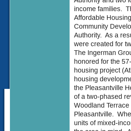
Authority and two l
income families. T
Affordable Housing
Community Develop
Authority. As a re
were created for tw
The Ingerman Grou
honored for the 5
housing project (At
housing developme
the Pleasantville H
of a two-phased revi
Woodland Terrace p
Pleasantville. Whe
units of mixed-inco