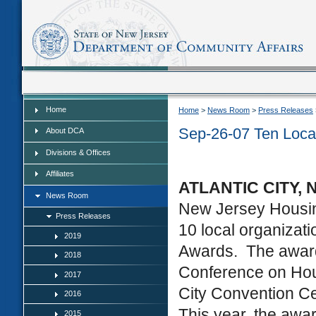
Home
Home
Home
>
News Room
>
Press Releases
Sep-26-07 Ten Loca
About DCA
Divisions & Offices
Affiliates
ATLANTIC CITY, N
News Room
New Jersey Housi
Press Releases
10 local organizat
2019
Awards. The award
2018
Conference on Hou
2017
City Convention Ce
2016
This year, the awa
2015