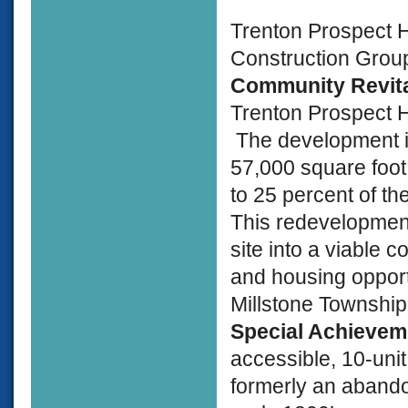
Trenton Prospect 
Construction Group
Community Revita
Trenton Prospect 
The development is
57,000 square foot
to 25 percent of th
This redevelopment
site into a viable 
and housing opport
Millstone Township
Special Achieve
accessible, 10-un
formerly an abando