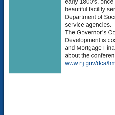
early 1800’s, once
beautiful facility s
Department of Socia
service agencies.
The Governor’s C
Development is c
and Mortgage Finan
about the conferenc
www.nj.gov/dca/hm