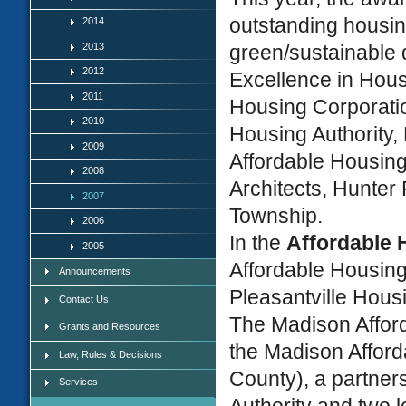
outstanding housin
2014
2013
green/sustainable 
2012
Excellence in Hou
2011
Housing Corporatio
2010
Housing Authority,
2009
Affordable Housin
2008
Architects, Hunter
2007
Township.
2006
In the
Affordable
2005
Affordable Housin
Announcements
Pleasantville Hous
Contact Us
The Madison Afford
Grants and Resources
the Madison Afford
Law, Rules & Decisions
County), a partne
Services