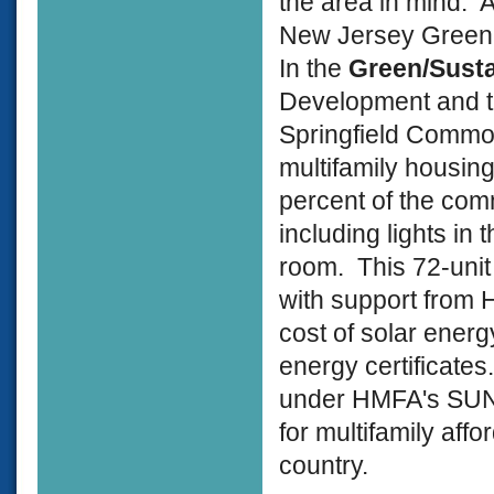
the area in mind. 
New Jersey Gree
In the
Green/Sust
Development and t
Springfield Commons
multifamily housing
percent of the com
including lights i
room. This 72-uni
with support from
cost of solar ener
energy certificates
under HMFA's SUNLI
for multifamily affo
country.