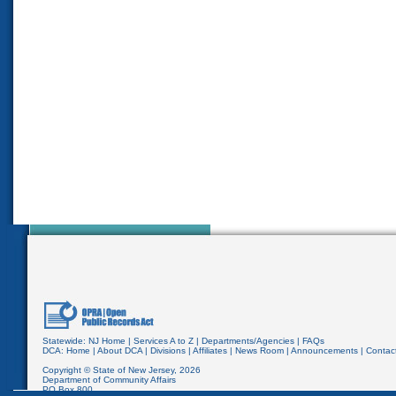
Statewide:
NJ Home
|
Services A to Z
|
Departments/Agencies
|
FAQs
DCA:
Home
|
About DCA
|
Divisions
|
Affiliates
|
News Room
|
Announcements
|
Contac
Copyright © State of New Jersey,
2026
Department of Community Affairs
PO Box 800