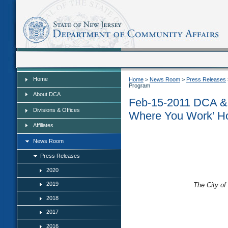
Home
Home
Home
>
News Room
>
Press Releases
Program
About DCA
Feb-15-2011 DCA & 
Divisions & Offices
Where You Work’ H
Affiliates
News Room
Press Releases
2020
2019
The City of
2018
2017
2016