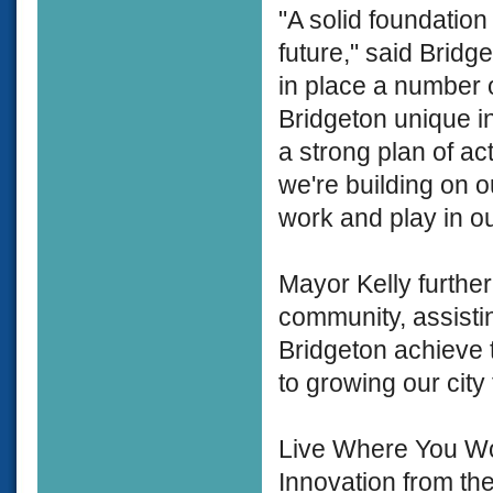
"A solid foundation
future," said Bridg
in place a number 
Bridgeton unique in
a strong plan of ac
we're building on ou
work and play in our
Mayor Kelly furthe
community, assistin
Bridgeton achieve 
to growing our cit
Live Where You Wor
Innovation from t