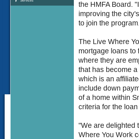
Services
the HMFA Board. "
improving the city'
to join the program
The Live Where You
mortgage loans to 
where they are emp
that has become a
which is an affilia
include down payme
of a home within S
criteria for the loa
"We are delighted t
Where You Work co