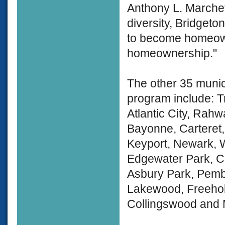
Anthony L. Marchett
diversity, Bridgeton
to become homeown
homeownership."
The other 35 munic
program include: T
Atlantic City, Rah
Bayonne, Carteret
Keyport, Newark, 
Edgewater Park, Che
Asbury Park, Pembe
Lakewood, Freehol
Collingswood and 