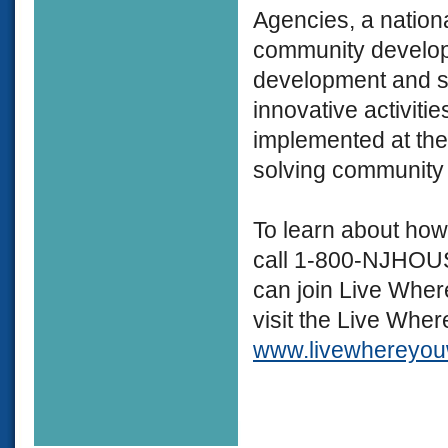
Agencies, a nationa
community develop
development and st
innovative activiti
implemented at the
solving community
To learn about how
call 1-800-NJHOUSE
can join Live Wher
visit the Live Whe
www.livewhereyouw