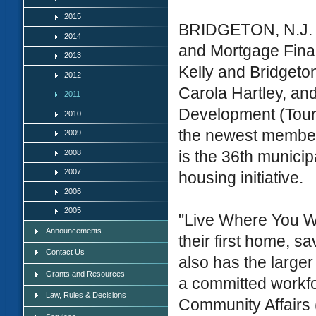
2015
BRIDGETON, N.J. –
2014
and Mortgage Fina
2013
Kelly and Bridget
2012
Carola Hartley, an
2011
Development (Touris
2010
the newest member
2009
is the 36th municip
2008
2007
housing initiative.
2006
2005
"Live Where You Wo
Announcements
their first home, s
Contact Us
also has the larger
Grants and Resources
a committed workf
Law, Rules & Decisions
Community Affairs 