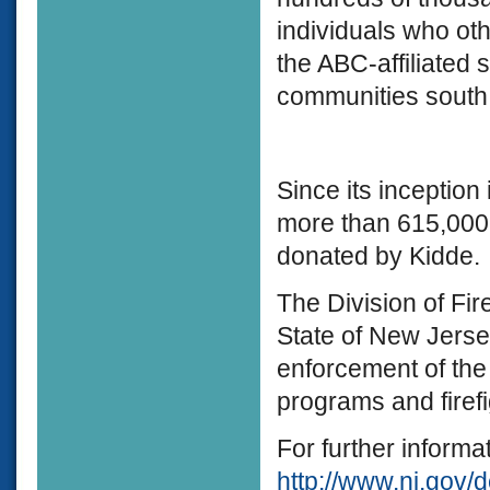
individuals who ot
the ABC-affiliated 
communities south 
Since its inception
more than 615,000
donated by Kidde.
The Division of Fire
State of New Jerse
enforcement of the
programs and firefi
For further informat
http://www.nj.gov/d