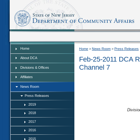
Home
Home
Home
>
News Room
>
Press Releases
Feb-25-2011 DCA R
About DCA
Channel 7
Divisions & Offices
Affiliates
News Room
Press Releases
2019
Divisio
2018
2017
2016
2015