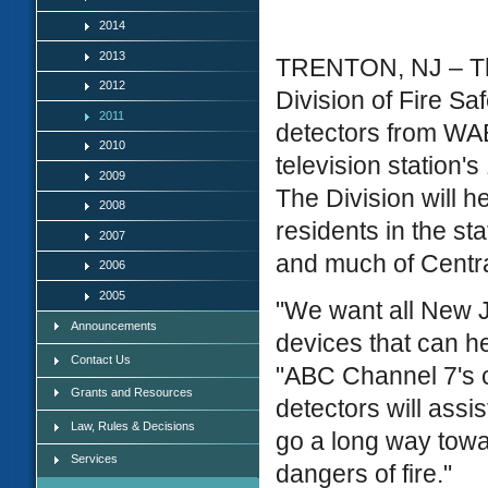
2014
2013
TRENTON, NJ – The
2012
Division of Fire S
2011
detectors from WAB
2010
television station'
2009
The Division will h
2008
residents in the st
2007
and much of Centra
2006
2005
"We want all New J
Announcements
devices that can h
Contact Us
"ABC Channel 7's c
Grants and Resources
detectors will assi
Law, Rules & Decisions
go a long way towar
Services
dangers of fire."