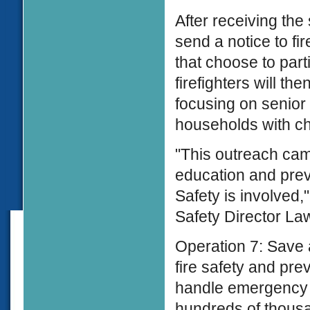
After receiving the
send a notice to f
that choose to par
firefighters will th
focusing on senior
households with ch
"This outreach camp
education and prev
Safety is involved,
Safety Director Law
Operation 7: Save 
fire safety and pr
handle emergency s
hundreds of thous