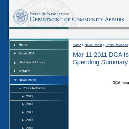
Home
Home
Home
>
News Room
>
Press Releases
Mar-11-2011 DCA Is
About DCA
Spending Summary
Divisions & Offices
Affiliates
News Room
DCA Issu
Press Releases
2019
2018
2017
2016
2015