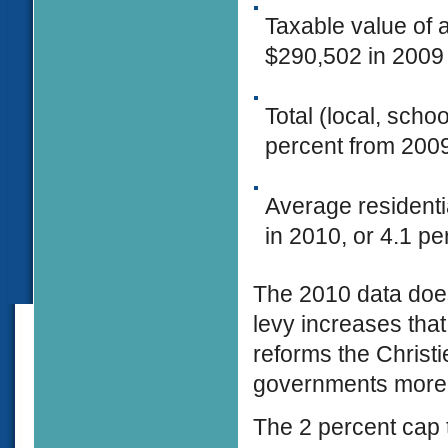
Taxable value of 
$290,502 in 2009 
Total (local, scho
percent from 200
Average residenti
in 2010, or 4.1 pe
The 2010 data does
levy increases that
reforms the Christi
governments more 
The 2 percent cap t