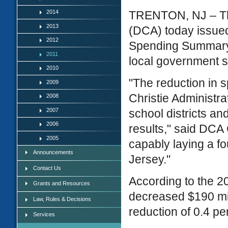
2014
TRENTON, NJ – Th
2013
(DCA) today issue
2012
Spending Summary. 
2011
local government 
2010
"The reduction in 
2009
Christie Administrat
2008
2007
school districts an
2006
results," said DCA
2005
capably laying a f
Announcements
Jersey."
Contact Us
According to the 20
Grants and Resources
decreased $190 mi
Law, Rules & Decisions
reduction of 0.4 pe
Services