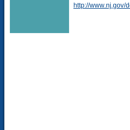
http://www.nj.gov/