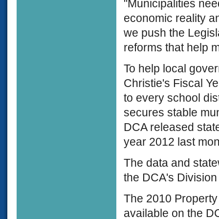
"Municipalities nee
economic reality and
we push the Legisla
reforms that help m
To help local gove
Christie's Fiscal 
to every school dis
secures stable muni
DCA released state 
year 2012 last mon
The data and stat
the DCA's Division
The 2010 Property
available on the DC