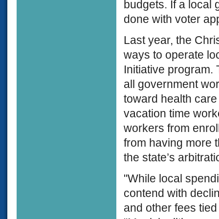
budgets. If a local
done with voter ap
Last year, the Chri
ways to operate lo
Initiative program.
all government work
toward health care
vacation time worke
workers from enrol
from having more t
the state’s arbitrat
"While local spend
contend with decli
and other fees tie