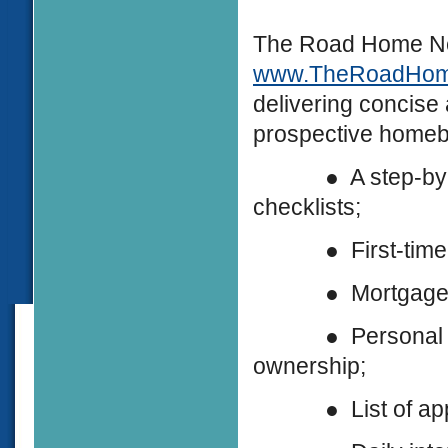
The Road Home New
www.TheRoadHo
delivering concise
prospective homebu
● A step-by-ste
checklists;
● First-time hom
● Mortgage and a
● Personal stori
ownership;
● List of approv