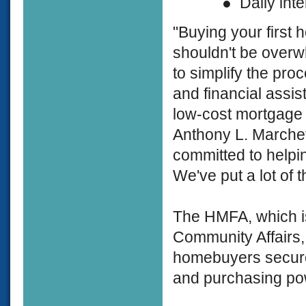
● Daily interes
"Buying your first 
shouldn't be overwh
to simplify the pro
and financial assis
low-cost mortgage o
Anthony L. Marche
committed to helpi
We've put a lot of
The HMFA, which is
Community Affairs, 
homebuyers secure r
and purchasing po