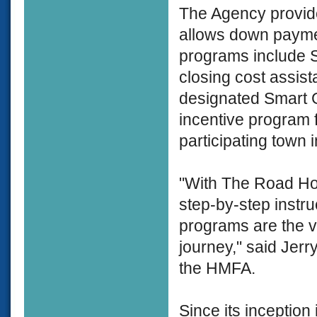
The Agency provide
allows down payme
programs include S
closing cost assist
designated Smart 
incentive program
participating town
"With The Road Ho
step-by-step instr
programs are the v
journey," said Jerr
the HMFA.
Since its inceptio