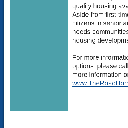
quality housing ava
Aside from first-t
citizens in senior a
needs communities,
housing developme
For more informati
options, please c
more information o
www.TheRoadHo