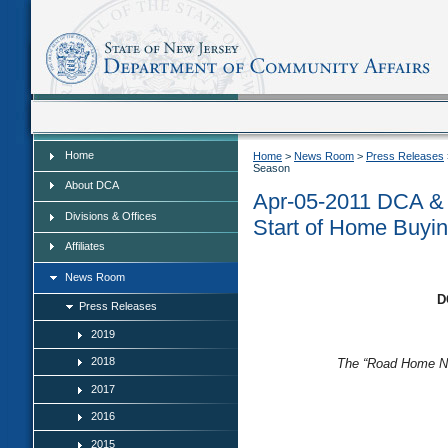
Home
Home
Home
>
News Room
>
Press Releases
Season
About DCA
Apr-05-2011 DCA & 
Divisions & Offices
Start of Home Buyi
Affiliates
News Room
D
Press Releases
2019
2018
The “Road Home Ne
2017
2016
2015