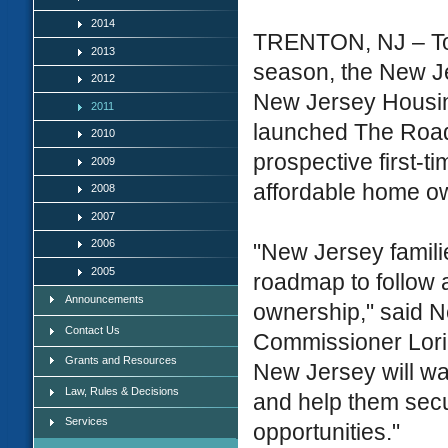
2014
TRENTON, NJ – To c
2013
season, the New J
2012
New Jersey Housi
2011
launched The Road 
2010
prospective first-
2009
affordable home o
2008
2007
2006
"New Jersey familie
2005
roadmap to follow a
Announcements
ownership," said 
Contact Us
Commissioner Lori
Grants and Resources
New Jersey will w
Law, Rules & Decisions
and help them sec
Services
opportunities."