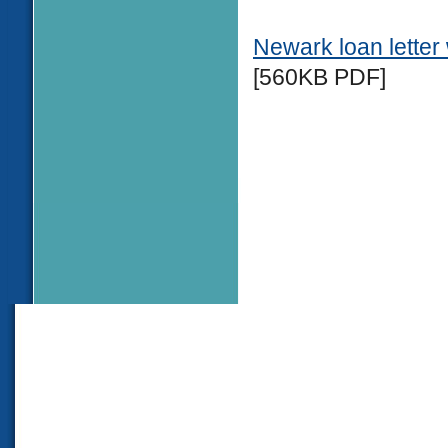
Newark loan lette
[560KB PDF]