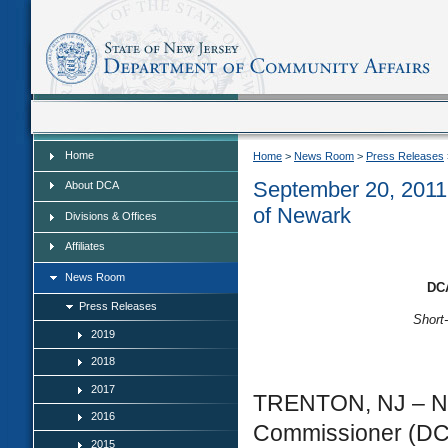
Home
Home
Home
>
News Room
>
Press Releases
September 20, 2011 
About DCA
of Newark
Divisions & Offices
Affiliates
News Room
DCA
Press Releases
Short
2019
2018
2017
TRENTON, NJ – Ne
2016
Commissioner (DCA
2015