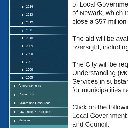
of Local Government
2014
of Newark, which to
2013
close a $57 million
2012
2011
The aid will be ava
2010
oversight, includin
2009
2008
2007
The City will be r
2006
Understanding (MO
2005
Services in substa
Announcements
for municipalities r
Contact Us
Grants and Resources
Click on the followi
Law, Rules & Decisions
Local Government 
Services
and Council.