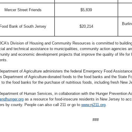
Mercer Street Friends
$5,839
Burli
Food Bank of South Jersey
$20,214
CA's Division of Housing and Community Resources is committed to building
cial and technical assistance to municipalities, community action agencies and
nity and economic development projects that improve the quality of life for
ents.
epartment of Agriculture administers the federal Emergency Food Assistance
s Department of Agriculture-donated foods to the food banks and the State 
 to the food banks for the purchase of nutritious foods, including fresh New 
epartment of Human Services, in collaboration with the Hunger Prevention A
endhunger.org
as a resource for food-insecure residents in New Jersey to acc
ers by county. People can also call 211 or go to
www.nj211.org
.
###