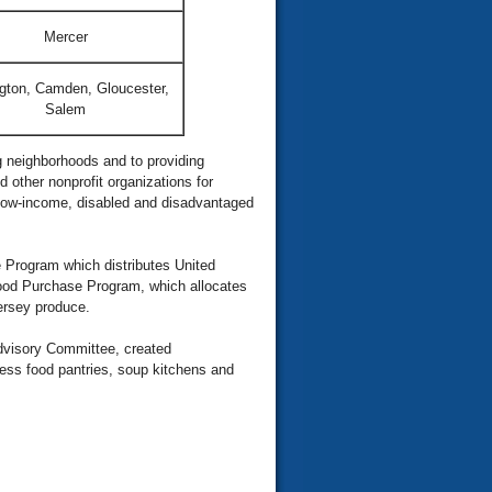
Mercer
ngton, Camden, Gloucester,
Salem
 neighborhoods and to providing
 other nonprofit organizations for
 low-income, disabled and disadvantaged
 Program which distributes United
Food Purchase Program, which allocates
Jersey produce.
dvisory Committee, created
ess food pantries, soup kitchens and