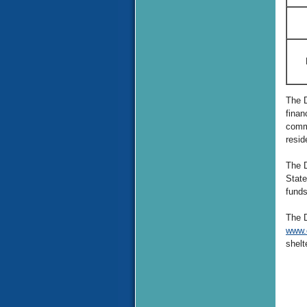
The D
finan
commu
resid
The D
State
funds
The D
www.
shelt