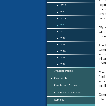
TREN
Depar
2014
major
2013
annou
being
2012
2011
"By w
2010
Grifa
Count
2009
2008
The f
Commu
2007
admin
2006
initi
CSBG
2005
Announcements
"Our 
feed 
Contact Us
acces
Grants and Resources
local
Law, Rules & Decisions
Commi
role 
Services