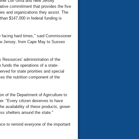
er Lori Grifa and New Jersey
ative commitment that provides the five
lies and organizations they assist. The
han $147,000 in federal funding is
le facing hard times," said Commissioner
 New Jersey; from Cape May to Sussex
 Resources' administration of the
funds the operations of a state-
erved for state priorities and special
es the nutrition component of the
on of the Department of Agriculture to
her. "Every citizen deserves to have
e availability of these products, grown
ss shelters around the state."
ce to remind everyone of the important