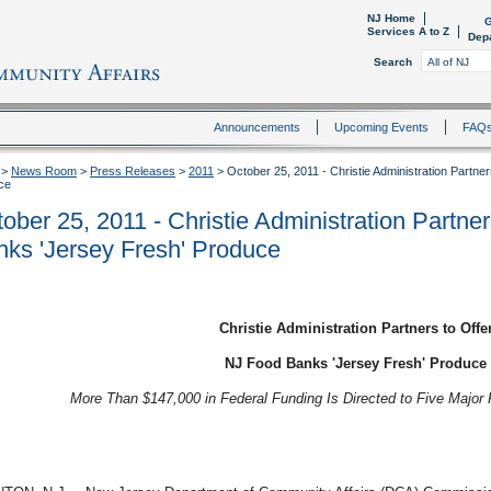
NJ Home
G
Services A to Z
Dep
Search
Announcements
Upcoming Events
FAQ
>
News Room
>
Press Releases
>
2011
>
October 25, 2011 - Christie Administration Partn
ce
ober 25, 2011 - Christie Administration Partne
ks 'Jersey Fresh' Produce
Christie Administration Partners to Offe
NJ Food Banks 'Jersey Fresh' Produce
More Than $147,000 in Federal Funding Is Directed to Five Major 