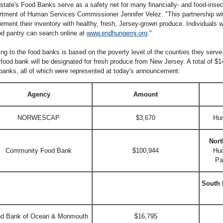
state's Food Banks serve as a safety net for many financially- and food-insec
tment of Human Services Commissioner Jennifer Velez. "This partnership with
ement their inventory with healthy, fresh, Jersey-grown produce. Individuals 
od pantry can search online at
www.endhungernj.org
."
ng to the food banks is based on the poverty level of the counties they serve.
food bank will be designated for fresh produce from New Jersey. A total of $14
banks, all of which were represented at today's announcement:
Agency
Amount
NORWESCAP
$3,670
Hun
Nort
Community Food Bank
$100,944
Hud
Pa
South 
d Bank of Ocean & Monmouth
$16,795