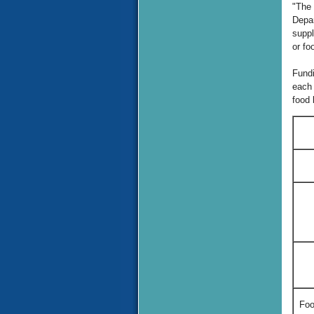
"The 
Depar
suppl
or fo
Fundi
each 
food 
Foo