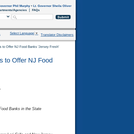
overnor Phil Murphy
•
Lt. Governor Sheila Oliver
artments/Agencies
FAQs
Select Language
▼
s
Translator Disclaimers
ers to Offer NJ Food Banks 'Jersey Fresh'
rs to Offer NJ Food
r
Food Banks in the State