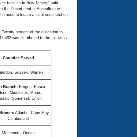
ure families in New Jersey," said
 the Department of Agriculture will
who need to locate a local soup kitchen
 Twenty percent of the allocation to
7,462 was distributed to the following
Counties Served
terdon, Sussex, Warren
h Branch:
Bergen, Essex
son, Middlesex, Morris,
ssaic, Somerset, Union
Branch:
Atlantic, Cape May,
Cumberland
Monmouth, Ocean