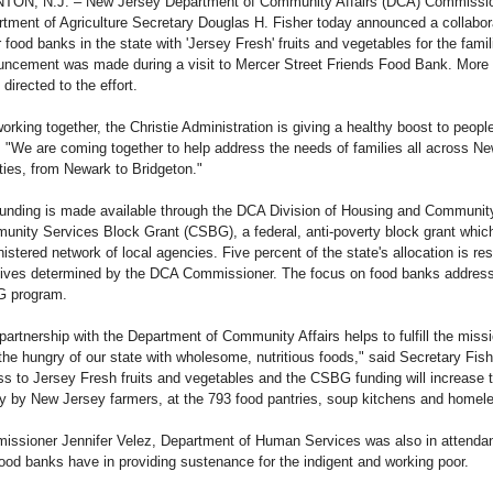
TON, N.J. – New Jersey Department of Community Affairs (DCA) Commission
tment of Agriculture Secretary Douglas H. Fisher today announced a collabor
 food banks in the state with 'Jersey Fresh' fruits and vegetables for the fami
ncement was made during a visit to Mercer Street Friends Food Bank. More t
 directed to the effort.
orking together, the Christie Administration is giving a healthy boost to peop
. "We are coming together to help address the needs of families all across
ies, from Newark to Bridgeton."
unding is made available through the DCA Division of Housing and Community
nity Services Block Grant (CSBG), a federal, anti-poverty block grant which 
istered network of local agencies. Five percent of the state's allocation is res
atives determined by the DCA Commissioner. The focus on food banks address
 program.
partnership with the Department of Community Affairs helps to fulfill the missi
the hungry of our state with wholesome, nutritious foods," said Secretary Fis
s to Jersey Fresh fruits and vegetables and the CSBG funding will increase th
ly by New Jersey farmers, at the 793 food pantries, soup kitchens and homele
ssioner Jennifer Velez, Department of Human Services was also in attendan
food banks have in providing sustenance for the indigent and working poor.