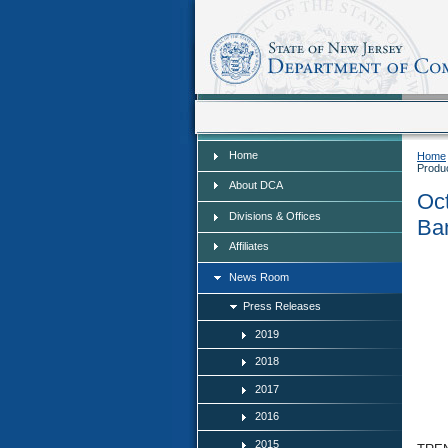
Home
Home
Home
Produ
About DCA
Oct
Divisions & Offices
Ban
Affiliates
News Room
Press Releases
2019
2018
2017
2016
2015