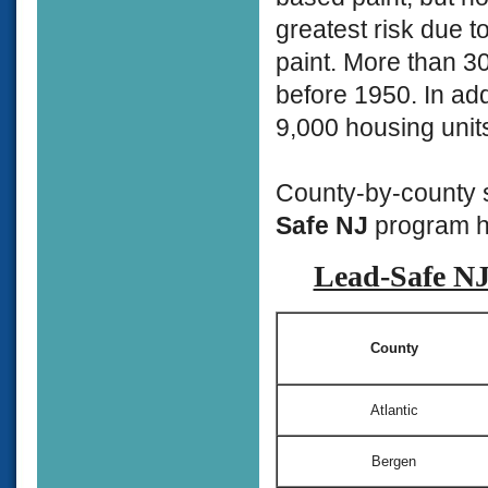
greatest risk due t
paint. More than 3
before 1950. In add
9,000 housing units
County-by-county s
Safe NJ
program ha
Lead-Safe NJ 
County
Atlantic
Bergen