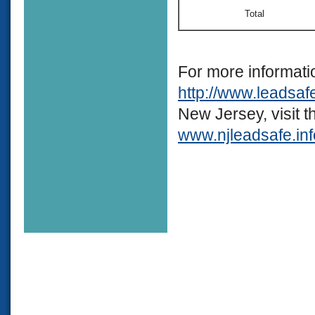
Total
For more informati
http://www.leadsaf
New Jersey, visit 
www.njleadsafe.inf