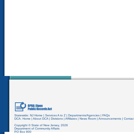
Statewide:
NJ Home
|
Services A to Z
|
Departments/Agencies
|
FAQs
DCA:
Home
|
About DCA
|
Divisions
|
Affiliates
|
News Room
|
Announcements
|
Contac
Copyright © State of New Jersey,
2026
Department of Community Affairs
PO Box 800