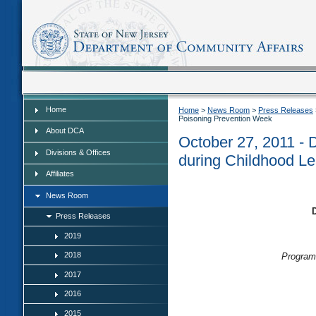
Home
Home
Home
>
News Room
>
Press Releases
Poisoning Prevention Week
About DCA
October 27, 2011 -
Divisions & Offices
during Childhood L
Affiliates
News Room
Press Releases
2019
2018
Program
2017
2016
2015