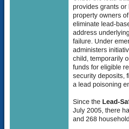
provides grants or
property owners of
eliminate lead-bas
address underlying 
failure. Under eme
administers initiat
child, temporarily 
funds for eligible 
security deposits, 
a lead poisoning 
Since the
Lead-Sa
July 2005, there h
and 268 households