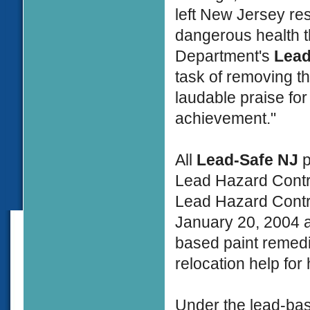
left New Jersey resi
dangerous health t
Department's
Lead
task of removing t
laudable praise for
achievement."
All
Lead-Safe NJ
p
Lead Hazard Contr
Lead Hazard Contro
January 20, 2004 a
based paint remedi
relocation help for
Under the lead-bas