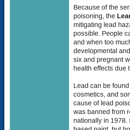
Because of the ser
poisoning, the
Lea
mitigating lead ha
possible. People ca
and when too much 
developmental and 
six and pregnant w
health effects due 
Lead can be found i
cosmetics, and so
cause of lead poiso
was banned from re
nationally in 1978.
based paint, but h