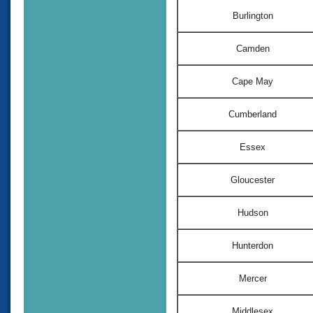
Burlington
Camden
Cape May
Cumberland
Essex
Gloucester
Hudson
Hunterdon
Mercer
Middlesex