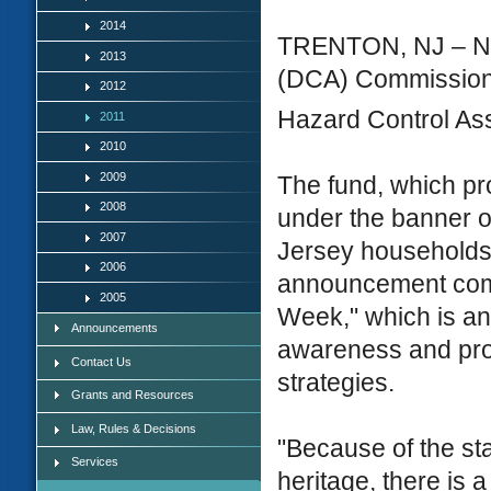
2014
TRENTON, NJ – New
2013
(DCA) Commissione
2012
Hazard Control Ass
2011
2010
2009
The fund, which pr
2008
under the banner 
2007
Jersey households 
2006
announcement come
2005
Week," which is an
Announcements
awareness and pro
Contact Us
strategies.
Grants and Resources
Law, Rules & Decisions
"Because of the sta
Services
heritage, there is 