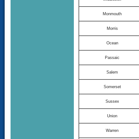
Monmouth
Morris
Ocean
Passaic
Salem
Somerset
Sussex
Union
Warren