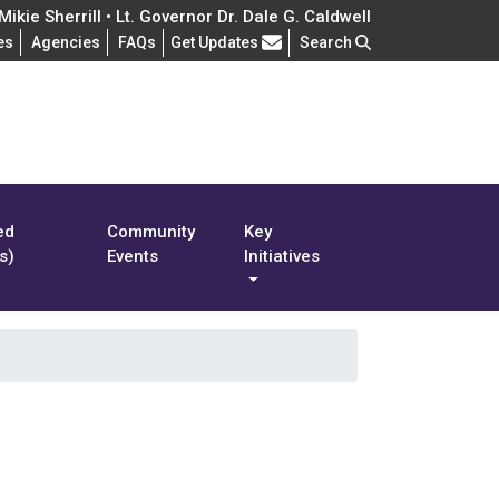
ikie Sherrill • Lt. Governor Dr. Dale G. Caldwell
Frequently Asked Questions
es
Agencies
FAQs
Get Updates
Search
ed
Community
Key
s)
Events
Initiatives