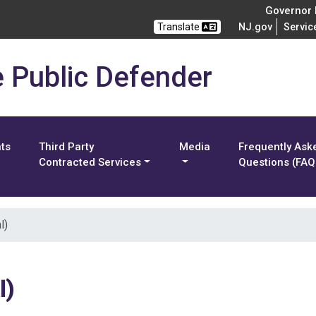
Governor M
Translate
NJ.gov
Servic
e Public Defender
nts
Third Party
Media
Frequently Ask
Contracted Services
Questions (FAQ
l)
l)