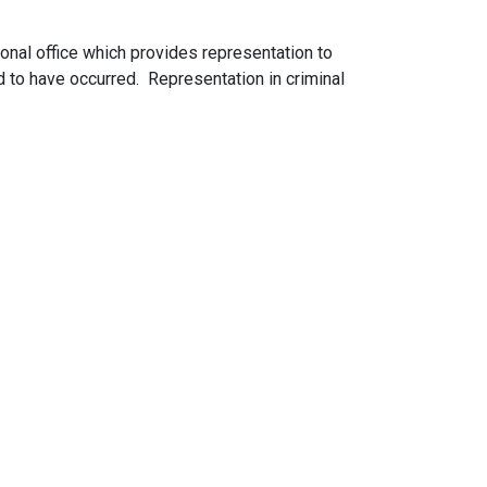
ional office which provides representation to
ed to have occurred. Representation in criminal