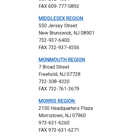
FAX 609-777-0892
MIDDLESEX REGION
550 Jersey Street
New Brunswick, NJ 08901
732-937-6400
FAX 732-937-4556
MONMOUTH REGION
7 Broad Street
Freehold, NJ 07728
732-308-4320
FAX 732-761-3679
MORRIS REGION
2150 Headquarters Plaza
Morristown, NJ 07960
973-631-6260
FAX 973-631-6271