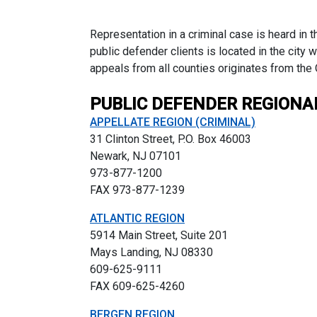
Representation in a criminal case is heard in 
public defender clients is located in the city 
appeals from all counties originates from the
PUBLIC DEFENDER REGIONA
APPELLATE REGION (CRIMINAL)
31 Clinton Street, P.O. Box 46003
Newark, NJ 07101
973-877-1200
FAX 973-877-1239
ATLANTIC REGION
5914 Main Street, Suite 201
Mays Landing, NJ 08330
609-625-9111
FAX 609-625-4260
BERGEN REGION