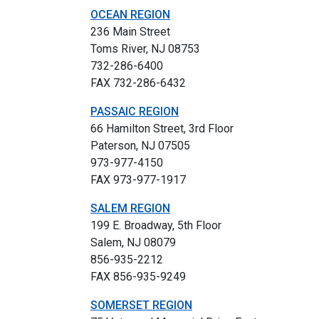
OCEAN REGION
236 Main Street
Toms River, NJ 08753
732-286-6400
FAX 732-286-6432
PASSAIC REGION
66 Hamilton Street, 3rd Floor
Paterson, NJ 07505
973-977-4150
FAX 973-977-1917
SALEM REGION
199 E. Broadway, 5th Floor
Salem, NJ 08079
856-935-2212
FAX 856-935-9249
SOMERSET REGION