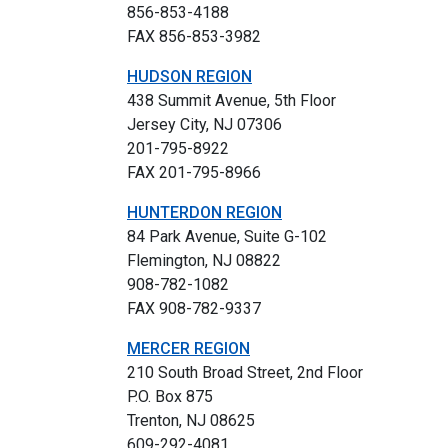
856-853-4188
FAX 856-853-3982
HUDSON REGION
438 Summit Avenue, 5th Floor
Jersey City, NJ 07306
201-795-8922
FAX 201-795-8966
HUNTERDON REGION
84 Park Avenue, Suite G-102
Flemington, NJ 08822
908-782-1082
FAX 908-782-9337
MERCER REGION
210 South Broad Street, 2nd Floor
P.O. Box 875
Trenton, NJ 08625
609-292-4081