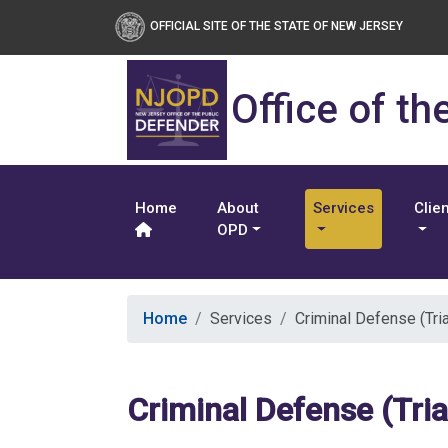
OFFICIAL SITE OF THE STATE OF NEW JERSEY
Office of th
Home
About
Services
Clie
OPD
Home
Services
Criminal Defense (Tria
Criminal Defense (Tria