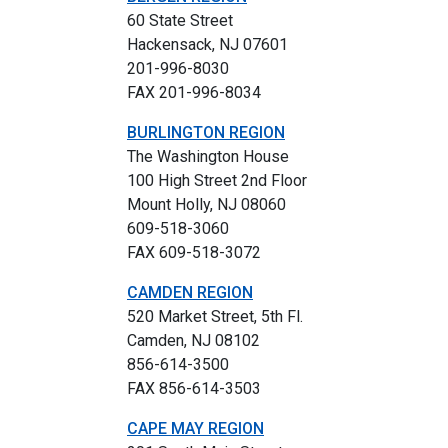
60 State Street
Hackensack, NJ 07601
201-996-8030
FAX 201-996-8034
BURLINGTON REGION
The Washington House
100 High Street 2nd Floor
Mount Holly, NJ 08060
609-518-3060
FAX 609-518-3072
CAMDEN REGION
520 Market Street, 5th Fl.
Camden, NJ 08102
856-614-3500
FAX 856-614-3503
CAPE MAY REGION