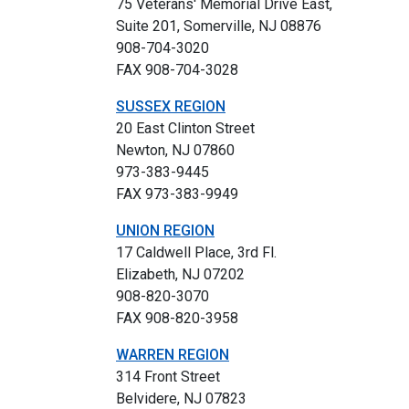
75 Veterans' Memorial Drive East,
Suite 201, Somerville, NJ 08876
908-704-3020
FAX 908-704-3028
SUSSEX REGION
20 East Clinton Street
Newton, NJ 07860
973-383-9445
FAX 973-383-9949
UNION REGION
17 Caldwell Place, 3rd Fl.
Elizabeth, NJ 07202
908-820-3070
FAX 908-820-3958
WARREN REGION
314 Front Street
Belvidere, NJ 07823