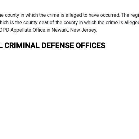
the county in which the crime is alleged to have occurred. The reg
which is the county seat of the county in which the crime is alleg
 OPD Appellate Office in Newark, New Jersey.
L CRIMINAL DEFENSE OFFICES