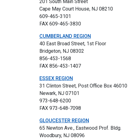
201 South Main Street
Cape May Court House, NJ 08210
609-465-3101
FAX 609-465-3830
CUMBERLAND REGION
40 East Broad Street, 1st Floor
Bridgeton, NJ 08302
856-453-1568
FAX 856-453-1407
ESSEX REGION
31 Clinton Street, Post Office Box 46010
Newark, NJ 07101
973-648-6200
FAX 973-648-7098
GLOUCESTER REGION
65 Newton Ave., Eastwood Prof. Bldg.
Woodbury, NJ 08096