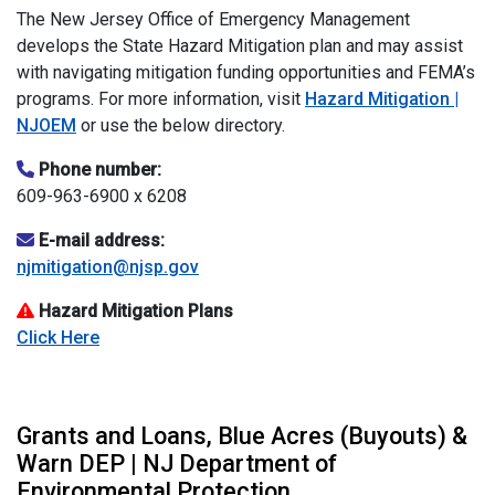
The New Jersey Office of Emergency Management
develops the State Hazard Mitigation plan and may assist
with navigating mitigation funding opportunities and FEMA’s
programs. For more information, visit
Hazard Mitigation |
NJOEM
or use the below directory.
Phone number:
609-963-6900 x 6208
E-mail address:
njmitigation@njsp.gov
Hazard Mitigation Plans
Click Here
Grants and Loans, Blue Acres (Buyouts) &
Warn DEP | NJ Department of
Environmental Protection