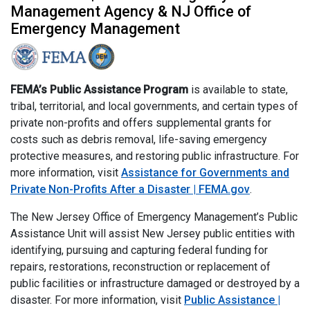
Management Agency & NJ Office of
Emergency Management
FEMA’s Public Assistance Program
is available to state,
tribal, territorial, and local governments, and certain types of
private non-profits and offers supplemental grants for
costs such as debris removal, life-saving emergency
protective measures, and restoring public infrastructure. For
more information, visit
Assistance for Governments and
Private Non-Profits After a Disaster | FEMA.gov
.
The New Jersey Office of Emergency Management’s Public
Assistance Unit will assist New Jersey public entities with
identifying, pursuing and capturing federal funding for
repairs, restorations, reconstruction or replacement of
public facilities or infrastructure damaged or destroyed by a
disaster. For more information, visit
Public Assistance |