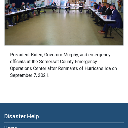
President Biden, Governor Murphy, and emergency
officials at the Somerset County Emergency
Operations Center after Remnants of Hurricane Ida on
September 7, 2021.
Disaster Help