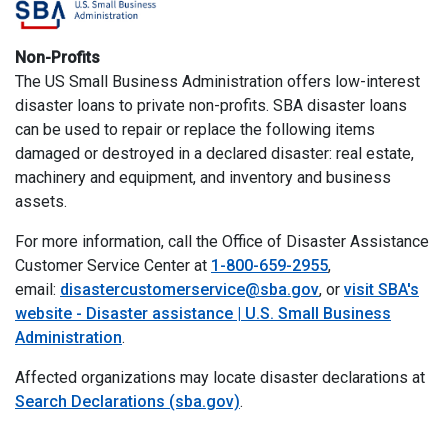
Non-Profits
The US Small Business Administration offers low-interest
disaster loans to private non-profits. SBA disaster loans
can be used to repair or replace the following items
damaged or destroyed in a declared disaster: real estate,
machinery and equipment, and inventory and business
assets.
For more information, call the Office of Disaster Assistance
Customer Service Center at
1-800-659-2955
,
email:
disastercustomerservice@sba.gov
, or
visit SBA's
website - Disaster assistance | U.S. Small Business
Administration
.
Affected organizations may locate disaster declarations at
Search Declarations (sba.gov)
.