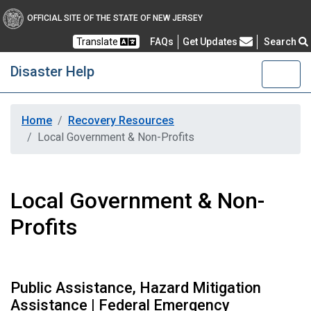
OFFICIAL SITE OF THE STATE OF NEW JERSEY
Frequently Asked Questions
Translate
FAQs
Get Updates
Search
Disaster Help
Home
Recovery Resources
Local Government & Non-Profits
Local Government & Non-
Profits
Public Assistance, Hazard Mitigation
Assistance | Federal Emergency