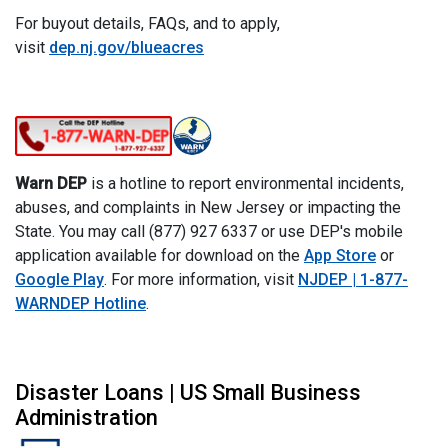
For buyout details, FAQs, and to apply,
visit
dep.nj.gov/blueacres
Warn DEP
is a hotline to report environmental incidents,
abuses, and complaints in New Jersey or impacting the
State. You may call (877) 927 6337 or use DEP's mobile
application available for download on the
App Store
or
Google Play
. For more information, visit
NJDEP | 1-877-
WARNDEP Hotline
.
Disaster Loans | US Small Business
Administration