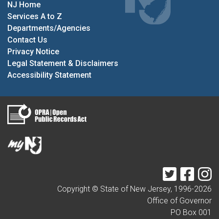
NJ Home
Services A to Z
Departments/Agencies
Contact Us
Privacy Notice
Legal Statement & Disclaimers
Accessibility Statement
Twitter
Faceb
I
Copyright © State of New Jersey, 1996-
2026
Office of Governor
PO Box 001