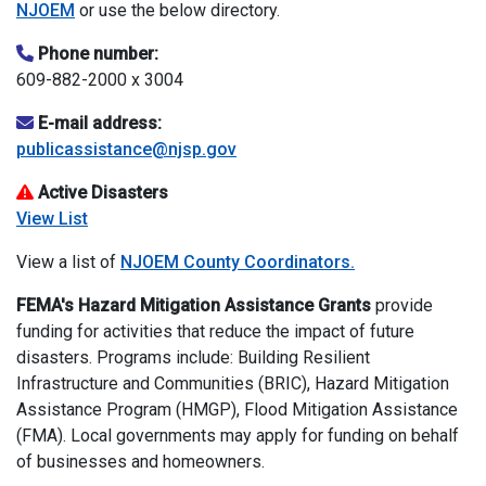
NJOEM
or use the below directory.
Phone number:
609-882-2000 x 3004
E-mail address:
publicassistance@njsp.gov
Active Disasters
View List
View a list of
NJOEM County Coordinators.
FEMA's Hazard Mitigation Assistance
Grants
provide
funding for activities that reduce the impact of future
disasters. Programs include: Building Resilient
Infrastructure and Communities (BRIC), Hazard Mitigation
Assistance Program (HMGP), Flood Mitigation Assistance
(FMA). Local governments may apply for funding on behalf
of businesses and homeowners.