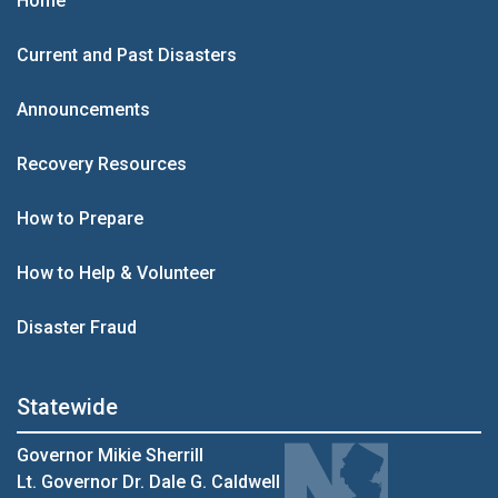
Home
Current and Past Disasters
Announcements
Recovery Resources
How to Prepare
How to Help & Volunteer
Disaster Fraud
Statewide
Governor Mikie Sherrill
Lt. Governor Dr. Dale G. Caldwell