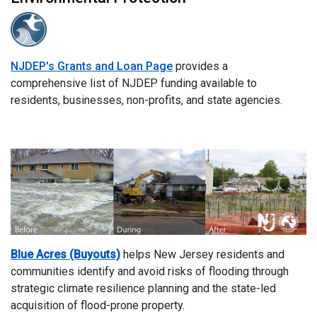
NJDEP's Grants and Loan Page
provides a
comprehensive list of NJDEP funding available to
residents, businesses, non-profits, and state agencies​.
Blue Acres (Buyouts)
helps New Jersey residents and
communities identify and avoid risks of flooding through
strategic climate resilience planning and the state-led
acquisition of flood-prone property.