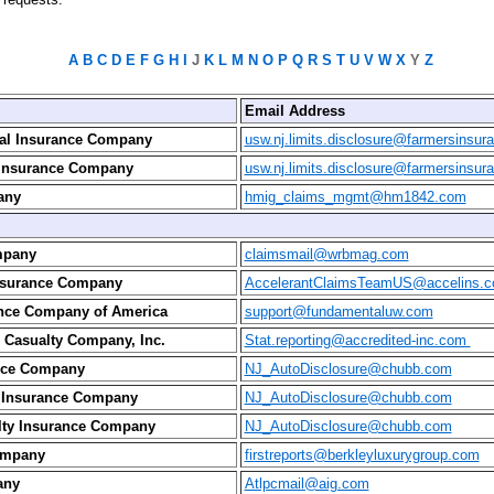
A
B
C
D
E
F
G
H
I
J
K
L
M
N
O
P
Q
R
S
T
U
V
W
X
Y
Z
Email Address
ial Insurance Company
usw.nj.limits.disclosure@farmersinsu
 Insurance Company
usw.nj.limits.disclosure@farmersinsu
any
hmig_claims_mgmt@hm1842.com
mpany
claimsmail@wrbmag.com
Insurance Company
AccelerantClaimsTeamUS@accelins.
ance Company of America
support@fundamentaluw.com
 Casualty Company, Inc.
Stat.reporting@accredited-inc.com
nce Company
NJ_AutoDisclosure@chubb.com
s Insurance Company
NJ_AutoDisclosure@chubb.com
lty Insurance Company
NJ_AutoDisclosure@chubb.com
ompany
firstreports@berkleyluxurygroup.com
any
Atlpcmail@aig.com