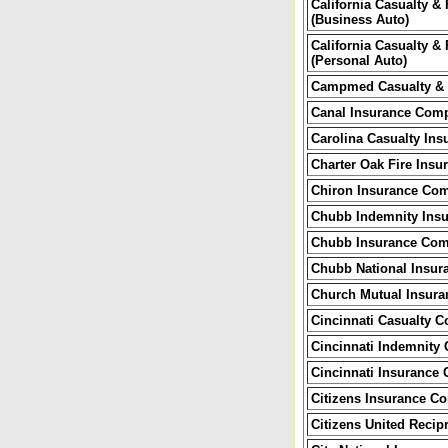
California Casualty &
(Business Auto)
California Casualty &
(Personal Auto)
Campmed Casualty & 
Canal Insurance Com
Carolina Casualty In
Charter Oak Fire Ins
Chiron Insurance Co
Chubb Indemnity Ins
Chubb Insurance Com
Chubb National Insu
Church Mutual Insur
Cincinnati Casualty 
Cincinnati Indemnity
Cincinnati Insurance
Citizens Insurance C
Citizens United Reci