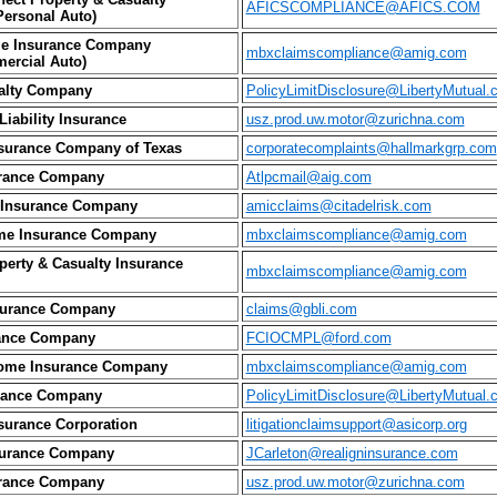
AFICSCOMPLIANCE@AFICS.COM
ersonal Auto)
e Insurance Company
mbxclaimscompliance@amig.com
ercial Auto)
alty Company
PolicyLimitDisclosure@LibertyMutual.
iability Insurance
usz.prod.uw.motor@zurichna.com
surance Company of Texas
corporatecomplaints@hallmarkgrp.com
rance Company
Atlpcmail@aig.com
 Insurance Company
amicclaims@citadelrisk.com
me Insurance Company
mbxclaimscompliance@amig.com
erty & Casualty Insurance
mbxclaimscompliance@amig.com
nsurance Company
claims@gbli.com
ance Company
FCIOCMPL@ford.com
ome Insurance Company
mbxclaimscompliance@amig.com
urance Company
PolicyLimitDisclosure@LibertyMutual.
surance Corporation
litigationclaimsupport@asicorp.org
urance Company
JCarleton@realigninsurance.com
urance Company
usz.prod.uw.motor@zurichna.com