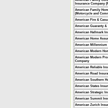
Insurance Company (P
American Family Hom
(Motorcycle and Comm
American Fire & Casu
American Guaranty & L
American Hallmark In
American Home Assu
American Millennium
American Modern Ho
American Modern Prop
Company
American Reliable I
American Road Insur
American Southern H
American States Ins
American Strategic In
American
Summit Ins
American Zurich Ins