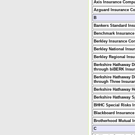
Axis Insurance Comp
Azguard Insurance C
B
Bankers Standard In
Benchmark Insuranc
Berkley Insurance C
Berkley National Ins
Berkley Regional Ins
Berkshire Hathaway D
through biBERK Insur
Berkshire Hathaway D
through Three Insuran
Berkshire Hathaway 
Berkshire Hathaway S
BHHC Special Risks 
Blackboard Insuranc
Brotherhood Mutual 
C