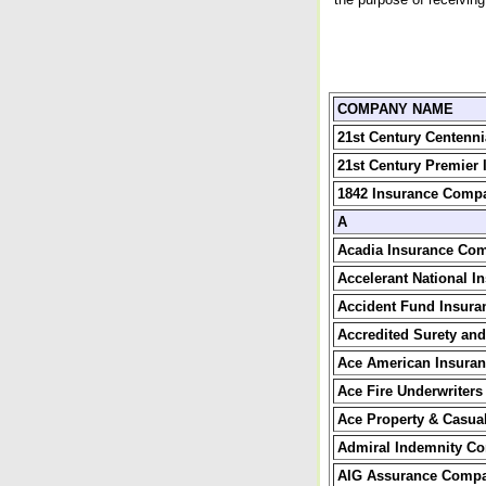
COMPANY NAME
21st Century Centenn
21st Century Premier
1842 Insurance Comp
A
Acadia Insurance Co
Accelerant National 
Accident Fund Insur
Accredited Surety and
Ace American Insura
Ace Fire Underwriter
Ace Property & Casua
Admiral Indemnity C
AIG Assurance Comp