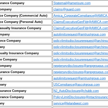
surance Company
Statemail@amerisure.com
Company
claims@guard.com
nce Company (Commercial Auto)
Amica_CorporateCompliance@AMICA
ce Company (Personal Auto)
ClaimsExecutiveGenFldr@AMICA.co
asualty Insurance Company
ClaimsExecutiveGenFldr@AMICA.co
ompany
autolimitsrequest@amtrustgroup.com
rance Company
policylimitsdisclosurerequest@archin
any
policylimitsdisclosurerequest@archin
sualty Insurance Company
policylimitsdisclosurerequest@archin
nce Company
policylimitsdisclosurerequest@archin
Company
newjerseydisclosures@argogroupus.c
surance Company
newjerseydisclosures@argogroupus.c
ny
autolimitsrequest@amtrustgroup.com
pany
USCompliance@ascotgroup.com
nsurance Company
NJ_AutoDisclosure@chubb.com
nsurance Company
PolicyLimitDisclosures@intactinsuran
any
service@lelandwest.com