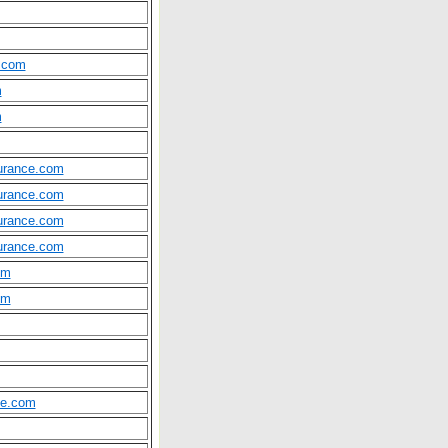
.com
m
m
surance.com
surance.com
surance.com
surance.com
om
om
ce.com