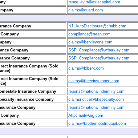
any
renee.levitt@axiscapital.com
ompany
claims@guard.com
surance Company
NJ_AutoDisclosure@chubb.com
e Company
compliance@trean.com
ompany
claims@berkleyone.com
urance Company
SSP_Compliance@wrberkley.com
urance Company
SSP_Compliance@wrberkley.com
irect Insurance Company (Sold
claims@biberk.com
ance)
irect Insurance Company (Sold
claims@threeinsurance.com
ce)
Homestate Insurance Company
reports@nationalindemnity.com
pecialty Insurance Company
claimsnotice@bhspecialty.com
Insurance Company
reports@nationalindemnity.com
e Company
Atlpcmail@aig.com
Insurance Company
claims@brotherhoodmutual.com