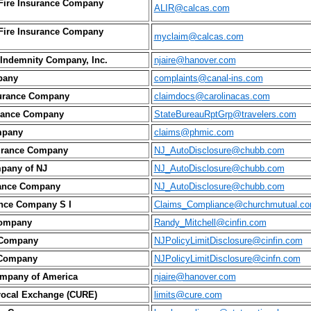
 Fire Insurance Company
ALIR@calcas.com
 Fire Insurance Company
myclaim@calcas.com
Indemnity Company, Inc.
njaire@hanover.com
pany
complaints@canal-ins.com
surance Company
claimdocs@carolinacas.com
urance Company
StateBureauRptGrp@travelers.com
mpany
claims@phmic.com
urance Company
NJ_AutoDisclosure@chubb.com
pany of NJ
NJ_AutoDisclosure@chubb.com
rance Company
NJ_AutoDisclosure@chubb.com
ance Company S I
Claims_Compliance@churchmutual.c
Company
Randy_Mitchell@cinfin.com
 Company
NJPolicyLimitDisclosure@cinfin.com
 Company
NJPolicyLimitDisclosure@cinfn.com
ompany of America
njaire@hanover.com
procal Exchange (CURE)
limits@cure.com