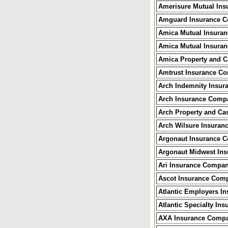
Amerisure Mutual In
Amguard Insurance 
Amica Mutual Insura
Amica Mutual Insuran
Amica Property and C
Amtrust Insurance C
Arch Indemnity Insu
Arch Insurance Comp
Arch Property and Ca
Arch Wilsure Insura
Argonaut Insurance 
Argonaut Midwest In
Ari Insurance Compa
Ascot Insurance Com
Atlantic Employers I
Atlantic Specialty I
AXA Insurance Comp