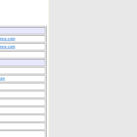
rance.com
rance.com
com