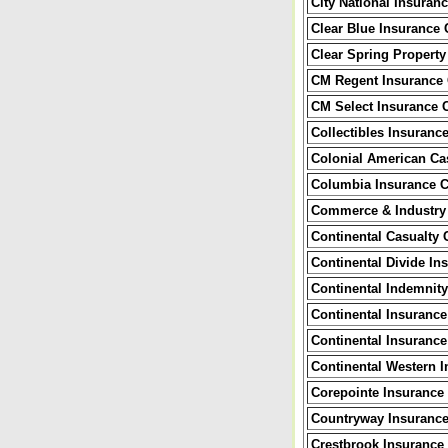
City National Insura
Clear Blue Insurance
Clear Spring Propert
CM Regent Insurance
CM Select Insurance
Collectibles Insuranc
Colonial American Ca
Columbia Insurance 
Commerce & Industry
Continental Casualty
Continental Divide I
Continental Indemni
Continental Insuranc
Continental Insuranc
Continental Western 
Corepointe Insuranc
Countryway Insuranc
Crestbrook Insuranc