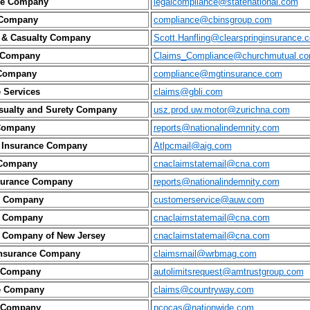
nce Company
legalcompliance@statenational.com
 Company
compliance@cbinsgroup.com
y & Casualty Company
Scott.Hanfling@clearspringinsurance.
 Company
Claims_Compliance@churchmutual.c
 Company
compliance@mgtinsurance.com
e Services
claims@gbli.com
sualty and Surety Company
usz.prod.uw.motor@zurichna.com
Company
reports@nationalindemnity.com
 Insurance Company
Atlpcmail@aig.com
 Company
cnaclaimstatemail@cna.com
nsurance Company
reports@nationalindemnity.com
ty Company
customerservice@auw.com
e Company
cnaclaimstatemail@cna.com
e Company of New Jersey
cnaclaimstatemail@cna.com
Insurance Company
claimsmail@wrbmag.com
e Company
autolimitsrequest@amtrustgroup.com
e Company
claims@countryway.com
e Company
pcocas@nationwide.com