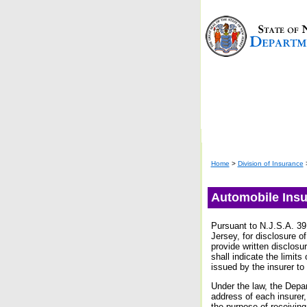
Home
>
Division of Insurance
Automobile Insu
Pursuant to N.J.S.A. 39:
Jersey, for disclosure o
provide written disclosu
shall indicate the limits
issued by the insurer to
Under the law, the Depar
address of each insurer,
the purpose of receiving