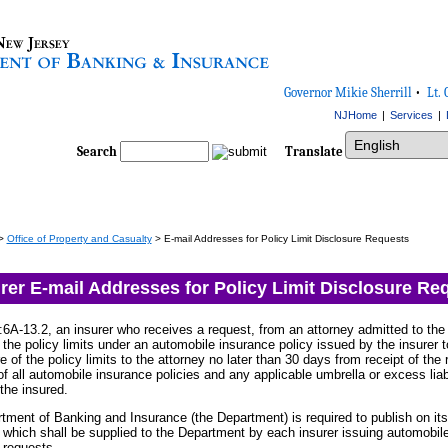
Governor Mikie Sherrill
•
Lt. 
NJHome
|
Services
|
Select Language
Search
Translate
>
Office of Property and Casualty
> E-mail Addresses for Policy Limit Disclosure Requests
rer E-mail Addresses for Policy Limit Disclosure Re
6A-13.2, an insurer who receives a request, from an attorney admitted to the 
f the policy limits under an automobile insurance policy issued by the insurer t
re of the policy limits to the attorney no later than 30 days from receipt of th
 of all automobile insurance policies and any applicable umbrella or excess liab
 the insured.
tment of Banking and Insurance (the Department) is required to publish on its
 which shall be supplied to the Department by each insurer issuing automobile p
 requests.