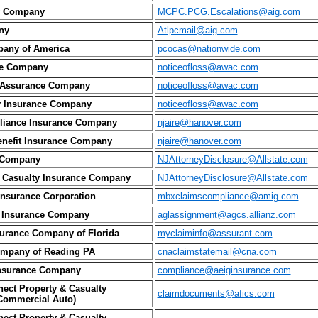
ty Company
MCPC.PCG.Escalations@aig.com
ny
Atlpcmail@aig.com
pany of America
pcocas@nationwide.com
ce Company
noticeofloss@awac.com
l Assurance Company
noticeofloss@awac.com
ty Insurance Company
noticeofloss@awac.com
Alliance Insurance Company
njaire@hanover.com
Benefit Insurance Company
njaire@hanover.com
e Company
NJAttorneyDisclosure@Allstate.com
 & Casualty Insurance Company
NJAttorneyDisclosure@Allstate.com
Insurance Corporation
mbxclaimscompliance@amig.com
 Insurance Company
aglassignment@agcs.allianz.com
urance Company of Florida
myclaiminfo@assurant.com
ompany of Reading PA
cnaclaimstatemail@cna.com
nsurance Company
compliance@aeiginsurance.com
ect Property & Casualty
claimdocuments@afics.com
Commercial Auto)
ect Property & Casualty