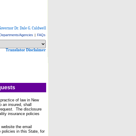
Governor Dr. Dale G. Caldwell
Departments/Agencies
|
FAQs
Select Language
Choose a language to translate this page
Choose a language to translate this page
Translator Disclaimer
quests
practice of law in New
o an insured, shall
e request. The disclosure
ility insurance policies
 website the email
olicies in this State, for