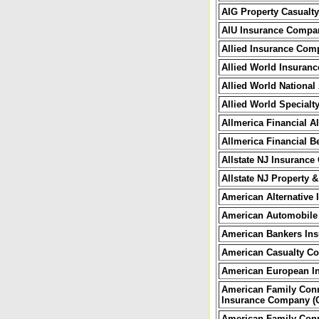
AIG Property Casual
AIU Insurance Compa
Allied Insurance Com
Allied World Insuran
Allied World Nationa
Allied World Special
Allmerica Financial 
Allmerica Financial 
Allstate NJ Insuranc
Allstate NJ Property
American Alternative 
American Automobile
American Bankers Ins
American Casualty C
American European I
American Family Conn
Insurance Company (
American Family Conn