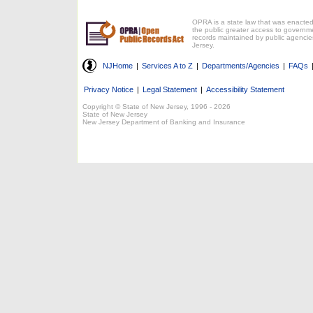
OPRA is a state law that was enacted
the public greater access to governm
records maintained by public agencie
Jersey.
NJHome
|
Services A to Z
|
Departments/Agencies
|
FAQs
Privacy Notice
|
Legal Statement
|
Accessibility Statement
Copyright © State of New Jersey, 1996 -
2026
State of New Jersey
New Jersey Department of Banking and Insurance