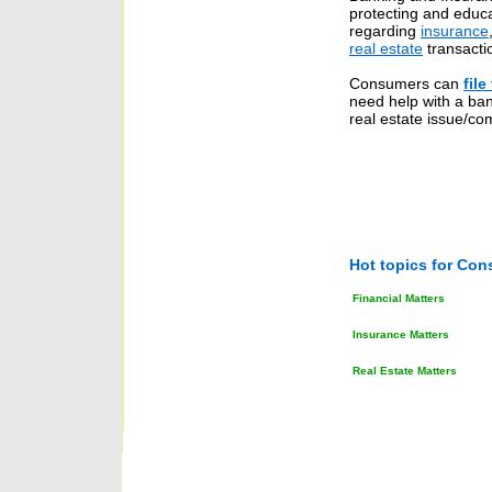
protecting and educ
regarding
insurance
real estate
transacti
Consumers can
file
need help with a ban
real estate issue/com
Hot topics for Con
Financial
Matters
Insurance
Matters
Real Estate
Matters