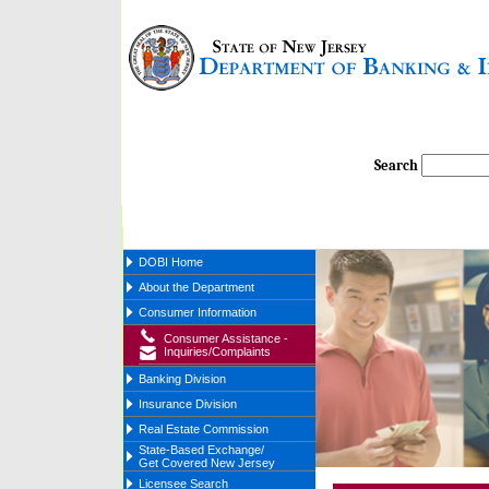
Search
DOBI Home
About the Department
Consumer Information
Consumer Assistance -
Inquiries/Complaints
Banking Division
Insurance Division
Real Estate Commission
State-Based Exchange/
Get Covered New Jersey
Licensee Search