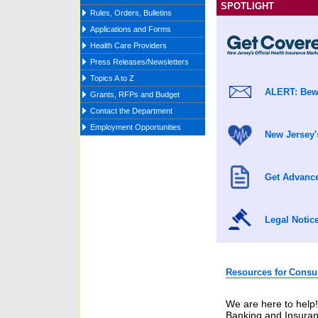
SPOTLIGHT
Rules, Orders, Bulletins
Applications and Forms
Health Care Providers
Press Releases/Newsletters
Topics A to Z
ALERT: Bewa
Grants, RFPs and Budget
Contact the Department
Employment Opportunities
New Jersey'
Get Advance
Legal Notic
Resources for
Consu
We are here to help
Banking and Insuran