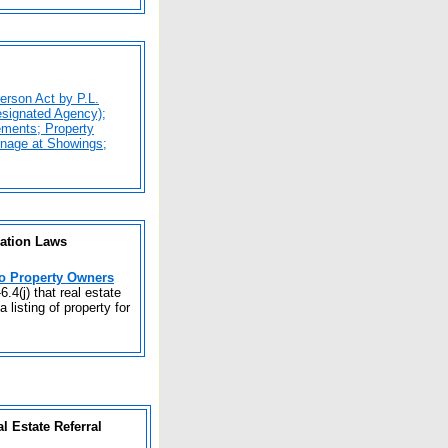
erson Act by P.L.
esignated Agency);
ements; Property
gnage at Showings;
nation Laws
to Property Owners
6.4(j) that real estate
 listing of property for
 Estate Referral