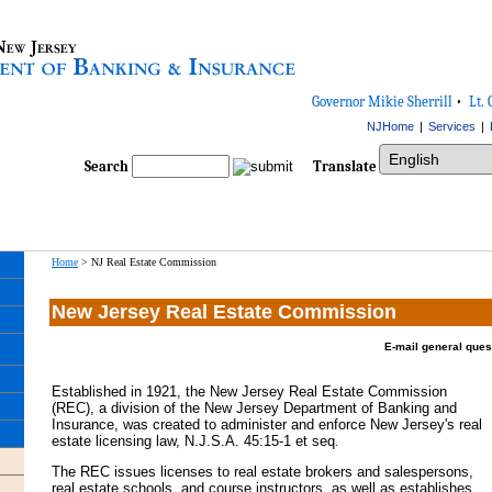
Governor Mikie Sherrill
•
Lt. 
NJHome
|
Services
|
Select Language
Search
Translate
Home
>
NJ Real Estate Commission
New Jersey Real Estate Commission
E-mail general ques
Established in 1921, the New Jersey Real Estate Commission
(REC), a division of the New Jersey Department of Banking and
Insurance, was created to administer and enforce New Jersey's real
estate licensing law, N.J.S.A. 45:15-1 et seq
.
The REC issues licenses to real estate brokers and salespersons,
real estate schools, and course instructors, as well as establishes