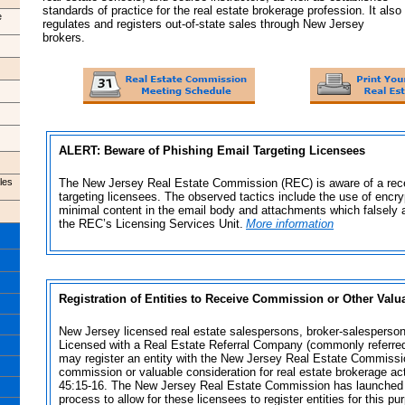
standards of practice for the real estate brokerage profession. It also
e
regulates and registers out-of-state sales through New Jersey
brokers.
ALERT: Beware of Phishing Email Targeting Licensees
les
The New Jersey Real Estate Commission (REC) is aware of a rece
targeting licensees.
The observed tactics include the use of encry
minimal content in the email body and attachments which falsely 
the REC’s Licensing Services Unit.
More information
Registration of Entities to Receive Commission or Other Valu
New Jersey licensed real estate salespersons, broker-salesperso
Licensed with a Real Estate Referral Company (commonly referred t
may register an entity with the New Jersey Real Estate Commissi
commission or valuable consideration for real estate brokerage act
45:15-16. The New Jersey Real Estate Commission has launched a
process to allow for these licensees to register entities for this pu