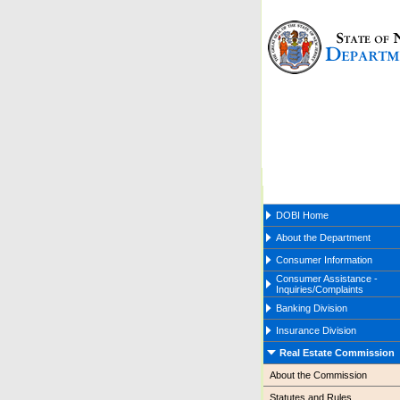
DOBI Home
About the Department
Consumer Information
Consumer Assistance -
Inquiries/Complaints
Banking Division
Insurance Division
Real Estate Commission
About the Commission
Statutes and Rules