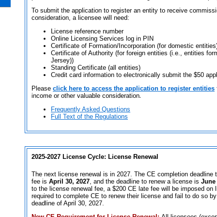
To submit the application to register an entity to receive commissi
consideration, a licensee will need:
License reference number
Online Licensing Services log in PIN
Certificate of Formation/Incorporation (for domestic entities
Certificate of Authority (for foreign entities (i.e., entities 
Jersey))
Standing Certificate (all entities)
Credit card information to electronically submit the $50 appl
Please
click here to access the application to register entities
income or other valuable consideration
.
Frequently Asked Questions
Full Text of the Regulations
2025-2027 License Cycle: License Renewal
The next license renewal is in 2027. The CE completion deadline t
fee is
April 30, 2027
, and the deadline to renew a license is
June 
to the license renewal fee, a $200 CE late fee will be imposed on
required to complete CE to renew their license and fail to do so b
deadline of April 30, 2027.
New CE Requirement for License Renewal:
All licensees (exce