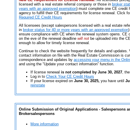
licensed with a real estate referral company or those in
broker sta
years with an approved exemption
) must complete one CE credit h
agency to fulfill their CE requirements for license renewal. Click f
Required CE Credit Hours
All licensees (except salespersons licensed with a real estate ref
in
broker status for 40 or more years with an approved exemption
)
ensure compliance with CE when the renewal system opens. CE c
on the eve of the renewal deadline
will not
be uploaded into the CE
enough to allow for timely license renewal.
Continue to check the website frequently for details and updates.
contact information on file with the Real Estate Commission is cur
correspondence and updates by
accessing your menu in the Onli
and using the “Update your contact information” function.
If license renewal
is not completed by June 30, 2027
, the
Log in to
Check Your CE Credit Hours
If your license expired on
June 30, 2025,
you have until
Ju
reinstate
Online Submission of Original Applications - Salespersons a
Brokersalespersons
More information