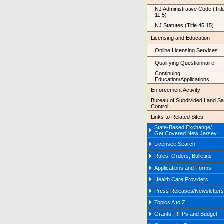
NJ Administrative Code (Titl
11:5)
NJ Statutes (Title 45:15)
Licensing and Education
Online Licensing Services
Qualifying Questionnaire
Continuing
Education/Applications
Enforcement Activity
Bureau of Subdivided Land Sa
Control
Links to Related Sites
State-Based Exchange/
Get Covered New Jersey
Licensee Search
Rules, Orders, Bulletins
Applications and Forms
Health Care Providers
Press Releases/Newsletters
Topics A to Z
Grants, RFPs and Budget