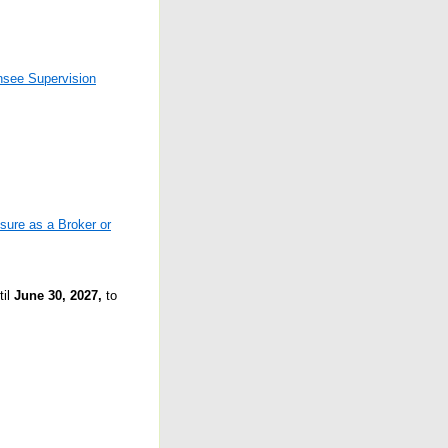
nsee Supervision
sure as a Broker or
til
June 30, 2027,
to