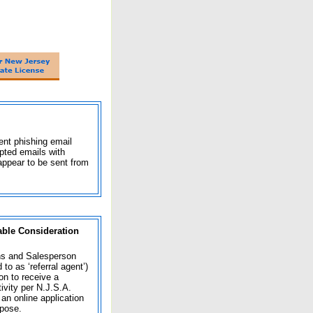
nt phishing email
pted emails with
appear to be sent from
able Consideration
ns and Salesperson
o as ‘referral agent’)
on to receive a
ivity per N.J.S.A.
n online application
rpose.