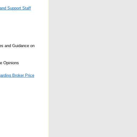
 and Support Staff
ses and Guidance on
e Opinions
arding Broker Price