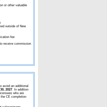
on or other valuable
)
formed outside of New
ication fee
to receive commission
o avoid an additional
30, 2027
. In addition
 licensees who are
y the CE completion
pt salespersons