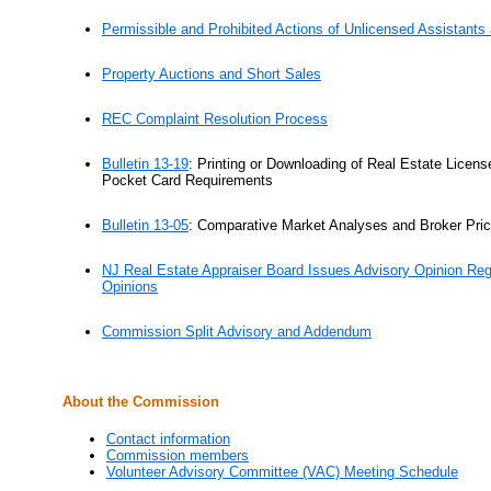
Permissible and Prohibited Actions of Unlicensed Assistants
Property Auctions and Short Sales
REC Complaint Resolution Process
Bulletin 13-19
:
Printing or Downloading of Real Estate Licen
Pocket Card Requirements
Bulletin 13-05
:
Comparative Market Analyses and Broker Pric
NJ Real Estate Appraiser Board Issues Advisory Opinion Reg
Opinions
Commission Split Advisory and Addendum
About the Commission
Contact information
Commission members
Volunteer Advisory Committee (VAC) Meeting Schedule