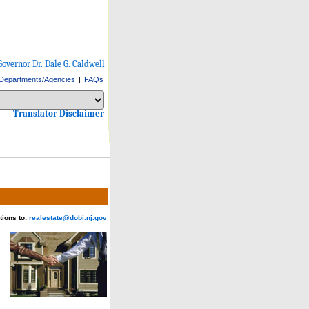
Governor Dr. Dale G. Caldwell
Departments/Agencies
|
FAQs
Select Language
Choose a language to translate this page
Choose a language to translate this page
Translator Disclaimer
tions to:
realestate@dobi.nj.gov