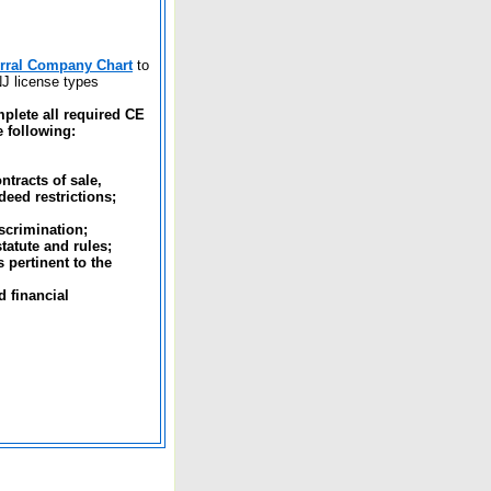
erral Company Chart
to
NJ license types
plete all required CE
e following:
ntracts of sale,
deed restrictions;
scrimination;
tatute and rules;
 pertinent to the
 financial