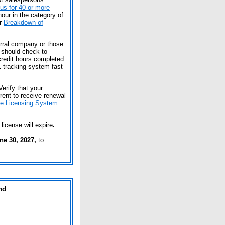
tus for 40 or more
our in the category of
or
Breakdown of
erral company or those
 should check to
redit hours completed
 tracking system fast
Verify that your
rent to receive renewal
ne Licensing System
 license will expire
.
ne 30, 2027,
to
nd