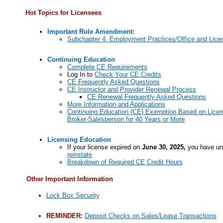
Hot Topics for Licensees
Important Rule Amendment:
Subchapter 4. Employment Practices/Office and Lice
Continuing Education
Complete CE Requirements
Log In to
Check Your CE Credits
CE Frequently Asked Questions
CE Instructor and Provider Renewal Process
CE Renewal Frequently Asked Questions
More Information and Applications
Continuing Education (CE) Exemption Based on Licen
Broker-Salesperson for 40 Years or More
Licensing Education
If your license expired on
June 30, 2025,
you have un
reinstate
Breakdown of Required CE Credit Hours
Other Important Information
Lock Box Security
REMINDER:
Deposit Checks on Sales/Lease Transactions