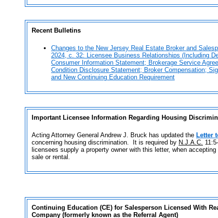
Recent Bulletins
Changes to the New Jersey Real Estate Broker and Salesp
2024, c. 32: Licensee Business Relationships (Including D
Consumer Information Statement; Brokerage Service Agre
Condition Disclosure Statement; Broker Compensation; Si
and New Continuing Education Requirement
Important Licensee Information Regarding Housing Discrimi
Acting Attorney General Andrew J. Bruck has updated the
Letter 
concerning housing discrimination. It is required by
N.J.A.C.
11:5-
licensees supply a property owner with this letter, when accepting a
sale or rental.
Continuing Education (CE)
for
Salesperson Licensed With Real
Company
(
formerly known as the Referral Agent
)