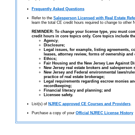
Frequently Asked Questions
Refer to the
Salesperson Licensed with Real Estate Ref
learn the total CE credit hours required to change to other 
REMINDER: To change your license type, you must com
credit hours in core topics only. Core topics include th
Agency
;
Disclosure;
Legal issues, for example, listing agreements, co
leases, attorney review, forms of ownership and 
Ethics;
Fair Housing and the New Jersey Law Against Di
New Jersey real estate brokers and salesperson s
New Jersey and Federal environmental laws/rules
practice of real estate brokerage;
Legal requirements regarding escrow monies and
recordkeeping;
Financial literacy and planning; and
Licensee safety.
List(s) of
NJREC approved CE Courses and Providers
.
Purchase a copy of your
Official NJREC License History