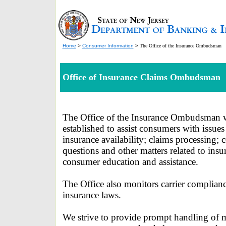
Home
>
Consumer Information
>
The Office of the Insurance Ombudsman
Office of Insurance Claims Ombudsman
The Office of the Insurance Ombudsman 
established to assist consumers with issues 
insurance availability; claims processing; 
questions and other matters related to insu
consumer education and assistance.
The Office also monitors carrier complian
insurance laws.
We strive to provide prompt handling of m