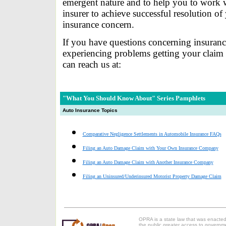
emergent nature and to help you to work 
insurer to achieve successful resolution of
insurance concern.
If you have questions concerning insuranc
experiencing problems getting your claim
can reach us at:
"What You Should Know About" Series
Pamphlets
Auto Insurance Topics
Comparative Negligence Settlements in Automobile Insurance FAQs
Filing an Auto Damage Claim with Your Own Insurance Company
Filing an Auto Damage Claim with Another Insurance Company
Filing an Uninsured/Underinsured Motorist Property Damage Claim
OPRA is a state law that was enacted
the public greater access to governm