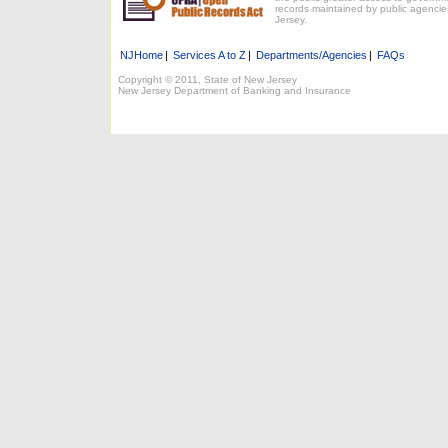
records maintained by public agencie
Jersey.
NJHome
|
Services A to Z
|
Departments/Agencies
|
FAQs
Copyright © 2011, State of New Jersey
New Jersey Department of Banking and Insurance