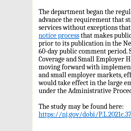
The department began the regul
advance the requirement that st
services without exceptions that
notice process
that makes publi
prior to its publication in the N
60-day public comment period. S
Coverage and Small Employer He
moving forward with implementi
and small employer markets, eff
would take effect in the large e
under the Administrative Proced
The study may be found here:
https://nj.gov/dobi/P.L.2021c.3