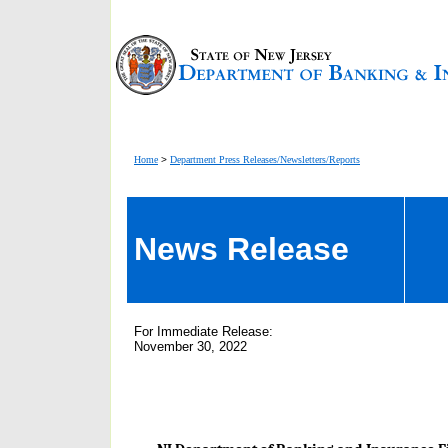
Home
>
Department Press Releases/Newsletters/Reports
News Release
For Immediate Release:
November 30, 2022