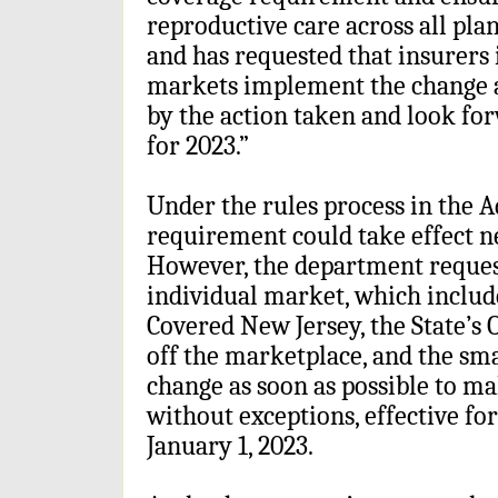
reproductive care across all pla
and has requested that insurers
markets implement the change a
by the action taken and look fo
for 2023.”
Under the rules process in the A
requirement could take effect ne
However, the department reques
individual market, which includ
Covered New Jersey, the State’s 
off the marketplace, and the s
change as soon as possible to ma
without exceptions, effective for
January 1, 2023.