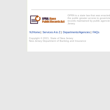
OPRA is a state law that was enacted
the public greater access to governm
records maintained by public agencie
Jersey.
NJHome
|
Services A to Z
|
Departments/Agencies
|
FAQs
Copyright © 2021, State of New Jersey
New Jersey Department of Banking and Insurance