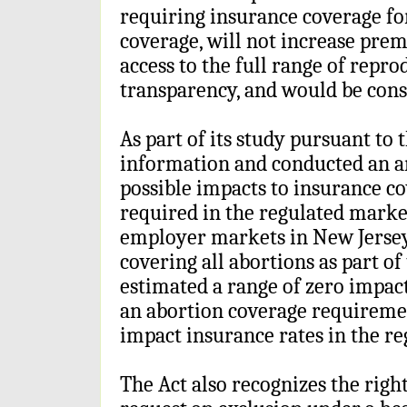
requiring insurance coverage for
coverage, will not increase pre
access to the full range of repro
transparency, and would be consi
As part of its study pursuant to 
information and conducted an ana
possible impacts to insurance co
required in the regulated market
employer markets in New Jersey
covering all abortions as part of 
estimated a range of zero impac
an abortion coverage requireme
impact insurance rates in the r
The Act also recognizes the righ