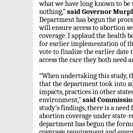
what we have long known to be t
nothing,”
said Governor Murph
Department has begun the proces
will ensure access to abortion s
coverage. I applaud the health b
for earlier implementation of 
vote to finalize the earlier date
access the care they both need a
“When undertaking this study, t
that the department took into ac
impacts, practices in other state
environment,”
said Commissio
study’s findings, there is a need 
abortion coverage under state-r
department has begun the formal
coverage requirement and ensur