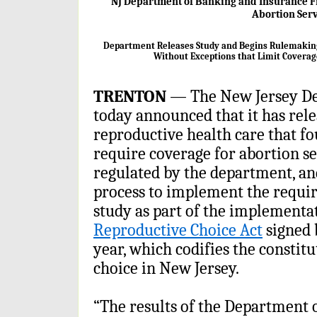
NJ Department of Banking and Insurance Fi
Abortion Ser
Department Releases Study and Begins Rulemaking 
Without Exceptions that Limit Coverag
TRENTON
— The New Jersey De
today announced that it has rel
reproductive health care that fo
require coverage for abortion se
regulated by the department, a
process to implement the requi
study as part of the implementat
Reproductive Choice Act
signed 
year, which codifies the constit
choice in New Jersey.
“The results of the Department 