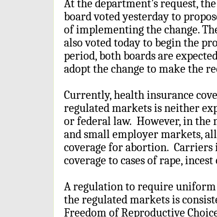
At the department’s request, th
board voted yesterday to propos
of implementing the change. T
also voted today to begin the pr
period, both boards are expected
adopt the change to make the re
Currently, health insurance cove
regulated markets is neither exp
or federal law. However, in the 
and small employer markets, all
coverage for abortion. Carriers 
coverage to cases of rape, incest
A regulation to require unifor
the regulated markets is consist
Freedom of Reproductive Choice