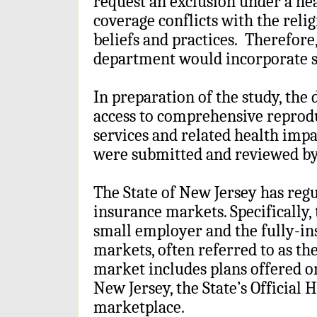
request an exclusion under a hea
coverage conflicts with the reli
beliefs and practices. Therefore
department would incorporate s
In preparation of the study, th
access to comprehensive reprodu
services and related health imp
were submitted and reviewed by
The State of New Jersey has regu
insurance markets. Specifically,
small employer and the fully-in
markets, often referred to as th
market includes plans offered o
New Jersey, the State’s Official
marketplace.