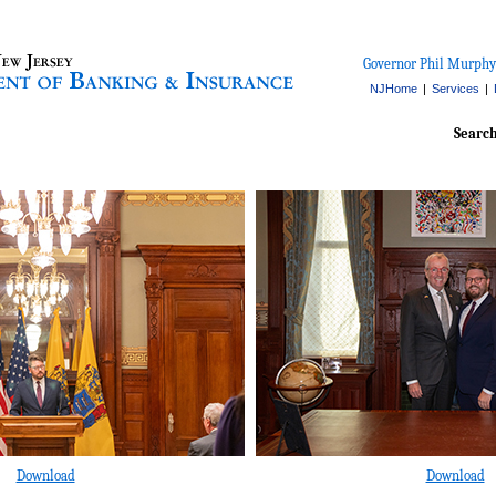
Governor Phil Murphy
NJHome
|
Services
|
Searc
Download
Download