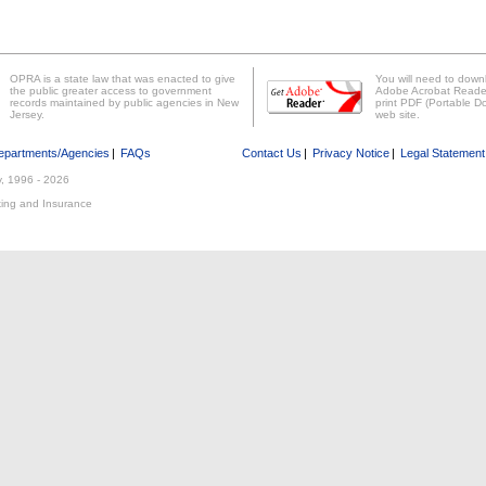
OPRA is a state law that was enacted to give
You will need to downl
the public greater access to government
Adobe Acrobat Reader 
records maintained by public agencies in New
print PDF (Portable Do
Jersey.
web site.
epartments/Agencies
|
FAQs
Contact Us
|
Privacy Notice
|
Legal Statement
y, 1996 -
2026
ing and Insurance