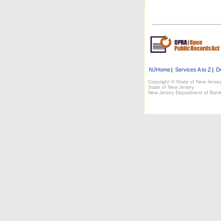
NJHome
|
Services A to Z
|
D
Copyright © State of New Jerse
State of New Jersey
New Jersey Department of Bank