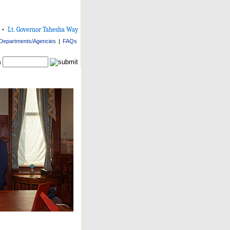
•
Lt. Governor Tahesha Way
Departments/Agencies
|
FAQs
h