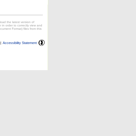
oad the latest version of
in order to correctly view and
cument Format) files from this
|
Accessibility Statement