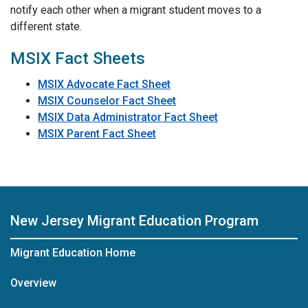
notify each other when a migrant student moves to a
different state.
MSIX Fact Sheets
MSIX Advocate Fact Sheet
MSIX Counselor Fact Sheet
MSIX Data Administrator Fact Sheet
MSIX Parent Fact Sheet
New Jersey Migrant Education Program
Migrant Education Home
Overview