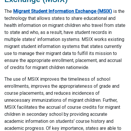
The
Migrant Student Information Exchange (MSIX)
is the
technology that allows states to share educational and
health information on migrant children who travel from state
to state and who, as a result, have student records in
multiple states' information systems. MSIX works existing
migrant student information systems that states currently
use to manage their migrant data to fulfill its mission to
ensure the appropriate enrollment, placement, and accrual
of credits for migrant children nationwide.
The use of MSIX improves the timeliness of school
enrollments, improves the appropriateness of grade and
course placements, and reduces incidences of
unnecessary immunizations of migrant children. Further,
MSIX facilitates the accrual of course credits for migrant
children in secondary school by providing accurate
academic information on students' course history and
academic progress. Of key importance, states are able to