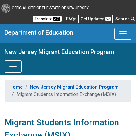
OFFICIAL SITE OF THE STATE OF NEW JERSEY
Frequently Asked Questions
Translate
FAQs
Get Updates
Search
Department of Education
New Jersey Migrant Education Program
Home
New Jersey Migrant Education Program
Migrant Students Information Exchange (MSIX)
Migrant Students Information
Exchange (MSIX)