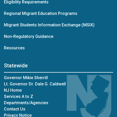
Eligibility Requirements
Regional Migrant Education Programs
Migrant Students Information Exchange (MSIX)
Non-Regulatory Guidance
Resources
Statewide
Governor Mikie Sherrill
Lt. Governor Dr. Dale G. Caldwell
NJ Home
Services A to Z
Departments/Agencies
Contact Us
Privacy Notice