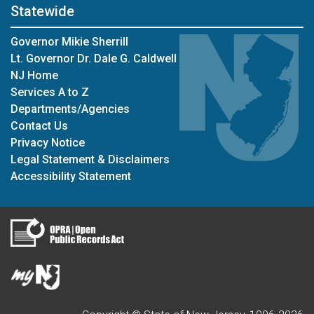
Statewide
Governor Mikie Sherrill
Lt. Governor Dr. Dale G. Caldwell
NJ Home
Services A to Z
Departments/Agencies
Contact Us
Privacy Notice
Legal Statement & Disclaimers
Accessibility Statement