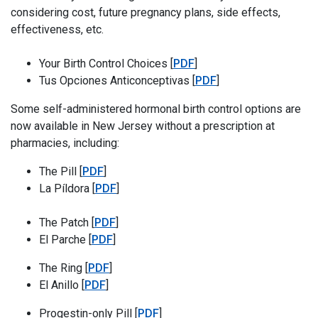
considering cost, future pregnancy plans, side effects,
effectiveness, etc.
Your Birth Control Choices
Your Birth Control Choices [
PDF
]
Tus Opciones Anticonc
Tus Opciones Anticonceptivas [
PDF
]
Some self-administered hormonal birth control options are
now available in New Jersey without a prescription at
pharmacies, including:
The Pill
The Pill [
PDF
]
La Píldora
La Píldora [
PDF
]
The Patch
The Patch [
PDF
]
El Parche
El Parche [
PDF
]
The Ring
The Ring [
PDF
]
El Anillo
El Anillo [
PDF
]
Progestin-only Pill
Progestin-only Pill [
PDF
]