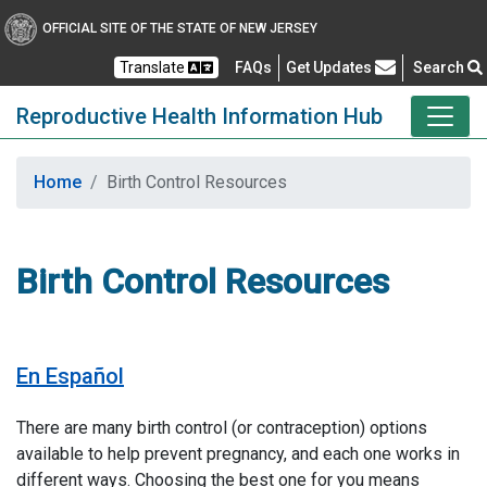
OFFICIAL SITE OF THE STATE OF NEW JERSEY
Frequently Asked Questions
Translate
FAQs
Get Updates
Search
Reproductive Health Information Hub
Home
Birth Control Resources
Birth Control Resources
En Español
There are many birth control (or contraception) options
available to help prevent pregnancy, and each one works in
different ways. Choosing the best one for you means