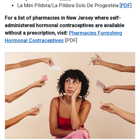
La Mini 
La Mini Píldora/La Píldora Solo De Progestina [
PDF
]
For a list of pharmacies in New Jersey where self-
administered hormonal contraceptives are available
without a prescription, visit:
Pharmacies Furnishing
Hormonal Contraceptives
[PDF]