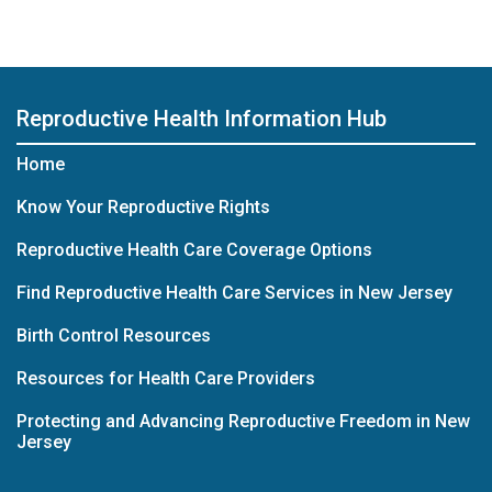
Reproductive Health Information Hub
Home
Know Your Reproductive Rights
Reproductive Health Care Coverage Options
Find Reproductive Health Care Services in New Jersey
Birth Control Resources
Resources for Health Care Providers
Protecting and Advancing Reproductive Freedom in New
Jersey