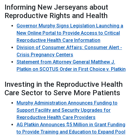
Informing New Jerseyans about
Reproductive Rights and Health
Governor Murphy Signs Legislation Launching a
New Online Portal to Provide Access to Critical
Reproductive Health Care Information
Division of Consumer Affairs: Consumer Alert -
Crisis Pregnancy Centers
Statement from Attorney General Matthew J.
Platkin on SCOTUS Order in First Choice v. Platkin
Investing in the Reproductive Health
Care Sector to Serve More Patients
Murphy Administration Announces Funding to
Support Facility and Security Upgrades for
Reproductive Health Care Providers
AG Platkin Announces $5 Million in Grant Funding
to Provide Training and Education to Expand Pool