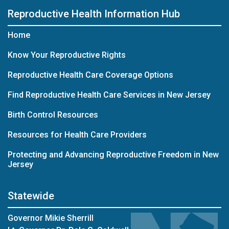
Reproductive Health Information Hub
Home
Know Your Reproductive Rights
Reproductive Health Care Coverage Options
Find Reproductive Health Care Services in New Jersey
Birth Control Resources
Resources for Health Care Providers
Protecting and Advancing Reproductive Freedom in New
Jersey
Statewide
Governor Mikie Sherrill