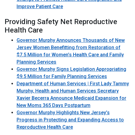
Improve Patient Care
Providing Safety Net Reproductive
Health Care
Governor Murphy Announces Thousands of New
Jersey Women Benefitting from Restoration of
$7.5 Million for Women’s Health Care and Family
Planning Services
Governor Murphy Signs Legislation Appropriating
$9.5 Million for Family Planning Services
Department of Human Services | First Lady Tammy
Murphy, Health and Human Services Secretary
Xavier Becerra Announce Medicaid Expansion for
New Moms 365 Days Postpartum
Governor Murphy Highlights New Jersey’s
Progress in Protecting and Expanding Access to
Reproductive Health Care