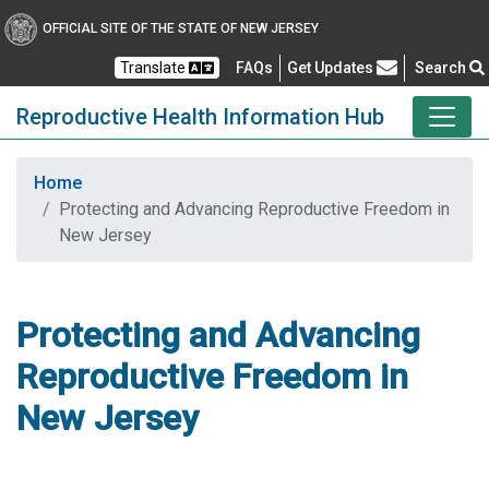
OFFICIAL SITE OF THE STATE OF NEW JERSEY
Frequently Asked Questions
Translate
FAQs
Get Updates
Search
Reproductive Health Information Hub
Home
Protecting and Advancing Reproductive Freedom in
New Jersey
Protecting and Advancing
Reproductive Freedom in
New Jersey