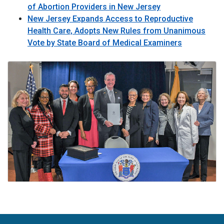
of Abortion Providers in New Jersey
New Jersey Expands Access to Reproductive
Health Care, Adopts New Rules from Unanimous
Vote by State Board of Medical Examiners