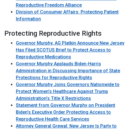
Reproductive Freedom Alliance
Division of Consumer Affairs: Protecting Patient
Information
Protecting Reproductive Rights
Governor Murphy, AG Platkin Announce New Jersey
Has Filed SCOTUS Brief to Protect Access to
Reproductive Medications
Governor Murphy Applauds Biden-Harris
Administration in Discussing Importance of State
Protections for Reproductive Rights
Governor Murphy Joins Governors Nationwide to
Protect Women’s Healthcare Against Trump
Administration’s Title X Restrictions
Statement from Governor Murphy on President
Biden’s Executive Order Protecting Access to
Reproductive Health Care Services
Attorney General Grewal: New Jersey Is Party to