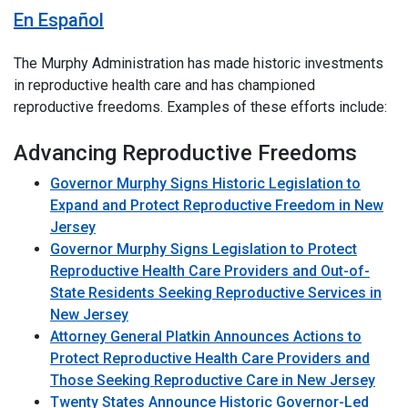
En Español
The Murphy Administration has made historic investments
in reproductive health care and has championed
reproductive freedoms. Examples of these efforts include:
Advancing Reproductive Freedoms
Governor Murphy Signs Historic Legislation to
Expand and Protect Reproductive Freedom in New
Jersey
Governor Murphy Signs Legislation to Protect
Reproductive Health Care Providers and Out-of-
State Residents Seeking Reproductive Services in
New Jersey
Attorney General Platkin Announces Actions to
Protect Reproductive Health Care Providers and
Those Seeking Reproductive Care in New Jersey
Twenty States Announce Historic Governor-Led