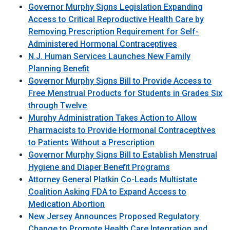
Governor Murphy Signs Legislation Expanding
Access to Critical Reproductive Health Care by
Removing Prescription Requirement for Self-
Administered Hormonal Contraceptives
N.J. Human Services Launches New Family
Planning Benefit
Governor Murphy Signs Bill to Provide Access to
Free Menstrual Products for Students in Grades Six
through Twelve
Murphy Administration Takes Action to Allow
Pharmacists to Provide Hormonal Contraceptives
to Patients Without a Prescription
Governor Murphy Signs Bill to Establish Menstrual
Hygiene and Diaper Benefit Programs
Attorney General Platkin Co-Leads Multistate
Coalition Asking FDA to Expand Access to
Medication Abortion
New Jersey Announces Proposed Regulatory
Change to Promote Health Care Integration and