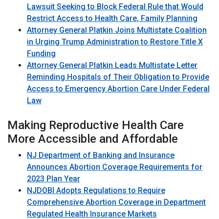
Lawsuit Seeking to Block Federal Rule that Would
Restrict Access to Health Care, Family Planning
Attorney General Platkin Joins Multistate Coalition
in Urging Trump Administration to Restore Title X
Funding
Attorney General Platkin Leads Multistate Letter
Reminding Hospitals of Their Obligation to Provide
Access to Emergency Abortion Care Under Federal
Law
Making Reproductive Health Care
More Accessible and Affordable
NJ Department of Banking and Insurance
Announces Abortion Coverage Requirements for
2023 Plan Year
NJDOBI Adopts Regulations to Require
Comprehensive Abortion Coverage in Department
Regulated Health Insurance Markets