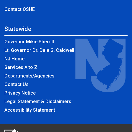
Contact OSHE
Statewide
Governor Mikie Sherrill
Lt. Governor Dr. Dale G. Caldwell
NJ Home
Services A to Z
Departments/Agencies
Contact Us
Privacy Notice
Legal Statement & Disclaimers
Accessibility Statement