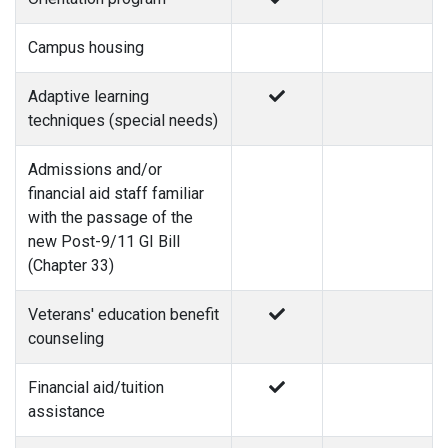
Campus housing
Adaptive learning
techniques (special needs)
Admissions and/or
financial aid staff familiar
with the passage of the
new Post-9/11 GI Bill
(Chapter 33)
Veterans' education benefit
counseling
Financial aid/tuition
assistance