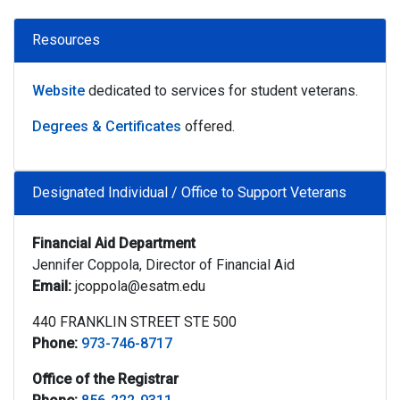
Resources
Website
dedicated to services for student veterans.
Degrees & Certificates
offered.
Designated Individual / Office to Support Veterans
Financial Aid Department
Jennifer Coppola, Director of Financial Aid
Email:
jcoppola@esatm.edu
440 FRANKLIN STREET STE 500
Phone:
973-746-8717
Office of the Registrar