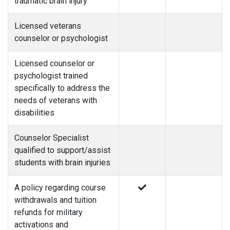
traumatic brain injury
Licensed veterans
counselor or psychologist
Licensed counselor or
psychologist trained
specifically to address the
needs of veterans with
disabilities
Counselor Specialist
qualified to support/assist
students with brain injuries
A policy regarding course
withdrawals and tuition
refunds for military
activations and