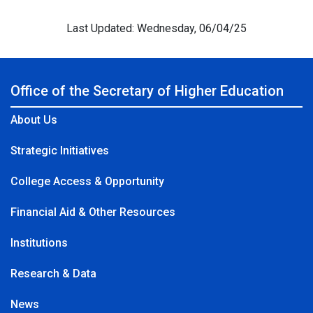
Last Updated: Wednesday, 06/04/25
Office of the Secretary of Higher Education
About Us
Strategic Initiatives
College Access & Opportunity
Financial Aid & Other Resources
Institutions
Research & Data
News