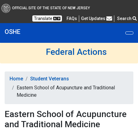
OFFICIAL SITE OF THE STATE OF NEW JERSEY
Frequently Asked Questions
Translate
FAQs
Get Updates
Search
OSHE
Federal Actions
Home
Student Veterans
Eastern School of Acupuncture and Traditional
Medicine
Eastern School of Acupuncture
and Traditional Medicine