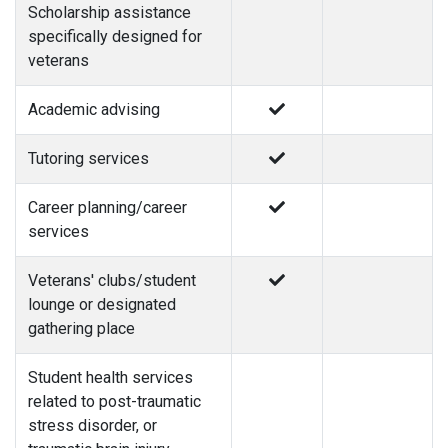
Scholarship assistance
specifically designed for
veterans
Academic advising
Tutoring services
Career planning/career
services
Veterans' clubs/student
lounge or designated
gathering place
Student health services
related to post-traumatic
stress disorder, or