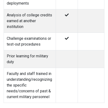
deployments
Analysis of college credits
earned at another
institution
Challenge examinations or
test-out procedures
Prior learning for military
duty
Faculty and staff trained in
understanding/recognizing
the specific
needs/concerns of past &
current military personnel