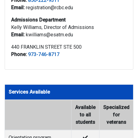
Phone:
856-222-9311
Email:
registration@rcbc.edu
Admissions Department
Kelly Williams, Director of Admissions
Email:
kwilliams@esatm.edu
440 FRANKLIN STREET STE 500
Phone:
973-746-8717
Services Available
Available
Specialized
to all
for
students
veterans
Orientation program