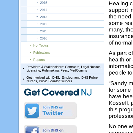
Healing c
2015
support i
2014
the need f
2013
some resi
2012
many, the
2011
insuranc
2010
of normal
Hot Topics
As part of
Publications
health or
Reports
informat
Providers & Stakeholders: Contracts, Legal Notices,
Licensing, Rulemaking, Fees, MedComms
people to
Get Involved with DHS: Employment, DHS Police,
Nurses, Public Boards/Councils
“Sandy m
for some 
have been
Kosseff, 
this progr
professio
No one wh
experien