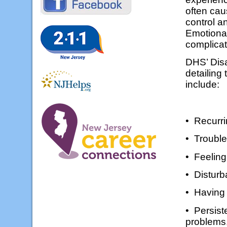
often cau
control a
Emotional
complica
DHS’ Dis
detailing
include:
• Recurri
• Trouble
• Feelin
• Disturb
• Having b
• Persist
problems,