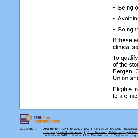
• Being o
• Avoidin
• Being t
If these e
clinical 
To qualify
of the sto
Bergen, 
Union an
Eligible 
to a clini
Department:
|
|
DHS Home
DHS Services A to Z
Consumers & Clients - Individuals
|
Emergency Help & Information
Press Releases, Public and Legislative A
|
|
Involved with DHS!
Notice of Non-Discrimination
Taglines for Langu