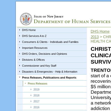
DHS Home
DHS Home
DHS Services A to Z
2013
>
CHR
HEALTH CA
Consumers & Clients - Individuals and Families
CHRIST
Important Resources
DHS Orders, Decisions and Opinions
CLINIC
Divisions & Offices
SURVIV
Commissioner and Key Staff
TRENTO
Disasters & Emergencies - Help & Information
start of a
Press Releases, Publications and Reports
recoverin
Press Releases
$5 millio
2019
Departmen
2018
Universit
2017
a network
2016
addiction