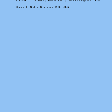
Statewide:
|
|
|
NJHome
Services A to Z
Departments/Agencies
FAQs
Copyright © State of New Jersey, 1996 -
2026