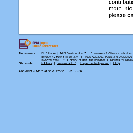
contributi
more info
please ca
Department:
|
|
DHS Home
DHS Services A to Z
Consumers & Clients - Individuals
|
Emergency Help & Information
Press Releases, Public and Legislative A
|
|
Involved with DHS!
Notice of Non-Discrimination
Taglines for Langu
Statewide:
|
|
|
NJHome
Services A to Z
Departments/Agencies
FAQs
Copyright © State of New Jersey, 1996 -
2026