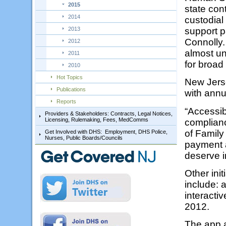
2015
state con
2014
custodial
2013
support p
Connolly.
2012
almost un
2011
for broad
2010
Hot Topics
New Jerse
Publications
with annua
Reports
“Accessib
Providers & Stakeholders: Contracts, Legal Notices,
Licensing, Rulemaking, Fees, MedComms
complianc
of Family
Get Involved with DHS: Employment, DHS Police,
Nurses, Public Boards/Councils
payment a
deserve i
Other ini
include: 
interacti
2012.
The app a