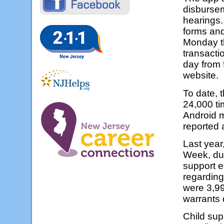
disburse
hearings.
forms and
Monday t
transacti
day from 
website.
To date, 
24,000 ti
Android m
reported 
Last year
Week, dur
support e
regarding
were 3,99
warrants
Child sup