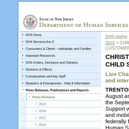
DHS Home
DHS Home
DHS Services A to Z
2015
>
CHR
CUSTOMER
Consumers & Clients - Individuals and Families
CHRIST
Important Resources
DHS Orders, Decisions and Opinions
CHILD
Divisions & Offices
Live Cha
Commissioner and Key Staff
and inter
Disasters & Emergencies - Help & Information
TRENTO
Press Releases, Publications and Reports
August a
Press Releases
the Septe
2019
Support w
2018
and mobil
2017
federally
2016
Human Se