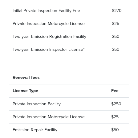
Initial Private Inspection Facility Fee
$270
Private Inspection Motorcycle License
$25
Two-year Emission Registration Facility
$50
Two-year Emission Inspector License*
$50
Renewal fees
License Type
Fee
Private Inspection Facility
$250
Private Inspection Motorcycle License
$25
Emission Repair Facility
$50