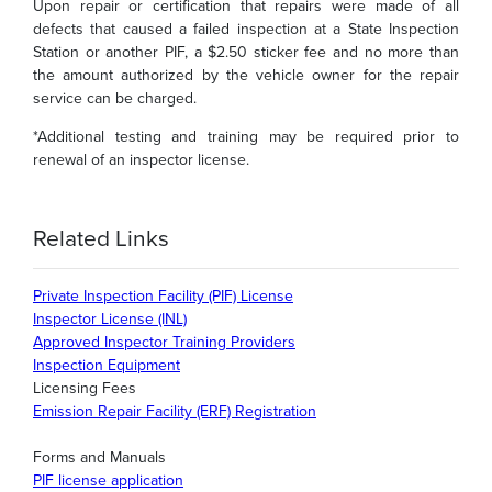
Upon repair or certification that repairs were made of all
defects that caused a failed inspection at a State Inspection
Station or another PIF, a $2.50 sticker fee and no more than
the amount authorized by the vehicle owner for the repair
service can be charged.
*Additional testing and training may be required prior to
renewal of an inspector license.
Related Links
Private Inspection Facility (PIF) License
Inspector License (INL)
Approved Inspector Training Providers
Inspection Equipment
Licensing Fees
Emission Repair Facility (ERF) Registration
Forms and Manuals
PIF license application