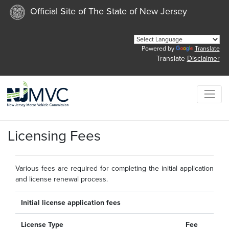
Official Site of The State of New Jersey
Powered by
Translate
Translate
Disclaimer
Licensing Fees
Various fees are required for completing the initial application
and license renewal process.
Initial license application fees
License Type
Fee