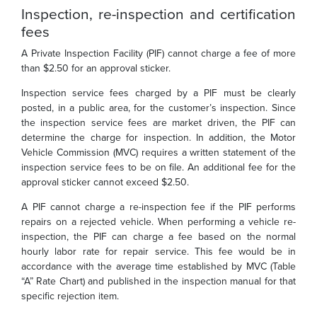
Inspection, re-inspection and certification
fees
A Private Inspection Facility (PIF) cannot charge a fee of more
than $2.50 for an approval sticker.
Inspection service fees charged by a PIF must be clearly
posted, in a public area, for the customer’s inspection. Since
the inspection service fees are market driven, the PIF can
determine the charge for inspection. In addition, the Motor
Vehicle Commission (MVC) requires a written statement of the
inspection service fees to be on file. An additional fee for the
approval sticker cannot exceed $2.50.
A PIF cannot charge a re-inspection fee if the PIF performs
repairs on a rejected vehicle. When performing a vehicle re-
inspection, the PIF can charge a fee based on the normal
hourly labor rate for repair service. This fee would be in
accordance with the average time established by MVC (Table
“A” Rate Chart) and published in the inspection manual for that
specific rejection item.