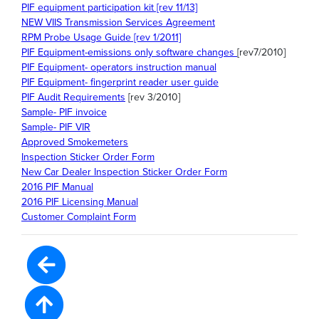
PIF equipment participation kit [rev 11/13]
NEW VIIS Transmission Services Agreement
RPM Probe Usage Guide [rev 1/2011]
PIF Equipment-emissions only software changes
[rev7/2010]
PIF Equipment- operators instruction manual
PIF Equipment- fingerprint reader user guide
PIF Audit Requirements
[rev 3/2010]
Sample- PIF invoice
Sample- PIF VIR
Approved Smokemeters
Inspection Sticker Order Form
New Car Dealer Inspection Sticker Order Form
2016 PIF Manual
2016 PIF Licensing Manual
Customer Complaint Form