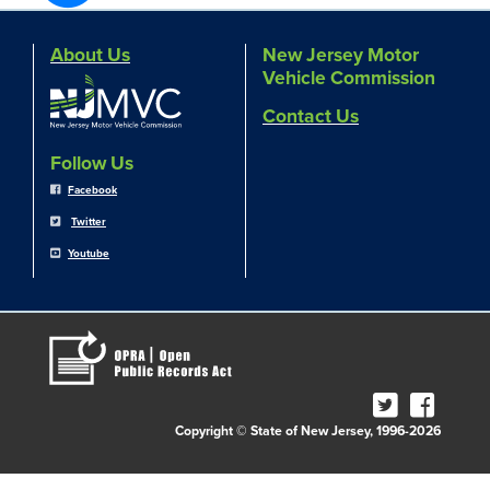
About Us
New Jersey Motor
Vehicle Commission
Contact Us
Follow Us
Facebook
Twitter
Youtube
Copyright © State of New Jersey, 1996-2026