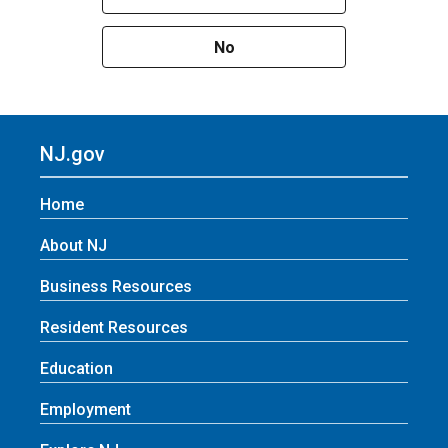
No
NJ.gov
Home
About NJ
Business Resources
Resident Resources
Education
Employment