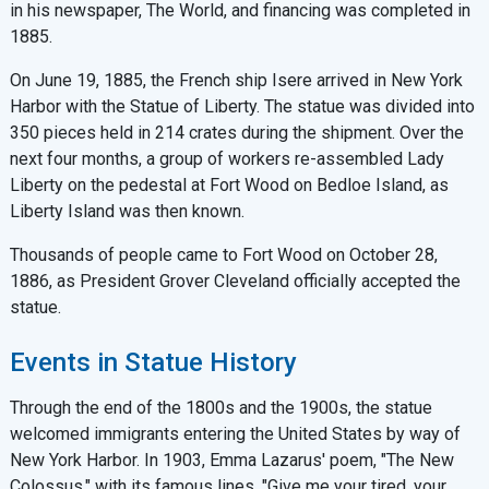
in his newspaper, The World, and financing was completed in
1885.
On June 19, 1885, the French ship Isere arrived in New York
Harbor with the Statue of Liberty. The statue was divided into
350 pieces held in 214 crates during the shipment. Over the
next four months, a group of workers re-assembled Lady
Liberty on the pedestal at Fort Wood on Bedloe Island, as
Liberty Island was then known.
Thousands of people came to Fort Wood on October 28,
1886, as President Grover Cleveland officially accepted the
statue.
Events in Statue History
Through the end of the 1800s and the 1900s, the statue
welcomed immigrants entering the United States by way of
New York Harbor. In 1903, Emma Lazarus' poem, "The New
Colossus," with its famous lines, "Give me your tired, your