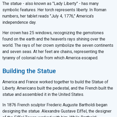
The statue - also known as "Lady Liberty" - has many
symbolic features. Her torch represents liberty. In Roman
numbers, her tablet reads "July 4, 1776," America's
independence day.
Her crown has 25 windows, recognizing the gemstones
found on the earth and the heaven's rays shining over the
world. The rays of her crown symbolize the seven continents
and seven seas. At her feet are chains, representing the
tyranny of colonial rule from which America escaped.
Building the Statue
America and France worked together to build the Statue of
Liberty. Americans built the pedestal, and the French built the
statue and assembled it in the United States.
In 1876 French sculptor Frederic Auguste Bartholdi began
designing the statue. Alexandre Gustave Eiffel, the designer