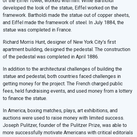
of the Eiffel Tower, worked with him. While Bartholdi
developed the look of the statue, Eiffel worked on the
framework. Bartholdi made the statue out of copper sheets,
and Eiffel made the framework of steel. In July 1884, the
statue was completed in France.
Richard Morris Hunt, designer of New York City's first
apartment building, designed the pedestal. The construction
of the pedestal was completed in April 1886.
In addition to the architectural challenges of building the
statue and pedestal, both countries faced challenges in
getting money for the project. The French charged public
fees, held fundraising events, and used money from a lottery
to finance the statue.
In America, boxing matches, plays, art exhibitions, and
auctions were used to raise money with limited success.
Joseph Pulitzer, founder of the Pulitzer Prize, was able to
more successfully motivate Americans with critical editorials