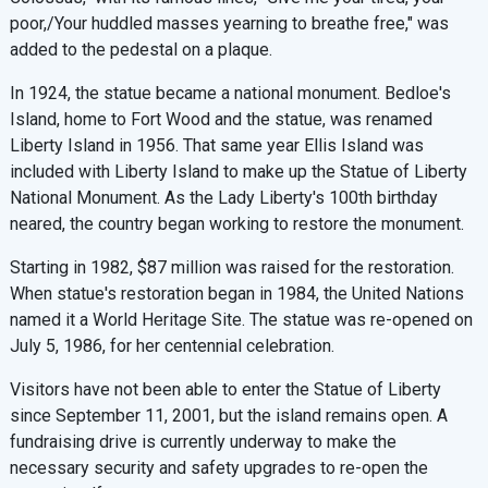
poor,/Your huddled masses yearning to breathe free," was
added to the pedestal on a plaque.
In 1924, the statue became a national monument. Bedloe's
Island, home to Fort Wood and the statue, was renamed
Liberty Island in 1956. That same year Ellis Island was
included with Liberty Island to make up the Statue of Liberty
National Monument. As the Lady Liberty's 100th birthday
neared, the country began working to restore the monument.
Starting in 1982, $87 million was raised for the restoration.
When statue's restoration began in 1984, the United Nations
named it a World Heritage Site. The statue was re-opened on
July 5, 1986, for her centennial celebration.
Visitors have not been able to enter the Statue of Liberty
since September 11, 2001, but the island remains open. A
fundraising drive is currently underway to make the
necessary security and safety upgrades to re-open the