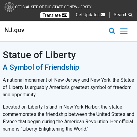
OFFICIAL SITE OF THE STATE OF NEW JERSEY
Get Updates
Search
Translate
Select Language
Ch
NJ.gov
CLOSE
CLOSE
NJ.gov
Statue of Liberty
A Symbol of Friendship
A national monument of New Jersey and New York, the Statue
of Liberty is arguably America's greatest symbol of freedom
and opportunity.
Located on Liberty Island in New York Harbor, the statue
commemorates the friendship between the United States and
France that began during the American Revolution. Her official
name is "Liberty Enlightening the World."