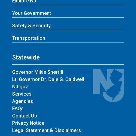
Explore NJ
Your Government
Safety & Security
Transportation
Statewide
Governor Mikie Sherrill
Lt. Governor Dr. Dale G. Caldwell
NJ.gov
Services
Agencies
FAQs
Contact Us
Privacy Notice
Legal Statement & Disclaimers