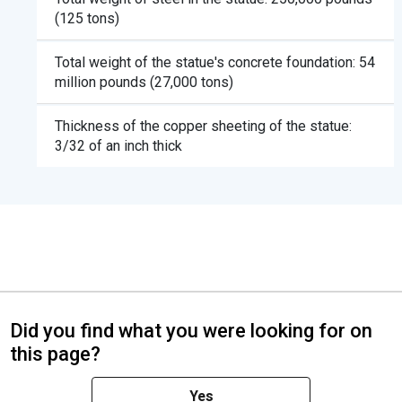
(125 tons)
Total weight of the statue's concrete foundation: 54
million pounds (27,000 tons)
Thickness of the copper sheeting of the statue:
3/32 of an inch thick
Did you find what you were looking for on
this page?
Yes