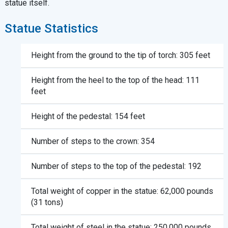
statue itself.
Statue Statistics
Height from the ground to the tip of torch: 305 feet
Height from the heel to the top of the head: 111
feet
Height of the pedestal: 154 feet
Number of steps to the crown: 354
Number of steps to the top of the pedestal: 192
Total weight of copper in the statue: 62,000 pounds
(31 tons)
Total weight of steel in the statue: 250,000 pounds