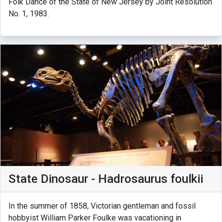
Folk Dance of the State of New Jersey by Joint Resolution
No. 1, 1983.
State Dinosaur - Hadrosaurus foulkii
In the summer of 1858, Victorian gentleman and fossil
hobbyist William Parker Foulke was vacationing in