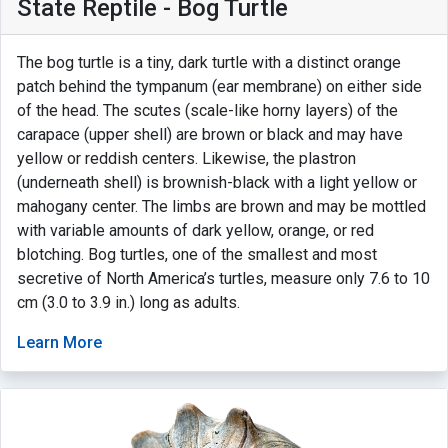
State Reptile - Bog Turtle
The bog turtle is a tiny, dark turtle with a distinct orange
patch behind the tympanum (ear membrane) on either side
of the head. The scutes (scale-like horny layers) of the
carapace (upper shell) are brown or black and may have
yellow or reddish centers. Likewise, the plastron
(underneath shell) is brownish-black with a light yellow or
mahogany center. The limbs are brown and may be mottled
with variable amounts of dark yellow, orange, or red
blotching. Bog turtles, one of the smallest and most
secretive of North America’s turtles, measure only 7.6 to 10
cm (3.0 to 3.9 in.) long as adults.
Learn More