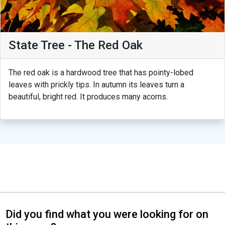
State Tree - The Red Oak
The red oak is a hardwood tree that has pointy-lobed
leaves with prickly tips. In autumn its leaves turn a
beautiful, bright red. It produces many acorns.
Did you find what you were looking for on