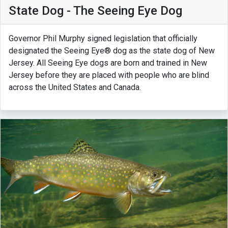
State Dog - The Seeing Eye Dog
Governor Phil Murphy signed legislation that officially
designated the Seeing Eye® dog as the state dog of New
Jersey. All Seeing Eye dogs are born and trained in New
Jersey before they are placed with people who are blind
across the United States and Canada.