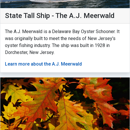
State Tall Ship - The A.J. Meerwald
The A.J. Meerwald is a Delaware Bay Oyster Schooner. It
was originally built to meet the needs of New Jersey's
oyster fishing industry. The ship was built in 1928 in
Dorchester, New Jersey.
Learn more about the A.J. Meerwald