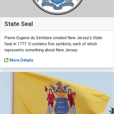
State Seal
Pierre Eugene du Simitiere created New Jersey's State
Seal in 1777. It contains five symbols, each of which
represents something about New Jersey.
More Details