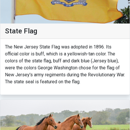
State Flag
The New Jersey State Flag was adopted in 1896. Its
official color is buff, which is a yellowish-tan color. The
colors of the state flag, buff and dark blue (Jersey blue),
were the colors George Washington chose for the flag of
New Jersey's army regiments during the Revolutionary War.
The state seal is featured on the flag.