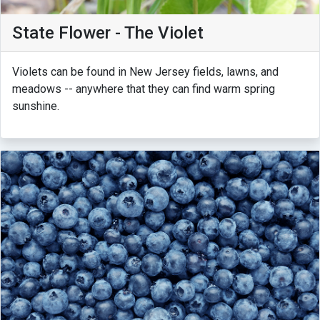
State Flower - The Violet
Violets can be found in New Jersey fields, lawns, and
meadows -- anywhere that they can find warm spring
sunshine.