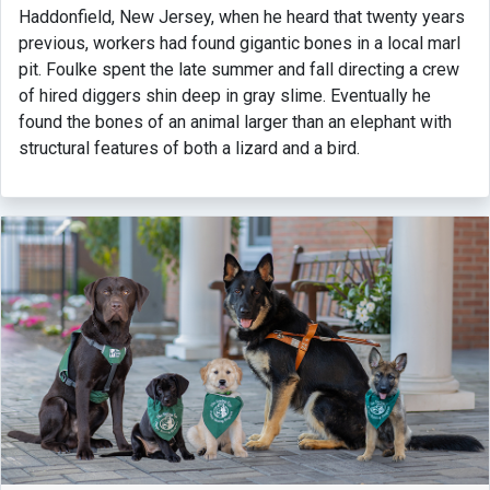
Haddonfield, New Jersey, when he heard that twenty years
previous, workers had found gigantic bones in a local marl
pit. Foulke spent the late summer and fall directing a crew
of hired diggers shin deep in gray slime. Eventually he
found the bones of an animal larger than an elephant with
structural features of both a lizard and a bird.