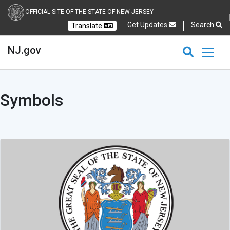
OFFICIAL SITE OF THE STATE OF NEW JERSEY
Get Updates
Search
Translate
Select Language
Ch
NJ.gov
CLOSE
CLOSE
Symbols