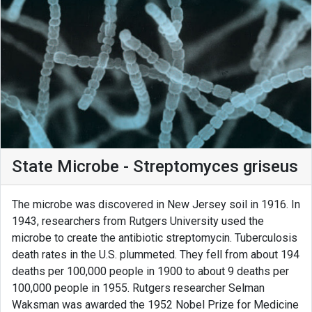
State Microbe - Streptomyces griseus
The microbe was discovered in New Jersey soil in 1916. In
1943, researchers from Rutgers University used the
microbe to create the antibiotic streptomycin. Tuberculosis
death rates in the U.S. plummeted. They fell from about 194
deaths per 100,000 people in 1900 to about 9 deaths per
100,000 people in 1955. Rutgers researcher Selman
Waksman was awarded the 1952 Nobel Prize for Medicine