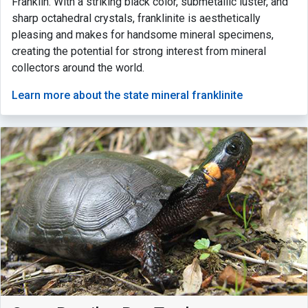
Franklin. With a striking black color, submetallic luster, and
sharp octahedral crystals, franklinite is aesthetically
pleasing and makes for handsome mineral specimens,
creating the potential for strong interest from mineral
collectors around the world.
Learn more about the state mineral franklinite