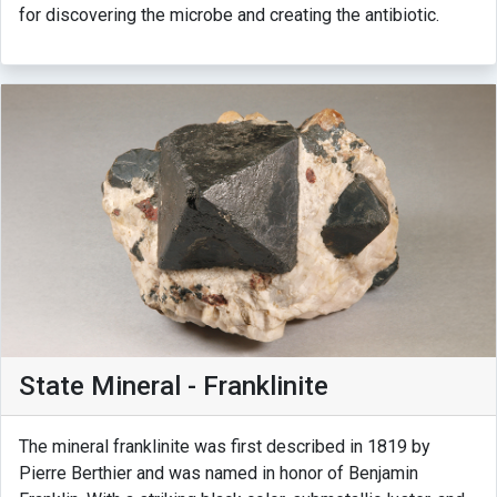
for discovering the microbe and creating the antibiotic.
State Mineral - Franklinite
The mineral franklinite was first described in 1819 by
Pierre Berthier and was named in honor of Benjamin