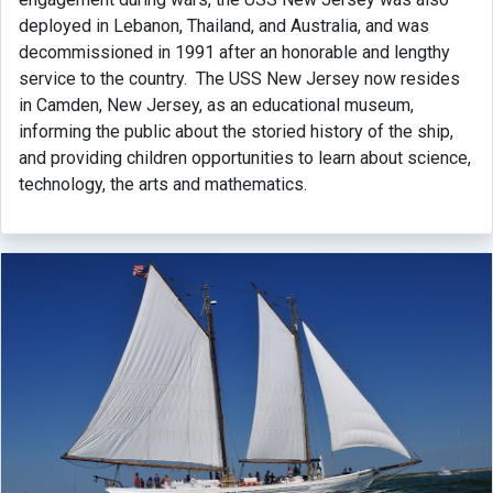
deployed in Lebanon, Thailand, and Australia, and was
decommissioned in 1991 after an honorable and lengthy
service to the country. The USS New Jersey now resides
in Camden, New Jersey, as an educational museum,
informing the public about the storied history of the ship,
and providing children opportunities to learn about science,
technology, the arts and mathematics.