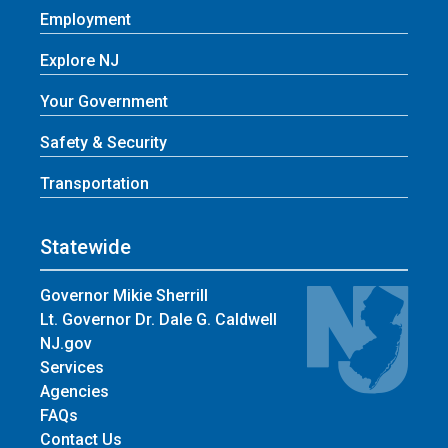
Employment
Explore NJ
Your Government
Safety & Security
Transportation
Statewide
Governor Mikie Sherrill
Lt. Governor Dr. Dale G. Caldwell
NJ.gov
Services
Agencies
FAQs
Contact Us