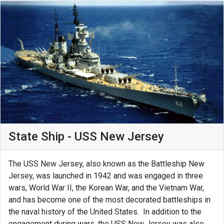
State Ship - USS New Jersey
The USS New Jersey, also known as the Battleship New
Jersey, was launched in 1942 and was engaged in three
wars, World War II, the Korean War, and the Vietnam War,
and has become one of the most decorated battleships in
the naval history of the United States. In addition to the
engagement during wars, the USS New Jersey was also