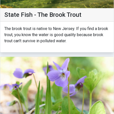
State Fish - The Brook Trout
The brook trout is native to New Jersey. If you find a brook
trout, you know the water is good quality because brook
trout can't survive in polluted water.