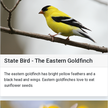
State Bird - The Eastern Goldfinch
The eastern goldfinch has bright yellow feathers and a
black head and wings. Eastern goldfinches love to eat
sunflower seeds.