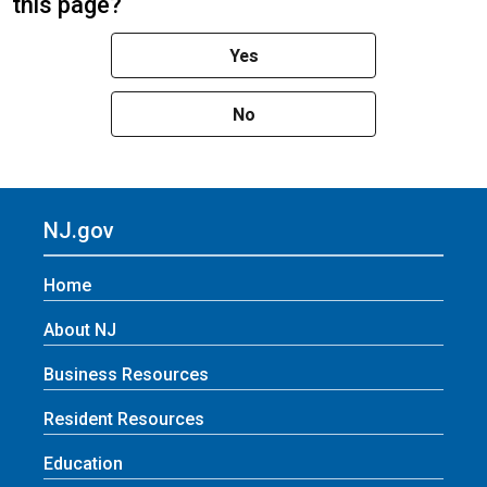
this page?
Yes
No
NJ.gov
Home
About NJ
Business Resources
Resident Resources
Education