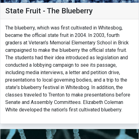
State Fruit - The Blueberry
The blueberry, which was first cultivated in Whitesbog,
became the official state fruit in 2004. In 2003, fourth
graders at Veteran's Memorial Elementary School in Brick
campaigned to make the blueberry the official state fruit.
The students had their idea introduced as legislation and
conducted a lobbying campaign to see its passage,
including media interviews, a letter and petition drive,
presentations to local governing bodies, and a trip to the
state's blueberry festival in Whitesbog. In addition, the
classes traveled to Trenton to make presentations before
Senate and Assembly Committees. Elizabeth Coleman
White developed the nation's first cultivated blueberry.