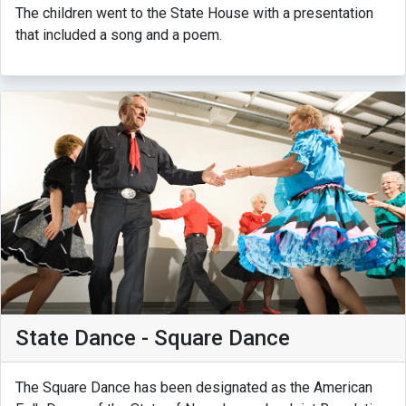
The children went to the State House with a presentation
that included a song and a poem.
State Dance - Square Dance
The Square Dance has been designated as the American