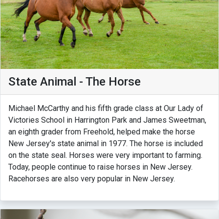
State Animal - The Horse
Michael McCarthy and his fifth grade class at Our Lady of
Victories School in Harrington Park and James Sweetman,
an eighth grader from Freehold, helped make the horse
New Jersey's state animal in 1977. The horse is included
on the state seal. Horses were very important to farming.
Today, people continue to raise horses in New Jersey.
Racehorses are also very popular in New Jersey.