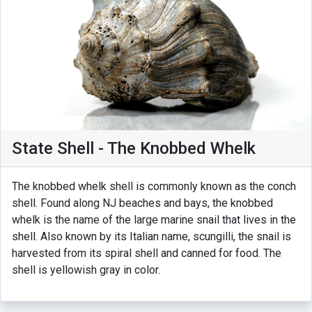
State Shell - The Knobbed Whelk
The knobbed whelk shell is commonly known as the conch
shell. Found along NJ beaches and bays, the knobbed
whelk is the name of the large marine snail that lives in the
shell. Also known by its Italian name, scungilli, the snail is
harvested from its spiral shell and canned for food. The
shell is yellowish gray in color.