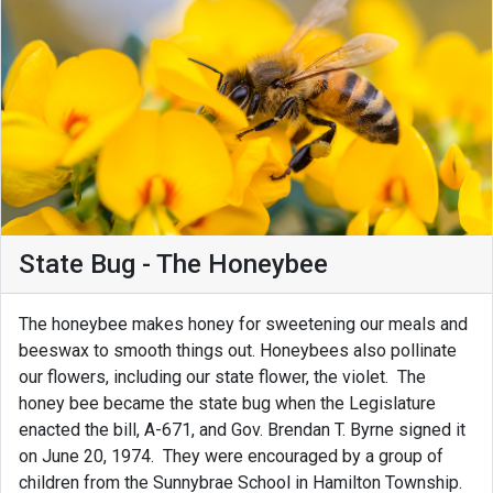
State Bug - The Honeybee
The honeybee makes honey for sweetening our meals and
beeswax to smooth things out. Honeybees also pollinate
our flowers, including our state flower, the violet. The
honey bee became the state bug when the Legislature
enacted the bill, A-671, and Gov. Brendan T. Byrne signed it
on June 20, 1974. They were encouraged by a group of
children from the Sunnybrae School in Hamilton Township.