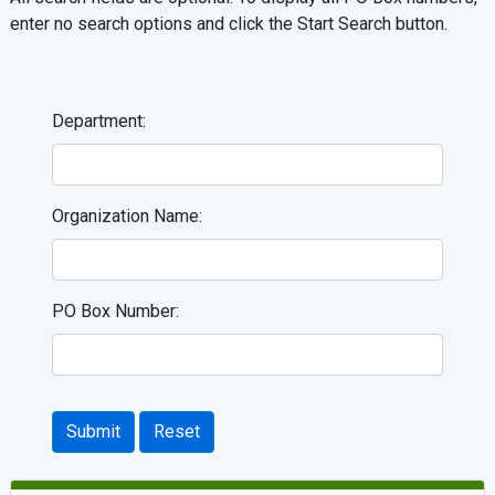
enter no search options and click the Start Search button.
Department:
Organization Name:
PO Box Number:
Submit
Reset