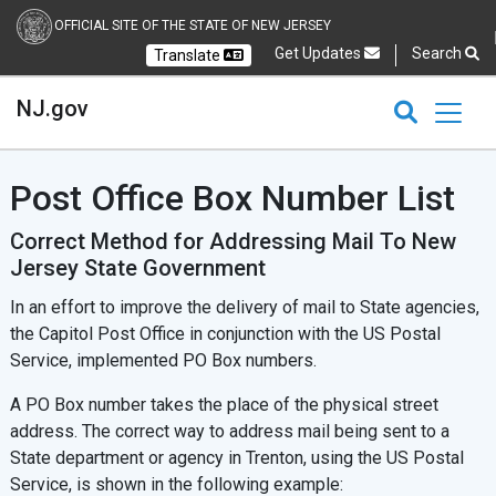
OFFICIAL SITE OF THE STATE OF NEW JERSEY
Get Updates
Search
Translate
Select Language
Ch
NJ.gov
CLOSE
CLOSE
NJ.gov
Post Office Box Number List
Correct Method for Addressing Mail To New
Jersey State Government
In an effort to improve the delivery of mail to State agencies,
the Capitol Post Office in conjunction with the US Postal
Service, implemented PO Box numbers.
A PO Box number takes the place of the physical street
address. The correct way to address mail being sent to a
State department or agency in Trenton, using the US Postal
Service, is shown in the following example: