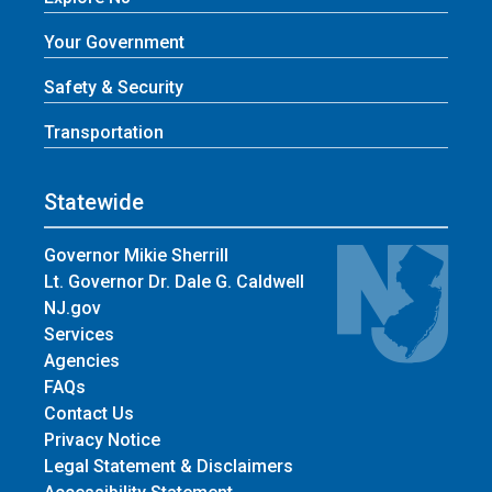
Your Government
Safety & Security
Transportation
Statewide
Governor Mikie Sherrill
Lt. Governor Dr. Dale G. Caldwell
NJ.gov
Services
Agencies
FAQs
Contact Us
Privacy Notice
Legal Statement & Disclaimers