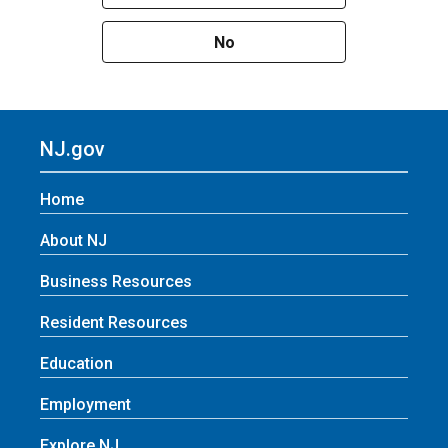
No
NJ.gov
Home
About NJ
Business Resources
Resident Resources
Education
Employment
Explore NJ