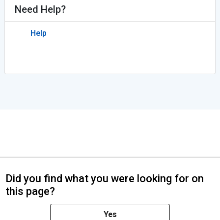
Need Help?
Help
Did you find what you were looking for on
this page?
Yes