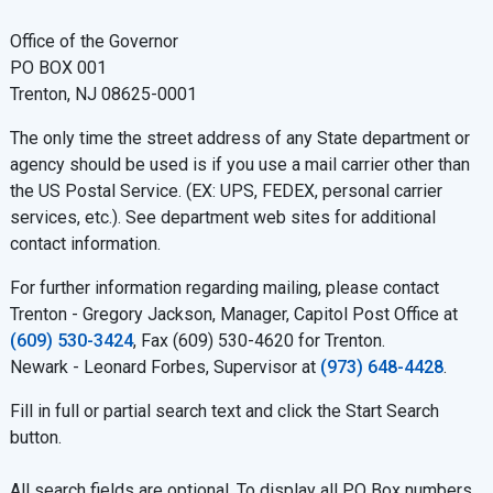
Office of the Governor
PO BOX 001
Trenton, NJ 08625-0001
The only time the street address of any State department or
agency should be used is if you use a mail carrier other than
the US Postal Service. (EX: UPS, FEDEX, personal carrier
services, etc.). See department web sites for additional
contact information.
For further information regarding mailing, please contact
Trenton - Gregory Jackson, Manager, Capitol Post Office at
(609) 530-3424
, Fax (609) 530-4620 for Trenton.
Newark - Leonard Forbes, Supervisor at
(973) 648-4428
.
Fill in full or partial search text and click the Start Search
button.
All search fields are optional. To display all PO Box numbers,