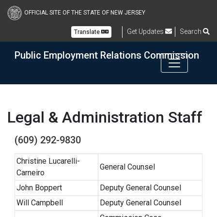
Skip to main content
OFFICIAL SITE OF THE STATE OF NEW JERSEY
Get Updates
Search
Translate
Public Employment Relations Commission
Legal & Administration Staff
(609) 292-9830
Christine Lucarelli-
General Counsel
Carneiro
John Boppert
Deputy General Counsel
Will Campbell
Deputy General Counsel