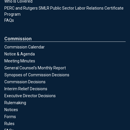
Who Is Covered
PERC and Rutgers SMLR Public Sector Labor Relations Certificate
Program
FAQs
Commission
Commission Calendar
Notice & Agenda
Meeting Minutes
General Counsel's Monthly Report
Synopses of Commission Decisions
Commission Decisions
Commission
Interim Relief Decisions
Executive Director Decisions
Rulemaking
Notices
Forms
Commission
Rules