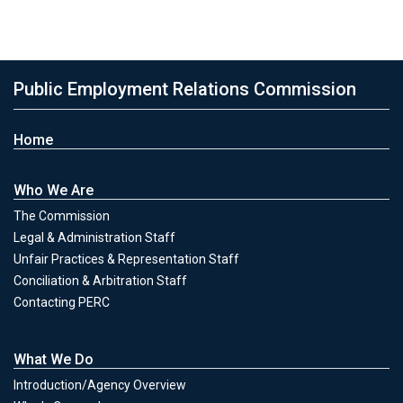
Public Employment Relations Commission
Home
Who We Are
The Commission
Legal & Administration Staff
Unfair Practices & Representation Staff
Conciliation & Arbitration Staff
Contacting PERC
What We Do
Introduction/Agency Overview