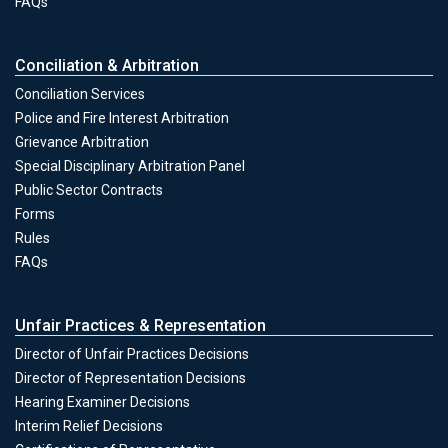
FAQs
Conciliation & Arbitration
Conciliation Services
Police and Fire Interest Arbitration
Grievance Arbitration
Special Disciplinary Arbitration Panel
Public Sector Contracts
Forms
Conciliation & Arbitration
Rules
FAQs
Unfair Practices & Representation
Director of Unfair Practices Decisions
Director of Representation Decisions
Hearing Examiner Decisions
Unfair Practices & Representation
Interim Relief Decisions