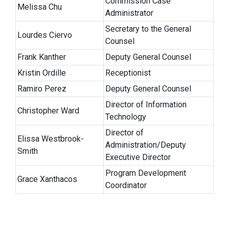
Commission Case
Melissa Chu
Administrator
Secretary to the General
Lourdes Ciervo
Counsel
Frank Kanther
Deputy General Counsel
Kristin Ordille
Receptionist
Ramiro Perez
Deputy General Counsel
Director of Information
Christopher Ward
Technology
Director of
Elissa Westbrook-
Administration/Deputy
Smith
Executive Director
Program Development
Grace Xanthacos
Coordinator