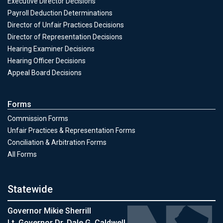
Executive Director Decisions
Payroll Deduction Determinations
Director of Unfair Practices Decisions
Director of Representation Decisions
Hearing Examiner Decisions
Hearing Officer Decisions
Appeal Board Decisions
Forms
Commission Forms
Unfair Practices & Representation Forms
Conciliation & Arbitration Forms
All Forms
Statewide
Governor Mikie Sherrill
Lt. Governor Dr. Dale G. Caldwell