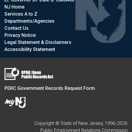
NJ Home
Services A to Z
Departments/Agencies
Contact Us
Privacy Notice
Legal Statement & Disclaimers
Accessibility Statement
PERC Government Records Request Form
Copyright © State of New Jersey, 1996-
2026
Public Employment Relations Commission