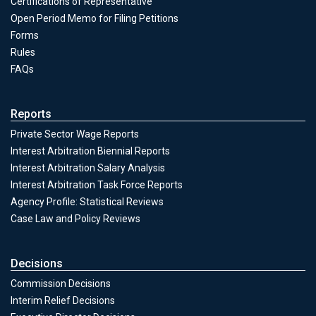
Certifications of Representative
Open Period Memo for Filing Petitions
Forms
Unfair Practices & Representation
Rules
FAQs
Reports
Private Sector Wage Reports
Interest Arbitration Biennial Reports
Interest Arbitration Salary Analysis
Interest Arbitration Task Force Reports
Agency Profile: Statistical Reviews
Case Law and Policy Reviews
Decisions
Commission Decisions
Decisions
Interim Relief Decisions