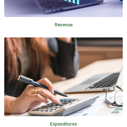
Revenue
Expenditures