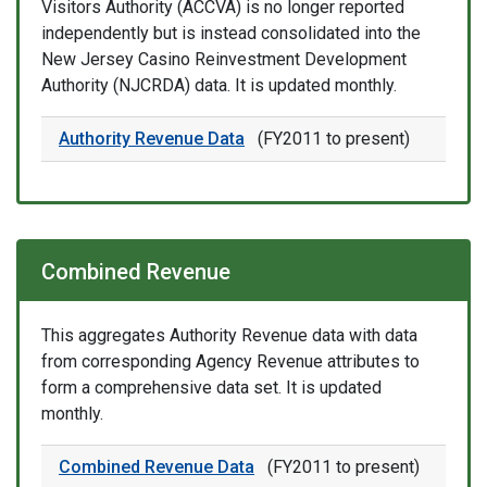
Visitors Authority (ACCVA) is no longer reported
independently but is instead consolidated into the
New Jersey Casino Reinvestment Development
Authority (NJCRDA) data. It is updated monthly.
Authority Revenue Data
(FY2011 to present)
Combined Revenue
This aggregates Authority Revenue data with data
from corresponding Agency Revenue attributes to
form a comprehensive data set. It is updated
monthly.
Combined Revenue Data
(FY2011 to present)