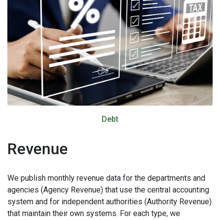
Debt
Revenue
We publish monthly revenue data for the departments and
agencies (Agency Revenue) that use the central accounting
system and for independent authorities (Authority Revenue)
that maintain their own systems. For each type, we