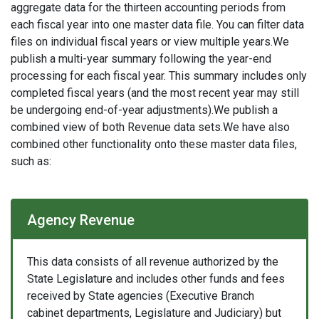
aggregate data for the thirteen accounting periods from
each fiscal year into one master data file. You can filter data
files on individual fiscal years or view multiple years.We
publish a multi-year summary following the year-end
processing for each fiscal year. This summary includes only
completed fiscal years (and the most recent year may still
be undergoing end-of-year adjustments).We publish a
combined view of both Revenue data sets.We have also
combined other functionality onto these master data files,
such as:
Agency Revenue
This data consists of all revenue authorized by the
State Legislature and includes other funds and fees
received by State agencies (Executive Branch
cabinet departments, Legislature and Judiciary) but