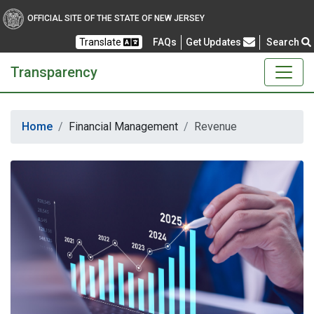
Transparency
OFFICIAL SITE OF THE STATE OF NEW JERSEY
Translate
FAQs
Get Updates
Search
Frequently Asked Questions
Transparency
Home
Financial Management
Revenue