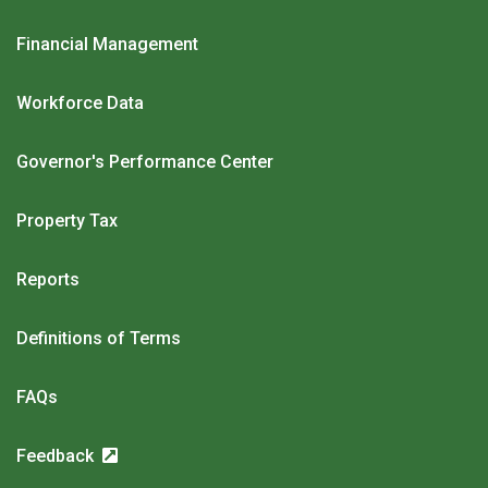
Financial Management
Workforce Data
Governor's Performance Center
Property Tax
Reports
Definitions of Terms
FAQs
Feedback