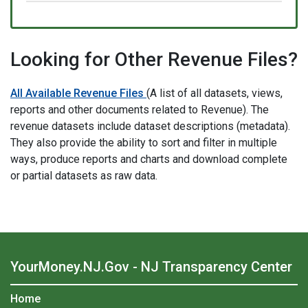
Looking for Other Revenue Files?
All Available Revenue Files
(A list of all datasets, views,
reports and other documents related to Revenue). The
revenue datasets include dataset descriptions (metadata).
They also provide the ability to sort and filter in multiple
ways, produce reports and charts and download complete
or partial datasets as raw data.
YourMoney.NJ.Gov - NJ Transparency Center
Home