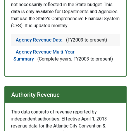
not necessarily reflected in the State budget. This
data is only available for Departments and Agencies
that use the State's Comprehensive Financial System
(CFS). It is updated monthly.
Agency Revenue Data
(FY2003 to present)
Agency Revenue Multi-Year
Summary
(Complete years, FY2003 to present)
Authority Revenue
This data consists of revenue reported by
independent authorities. Effective April 1, 2013
revenue data for the Atlantic City Convention &