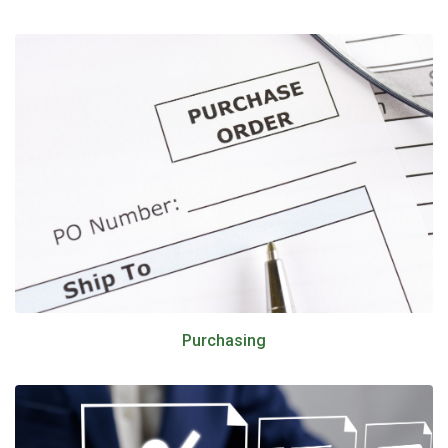
Purchasing