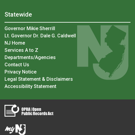
Statewide
Governor Mikie Sherrill
Lt. Governor Dr. Dale G. Caldwell
NJ Home
Services A to Z
Departments/Agencies
Contact Us
Privacy Notice
Legal Statement & Disclaimers
Accessibility Statement