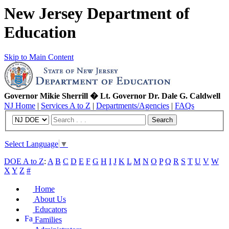
New Jersey Department of
Education
Skip to Main Content
Governor Mikie Sherrill � Lt. Governor Dr. Dale G. Caldwell
NJ Home
|
Services A to Z
|
Departments/Agencies
|
FAQs
Search
Select Language
▼
DOE A to Z
:
A
B
C
D
E
F
G
H
I
J
K
L
M
N
O
P
Q
R
S
T
U
V
W
X
Y
Z
#
Home
About Us
Educators
Families