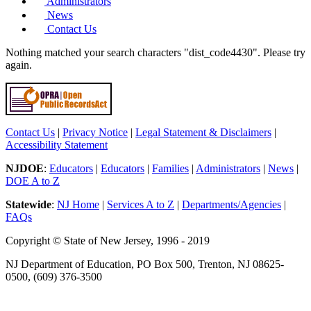
Administrators
News
Contact Us
Nothing matched your search characters "dist_code4430". Please try
again.
Contact Us
|
Privacy Notice
|
Legal Statement & Disclaimers
|
Accessibility Statement
NJDOE
:
Educators
|
Educators
|
Families
|
Administrators
|
News
|
DOE A to Z
Statewide
:
NJ Home
|
Services A to Z
|
Departments/Agencies
|
FAQs
Copyright © State of New Jersey, 1996 - 2019
NJ Department of Education, PO Box 500, Trenton, NJ 08625-
0500, (609) 376-3500