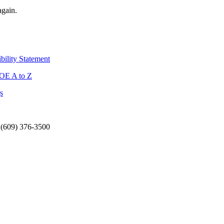
again.
bility Statement
OE A to Z
s
 (609) 376-3500