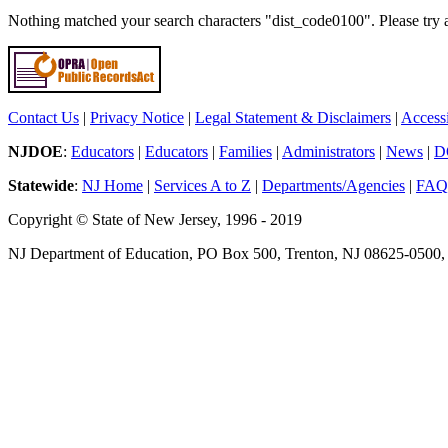
Nothing matched your search characters "dist_code0100". Please try 
Contact Us
|
Privacy Notice
|
Legal Statement & Disclaimers
|
Accessi
NJDOE
:
Educators
|
Educators
|
Families
|
Administrators
|
News
|
D
Statewide
:
NJ Home
|
Services A to Z
|
Departments/Agencies
|
FAQ
Copyright © State of New Jersey, 1996 - 2019
NJ Department of Education, PO Box 500, Trenton, NJ 08625-0500,