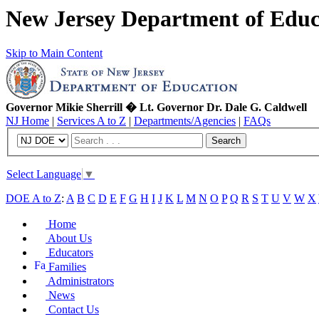
New Jersey Department of Educ
Skip to Main Content
Governor Mikie Sherrill � Lt. Governor Dr. Dale G. Caldwell
NJ Home
|
Services A to Z
|
Departments/Agencies
|
FAQs
Search
Select Language
▼
DOE A to Z
:
A
B
C
D
E
F
G
H
I
J
K
L
M
N
O
P
Q
R
S
T
U
V
W
X
Home
About Us
Educators
Families
Administrators
News
Contact Us