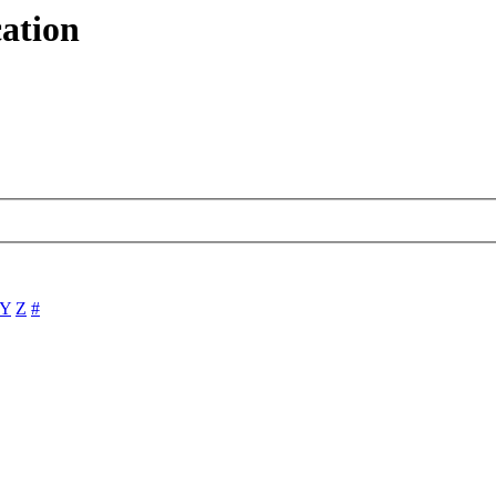
ation
Y
Z
#