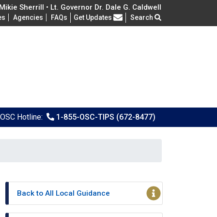
ikie Sherrill • Lt. Governor Dr. Dale G. Caldwell
Frequently Asked Questions
es
Agencies
FAQs
Get Updates
Search
OSC Hotline:
1-855-OSC-TIPS (672-8477)
Back to All Local Guidance