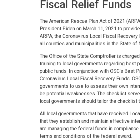
Fiscal Relief Funds
The American Rescue Plan Act of 2021 (ARPA) i
President Biden on March 11, 2021 to provide
ARPA, the Coronavirus Local Fiscal Recovery F
all counties and municipalities in the State o
The Office of the State Comptroller is charged
training to local governments regarding best p
public funds. In conjunction with OSC’s Best
Coronavirus Local Fiscal Recovery Funds, OSC
governments to use to assess their own inter
be potential weaknesses. The checklist serves
local governments should tailor the checklist 
All local governments that have received Loca
that they establish and maintain effective int
are managing the federal funds in compliance w
terms and conditions of the federal award.