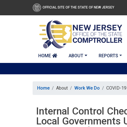
Skip to main content
OFFICIAL SITE OF THE STATE OF NEW JERSEY
HOME
ABOUT
REPORTS
Home
About
Work We Do
COVID-19 
Internal Control Che
Local Governments U