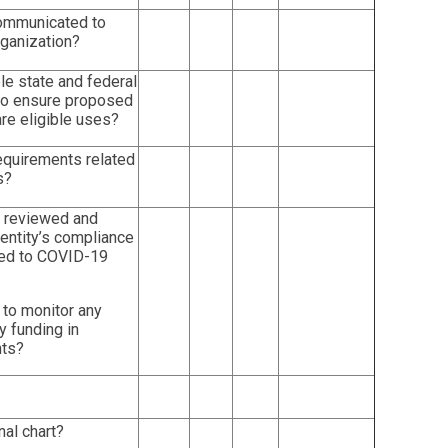
 communicated to
rganization?
le state and federal
 to ensure proposed
re eligible uses?
requirements related
s?
n reviewed and
entity’s compliance
ated to COVID-19
 to monitor any
 funding in
nts?
nal chart?