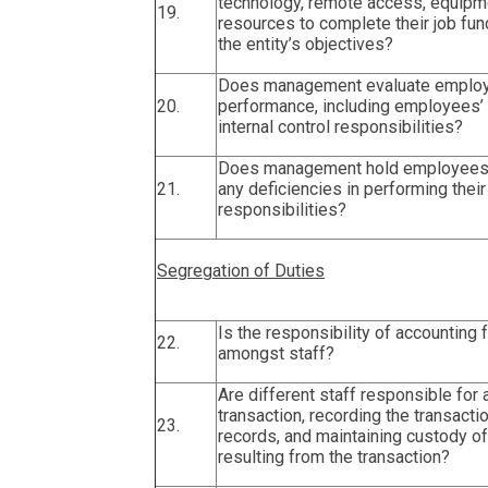
technology, remote access, equipme
19.
resources to complete their job fun
the entity’s objectives?
Does management evaluate employ
20.
performance, including employees’
internal control responsibilities?
Does management hold employees 
21.
any deficiencies in performing their 
responsibilities?
Segregation of Duties
Is the responsibility of accounting 
22.
amongst staff?
Are different staff responsible for 
transaction, recording the transacti
23.
records, and maintaining custody o
resulting from the transaction?