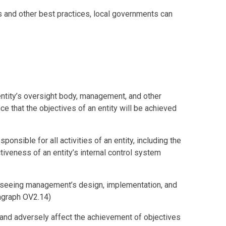
ls and other best practices, local governments can
entity’s oversight body, management, and other
e that the objectives of an entity will be achieved
ponsible for all activities of an entity, including the
iveness of an entity’s internal control system
erseeing management’s design, implementation, and
ragraph OV2.14)
ur and adversely affect the achievement of objectives