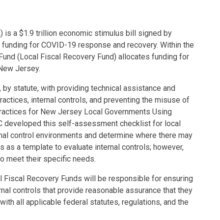
s a $1.9 trillion economic stimulus bill signed by
 funding for COVID-19 response and recovery. Within the
und (Local Fiscal Recovery Fund) allocates funding for
f New Jersey.
, by statute, with providing technical assistance and
ractices, internal controls, and preventing the misuse of
 Practices for New Jersey Local Governments Using
 developed this self-assessment checklist for local
nal control environments and determine where there may
 as a template to evaluate internal controls; however,
to meet their specific needs.
l Fiscal Recovery Funds will be responsible for ensuring
ernal controls that provide reasonable assurance that they
ith all applicable federal statutes, regulations, and the