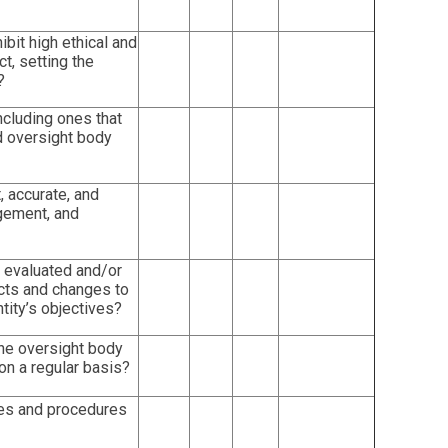
it high ethical and
t, setting the
?
ncluding ones that
 oversight body
, accurate, and
gement, and
 evaluated and/or
cts and changes to
tity’s objectives?
he oversight body
on a regular basis?
ies and procedures