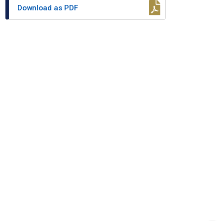
Download as PDF