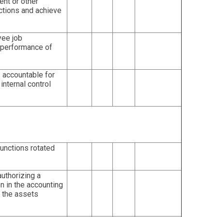
nt or other
ctions and achieve
ee job
 performance of
accountable for
internal control
functions rotated
authorizing a
on in the accounting
f the assets