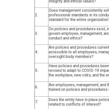
integrity and ethical values?
Does management consistently exhib
2.
professional standards in its conduc
standard for the entire organization
Do policies and procedures exist, i
3.
govern employee, management, and
conduct and ethics?
Are policies and procedures current
4.
accessible to all employees, mana
oversight body members?
Have policies and procedures been
5.
revised to adapt to COVID-19 impa
the workplace, new risks, and the en
Are employees, management, and t
6.
trained on policies and procedures 
Does the entity have in place polic
7.
related to conflicts of interest?