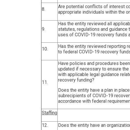
Are potential conflicts of interest
8.
appropriate individuals within the o
Has the entity reviewed all applicab
9.
statutes, regulations and guidance
uses of COVID-19 recovery funds a
Has the entity reviewed reporting 
10.
to federal COVID-19 recovery fund
Have policies and procedures bee
updated if necessary to ensure the 
with applicable legal guidance rel
recovery funding?
11.
Does the entity have a plan in place
subrecipients of COVID-19 recovery
accordance with federal requireme
Staffing
12.
Does the entity have an organizatio