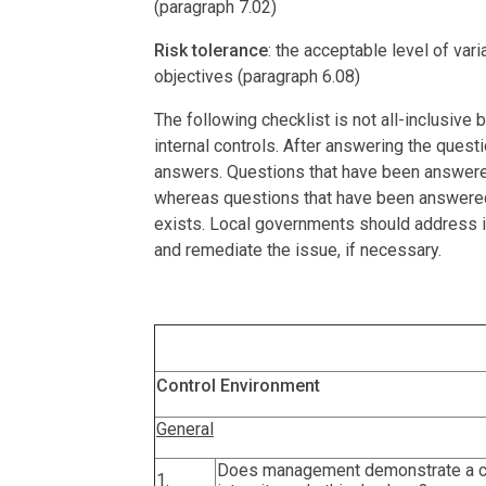
(paragraph 7.02)
Risk tolerance
: the acceptable level of var
objectives (paragraph 6.08)
The following checklist is not all-inclusive
internal controls. After answering the ques
answers. Questions that have been answered a
whereas questions that have been answered 
exists. Local governments should address i
and remediate the issue, if necessary.
Control Environment
General
Does management demonstrate a 
1.