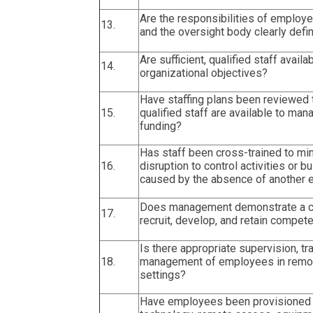
Are the responsibilities of emplo
13.
and the oversight body clearly defi
Are sufficient, qualified staff avail
14.
organizational objectives?
Have staffing plans been reviewed 
15.
qualified staff are available to m
funding?
Has staff been cross-trained to mi
16.
disruption to control activities or
caused by the absence of another
Does management demonstrate a 
17.
recruit, develop, and retain compete
Is there appropriate supervision, tra
18.
management of employees in remot
settings?
Have employees been provisioned 