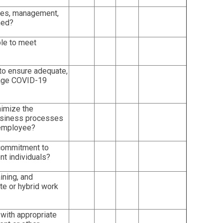
yees, management,
ned?
able to meet
to ensure adequate,
anage COVID-19
nimize the
 business processes
 employee?
commitment to
nt individuals?
ining, and
e or hybrid work
with appropriate