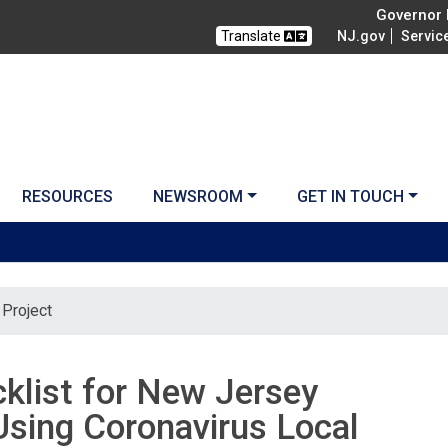
Governor M
Translate
NJ.gov
Servic
RESOURCES
NEWSROOM
GET IN TOUCH
Project
cklist for New Jersey
sing Coronavirus Local