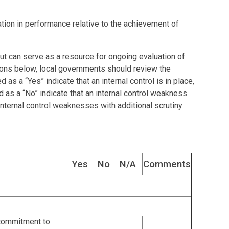
iation in performance relative to the achievement of
 but can serve as a resource for ongoing evaluation of
tions below, local governments should review the
s a “Yes” indicate that an internal control is in place,
as a “No” indicate that an internal control weakness
nternal control weaknesses with additional scrutiny
Yes
No
N/A
Comments
commitment to