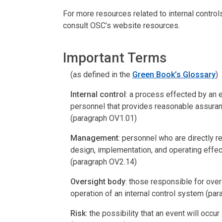
For more resources related to internal contro
consult OSC’s website resources.
Important Terms
(as defined in the
Green Book’s Glossary
)
Internal control
: a process effected by an 
personnel that provides reasonable assuranc
(paragraph OV1.01)
Management
: personnel who are directly res
design, implementation, and operating effect
(paragraph OV2.14)
Oversight body
: those responsible for ov
operation of an internal control system (pa
Risk
: the possibility that an event will occ