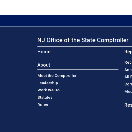
NJ Office of the State Comptroller
Home
Rep
Rec
About
Ann
Meet the Comptroller
All 
Leadership
Cor
Work We Do
Med
Statutes
Rules
Re