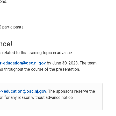
ons.
 participants.
nce!
elated to this training topic in advance.
er-education@osc.nj.gov
by June 30, 2023. The team
ns throughout the course of the presentation.
er-education@osc.nj.gov
. The sponsors reserve the
ion for any reason without advance notice.