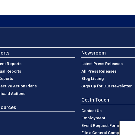
orts
Newsroom
ent Reports
Latest Press Releases
ual Reports
All Press Releases
Reports
Blog Listing
rective Action Plans
Sign Up for Our Newsletter
icaid Actions
Get In Touch
sources
Contact Us
Employment
Event Request Form
File a General Complaint