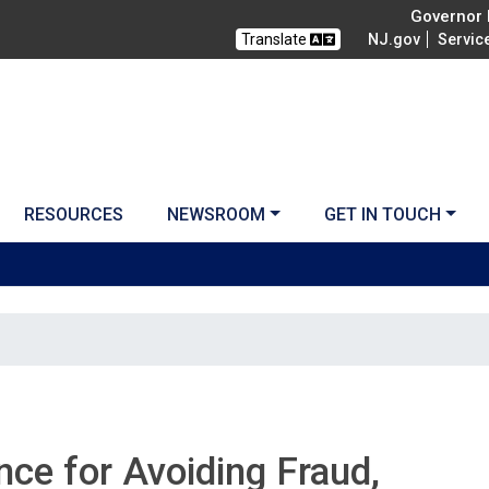
Governor M
Translate
NJ.gov
Servic
RESOURCES
NEWSROOM
GET IN TOUCH
ce for Avoiding Fraud,