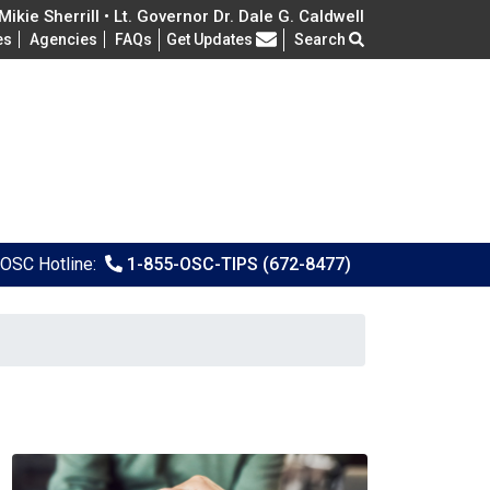
ikie Sherrill • Lt. Governor Dr. Dale G. Caldwell
Frequently Asked Questions
es
Agencies
FAQs
Get Updates
Search
OSC Hotline:
1-855-OSC-TIPS (672-8477)