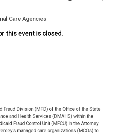
nal Care Agencies
or this event is closed.
d Fraud Division (MFD) of the Office of the State
tance and Health Services (DMAHS) within the
caid Fraud Control Unit (MFCU) in the Attorney
 Jersey's managed care organizations (MCOs) to