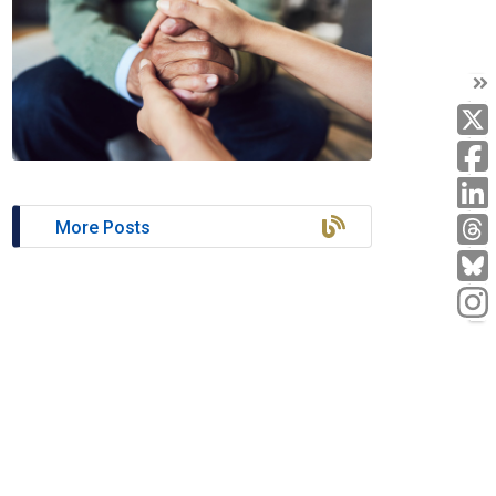
T
T
L
More Posts