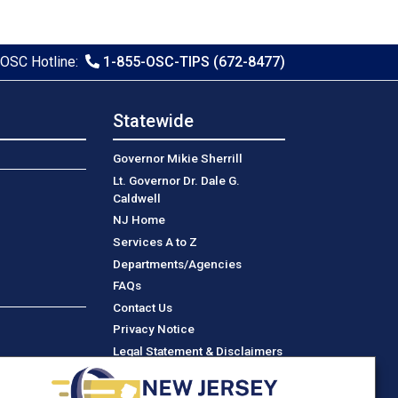
OSC Hotline:
1-855-OSC-TIPS (672-8477)
Statewide
Governor Mikie Sherrill
Lt. Governor Dr. Dale G.
Caldwell
NJ Home
Services A to Z
Departments/Agencies
Frequently Asked Questions
FAQs
Contact Us
Privacy Notice
Legal Statement & Disclaimers
Accessibility Statement