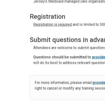
Jersey’s Medicaid managed care organizati
Registration
Registration is required
and is limited to 500
Submit questions in adva
Attendees are welcome to submit questions r
Questions should be submitted to
provid
will do its best to address relevant questio
For more information, please email
provid
right to cancel or modify any training sess