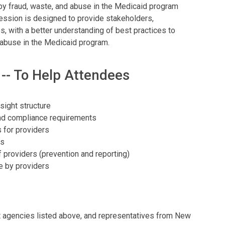
y fraud, waste, and abuse in the Medicaid program
session is designed to provide stakeholders,
s, with a better understanding of best practices to
d abuse in the Medicaid program.
 -- To Help Attendees
sight structure
nd compliance requirements
 for providers
ts
 providers (prevention and reporting)
 by providers
 agencies listed above, and representatives from New