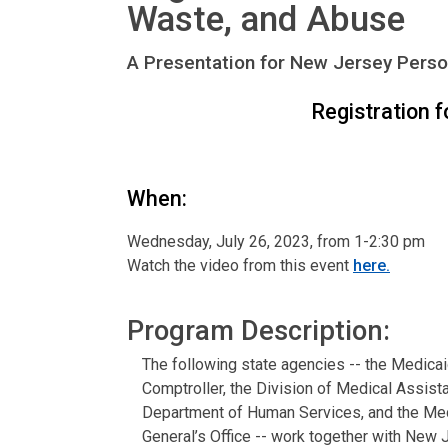
Waste, and Abuse
A Presentation for New Jersey Perso
Registration f
When:
Wednesday, July 26, 2023, from 1-2:30 pm
Watch the video from this event
here.
Program Description:
The following state agencies -- the Medicai
Comptroller, the Division of Medical Assis
Department of Human Services, and the Medi
General’s Office -- work together with New