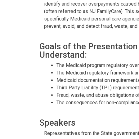
identify and recover overpayments caused b
(often referred to as NJ FamilyCare). This 
specifically Medicaid personal care agencie
prevent, avoid, and detect fraud, waste, an
Goals of the Presentation
Understand:
The Medicaid program regulatory over
The Medicaid regulatory framework a
Medicaid documentation requirements
Third Party Liability (TPL) requiremen
Fraud, waste, and abuse obligations of
The consequences for non-compliance
Speakers
Representatives from the State government