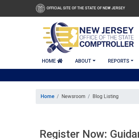
Skip to main content
OFFICIAL SITE OF THE STATE OF NEW JERSEY
HOME
ABOUT
REPORTS
Home
Newsroom
Blog Listing
Register Now: Guidan