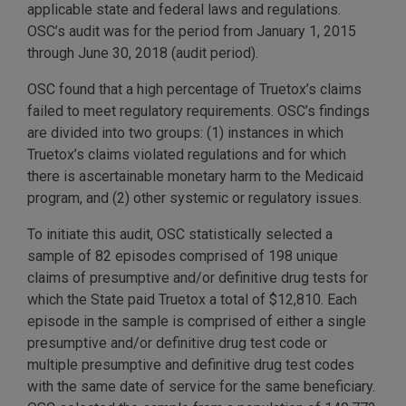
applicable state and federal laws and regulations.
OSC’s audit was for the period from January 1, 2015
through June 30, 2018 (audit period).
OSC found that a high percentage of Truetox’s claims
failed to meet regulatory requirements. OSC’s findings
are divided into two groups: (1) instances in which
Truetox’s claims violated regulations and for which
there is ascertainable monetary harm to the Medicaid
program, and (2) other systemic or regulatory issues.
To initiate this audit, OSC statistically selected a
sample of 82 episodes comprised of 198 unique
claims of presumptive and/or definitive drug tests for
which the State paid Truetox a total of $12,810. Each
episode in the sample is comprised of either a single
presumptive and/or definitive drug test code or
multiple presumptive and definitive drug test codes
with the same date of service for the same beneficiary.