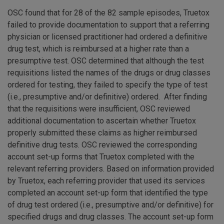
OSC found that for 28 of the 82 sample episodes, Truetox
failed to provide documentation to support that a referring
physician or licensed practitioner had ordered a definitive
drug test, which is reimbursed at a higher rate than a
presumptive test. OSC determined that although the test
requisitions listed the names of the drugs or drug classes
ordered for testing, they failed to specify the type of test
(i.e., presumptive and/or definitive) ordered. After finding
that the requisitions were insufficient, OSC reviewed
additional documentation to ascertain whether Truetox
properly submitted these claims as higher reimbursed
definitive drug tests. OSC reviewed the corresponding
account set-up forms that Truetox completed with the
relevant referring providers. Based on information provided
by Truetox, each referring provider that used its services
completed an account set-up form that identified the type
of drug test ordered (i.e., presumptive and/or definitive) for
specified drugs and drug classes. The account set-up form