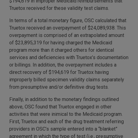
$194,619 in improper Medicaid reimbursements that
Truetox received for these validity test claims.
In terms of a total monetary figure, OSC calculated that
Truetox received an overpayment of $24,089,938. This
overpayment is comprised of an extrapolated amount
of $23,895,319 for having charged the Medicaid
program more than it charged others for identical
services and deficiencies with Truetox’s documentation
or billings. In addition, the overpayment includes a
direct recovery of $194,619 for Truetox having
improperly billed specimen validity claims separately
from presumptive and/or definitive drug tests.
Finally, in addition to the monetary findings outlined
above, OSC found that Truetox engaged in other
activities that were inimical to the Medicaid program.
First, Truetox and each of the drug treatment referring
providers in OSC’s sample entered into a “blanket”
agreement in which the type of test (i.e., presumptive