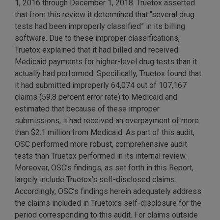
1, 2016 through December 1, 2018. Truetox asserted
that from this review it determined that “several drug
tests had been improperly classified” in its billing
software. Due to these improper classifications,
Truetox explained that it had billed and received
Medicaid payments for higher-level drug tests than it
actually had performed. Specifically, Truetox found that
it had submitted improperly 64,074 out of 107,167
claims (59.8 percent error rate) to Medicaid and
estimated that because of these improper
submissions, it had received an overpayment of more
than $2.1 million from Medicaid. As part of this audit,
OSC performed more robust, comprehensive audit
tests than Truetox performed in its internal review.
Moreover, OSC’s findings, as set forth in this Report,
largely include Truetox’s self-disclosed claims.
Accordingly, OSC’s findings herein adequately address
the claims included in Truetox’s self-disclosure for the
period corresponding to this audit. For claims outside