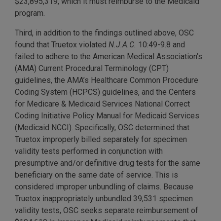
$23,895,319, which it must reimburse to the Medicaid
program.
Third, in addition to the findings outlined above, OSC
found that Truetox violated
N.J.A.C.
10:49-9.8 and
failed to adhere to the American Medical Association’s
(AMA) Current Procedural Terminology (CPT)
guidelines, the AMA’s Healthcare Common Procedure
Coding System (HCPCS) guidelines, and the Centers
for Medicare & Medicaid Services National Correct
Coding Initiative Policy Manual for Medicaid Services
(Medicaid NCCI). Specifically, OSC determined that
Truetox improperly billed separately for specimen
validity tests performed in conjunction with
presumptive and/or definitive drug tests for the same
beneficiary on the same date of service. This is
considered improper unbundling of claims. Because
Truetox inappropriately unbundled 39,531 specimen
validity tests, OSC seeks separate reimbursement of