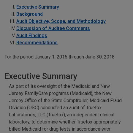
Executive Summary
Background
Audit Objective, Scope, and Methodology
Discussion of Auditee Comments
Audit Findings
Recommendations
For the period January 1, 2015 through June 30, 2018
Executive Summary
As part of its oversight of the Medicaid and New
Jersey FamilyCare programs (Medicaid), the New
Jersey Office of the State Comptroller, Medicaid Fraud
Division (OSC) conducted an audit of Truetox
Laboratories, LLC (Truetox), an independent clinical
laboratory, to determine whether Truetox appropriately
billed Medicaid for drug tests in accordance with