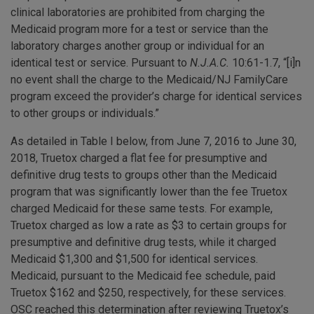
clinical laboratories are prohibited from charging the
Medicaid program more for a test or service than the
laboratory charges another group or individual for an
identical test or service. Pursuant to
N.J.A.C.
10:61-1.7, “[i]n
no event shall the charge to the Medicaid/NJ FamilyCare
program exceed the provider’s charge for identical services
to other groups or individuals.”
As detailed in Table I below, from June 7, 2016 to June 30,
2018, Truetox charged a flat fee for presumptive and
definitive drug tests to groups other than the Medicaid
program that was significantly lower than the fee Truetox
charged Medicaid for these same tests. For example,
Truetox charged as low a rate as $3 to certain groups for
presumptive and definitive drug tests, while it charged
Medicaid $1,300 and $1,500 for identical services.
Medicaid, pursuant to the Medicaid fee schedule, paid
Truetox $162 and $250, respectively, for these services.
OSC reached this determination after reviewing Truetox’s