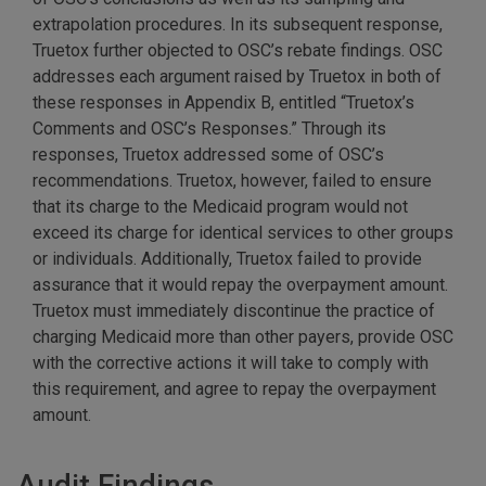
extrapolation procedures. In its subsequent response,
Truetox further objected to OSC’s rebate findings. OSC
addresses each argument raised by Truetox in both of
these responses in Appendix B, entitled “Truetox’s
Comments and OSC’s Responses.” Through its
responses, Truetox addressed some of OSC’s
recommendations. Truetox, however, failed to ensure
that its charge to the Medicaid program would not
exceed its charge for identical services to other groups
or individuals. Additionally, Truetox failed to provide
assurance that it would repay the overpayment amount.
Truetox must immediately discontinue the practice of
charging Medicaid more than other payers, provide OSC
with the corrective actions it will take to comply with
this requirement, and agree to repay the overpayment
amount.