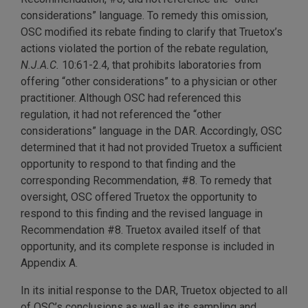
considerations” language. To remedy this omission,
OSC modified its rebate finding to clarify that Truetox’s
actions violated the portion of the rebate regulation,
N.J.A.C.
10:61-2.4, that prohibits laboratories from
offering “other considerations” to a physician or other
practitioner. Although OSC had referenced this
regulation, it had not referenced the “other
considerations” language in the DAR. Accordingly, OSC
determined that it had not provided Truetox a sufficient
opportunity to respond to that finding and the
corresponding Recommendation, #8. To remedy that
oversight, OSC offered Truetox the opportunity to
respond to this finding and the revised language in
Recommendation #8. Truetox availed itself of that
opportunity, and its complete response is included in
Appendix A.
In its initial response to the DAR, Truetox objected to all
of OSC’s conclusions as well as its sampling and