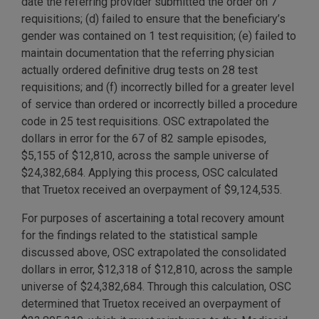
date the referring provider submitted the order on 7
requisitions; (d) failed to ensure that the beneficiary’s
gender was contained on 1 test requisition; (e) failed to
maintain documentation that the referring physician
actually ordered definitive drug tests on 28 test
requisitions; and (f) incorrectly billed for a greater level
of service than ordered or incorrectly billed a procedure
code in 25 test requisitions. OSC extrapolated the
dollars in error for the 67 of 82 sample episodes,
$5,155 of $12,810, across the sample universe of
$24,382,684. Applying this process, OSC calculated
that Truetox received an overpayment of $9,124,535.
For purposes of ascertaining a total recovery amount
for the findings related to the statistical sample
discussed above, OSC extrapolated the consolidated
dollars in error, $12,318 of $12,810, across the sample
universe of $24,382,684. Through this calculation, OSC
determined that Truetox received an overpayment of