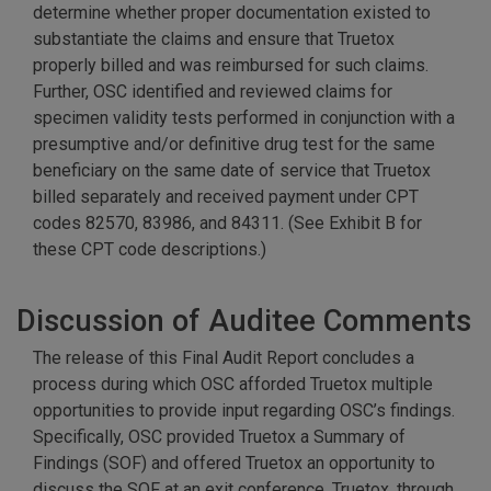
determine whether proper documentation existed to
substantiate the claims and ensure that Truetox
properly billed and was reimbursed for such claims.
Further, OSC identified and reviewed claims for
specimen validity tests performed in conjunction with a
presumptive and/or definitive drug test for the same
beneficiary on the same date of service that Truetox
billed separately and received payment under CPT
codes 82570, 83986, and 84311. (See Exhibit B for
these CPT code descriptions.)
Discussion of Auditee Comments
The release of this Final Audit Report concludes a
process during which OSC afforded Truetox multiple
opportunities to provide input regarding OSC’s findings.
Specifically, OSC provided Truetox a Summary of
Findings (SOF) and offered Truetox an opportunity to
discuss the SOF at an exit conference. Truetox, through