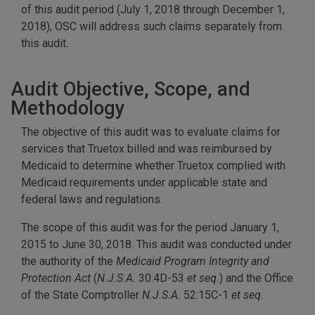
of this audit period (July 1, 2018 through December 1,
2018), OSC will address such claims separately from
this audit.
Audit Objective, Scope, and
Methodology
The objective of this audit was to evaluate claims for
services that Truetox billed and was reimbursed by
Medicaid to determine whether Truetox complied with
Medicaid requirements under applicable state and
federal laws and regulations.
The scope of this audit was for the period January 1,
2015 to June 30, 2018. This audit was conducted under
the authority of the
Medicaid Program Integrity and
Protection Act
(
N.J.S.A.
30:4D-53
et seq.
) and the Office
of the State Comptroller
N.J.S.A.
52:15C-1
et seq.