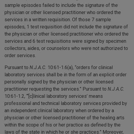
sample episodes failed to include the signature of the
physician or other licensed practitioner who ordered the
services in a written requisition. Of those 7 sample
episodes, 1 test requisition did not include the signature of
the physician or other licensed practitioner who ordered the
services and 6 test requisitions were signed by specimen
collectors, aides, or counselors who were not authorized to
order services.
Pursuant to
N.J.A.C.
10:61-1.6(a), “orders for clinical
laboratory services shall be in the form of an explicit order
personally signed by the physician or other licensed
practitioner requesting the services.” Pursuant to
N.J.A.C.
10:61-1.2, “‘[c]linical laboratory services’ means
professional and technical laboratory services provided by
an independent clinical laboratory when ordered by a
physician or other licensed practitioner of the healing arts
within the scope of his or her practice as defined by the
laws of the state in which he or she practices.” Moreover,