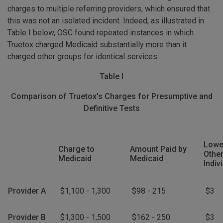
charges to multiple referring providers, which ensured that
this was not an isolated incident. Indeed, as illustrated in
Table I below, OSC found repeated instances in which
Truetox charged Medicaid substantially more than it
charged other groups for identical services.
Table I
Comparison of Truetox's Charges for Presumptive and
Definitive Tests
Lowe
Charge to
Amount Paid by
Other
Medicaid
Medicaid
Indiv
Provider A
$1,100 - 1,300
$98 - 215
$3
Provider B
$1,300 - 1,500
$162 - 250
$3