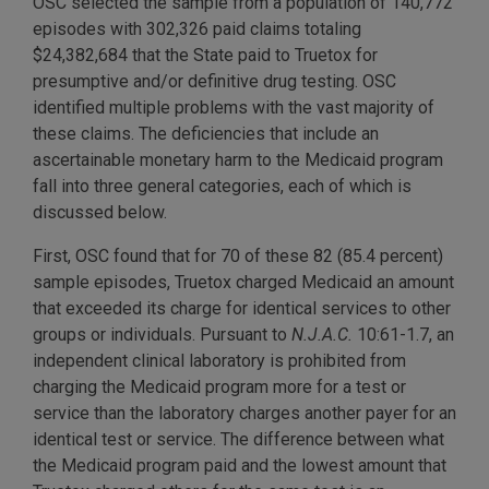
OSC selected the sample from a population of 140,772
episodes with 302,326 paid claims totaling
$24,382,684 that the State paid to Truetox for
presumptive and/or definitive drug testing. OSC
identified multiple problems with the vast majority of
these claims. The deficiencies that include an
ascertainable monetary harm to the Medicaid program
fall into three general categories, each of which is
discussed below.
First, OSC found that for 70 of these 82 (85.4 percent)
sample episodes, Truetox charged Medicaid an amount
that exceeded its charge for identical services to other
groups or individuals. Pursuant to
N.J.A.C.
10:61-1.7, an
independent clinical laboratory is prohibited from
charging the Medicaid program more for a test or
service than the laboratory charges another payer for an
identical test or service. The difference between what
the Medicaid program paid and the lowest amount that