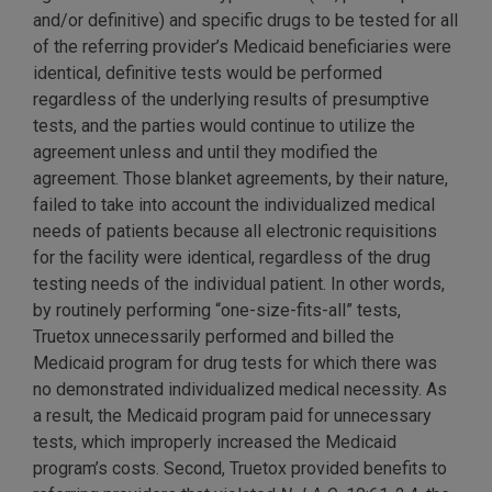
and/or definitive) and specific drugs to be tested for all
of the referring provider’s Medicaid beneficiaries were
identical, definitive tests would be performed
regardless of the underlying results of presumptive
tests, and the parties would continue to utilize the
agreement unless and until they modified the
agreement. Those blanket agreements, by their nature,
failed to take into account the individualized medical
needs of patients because all electronic requisitions
for the facility were identical, regardless of the drug
testing needs of the individual patient. In other words,
by routinely performing “one-size-fits-all” tests,
Truetox unnecessarily performed and billed the
Medicaid program for drug tests for which there was
no demonstrated individualized medical necessity. As
a result, the Medicaid program paid for unnecessary
tests, which improperly increased the Medicaid
program’s costs. Second, Truetox provided benefits to