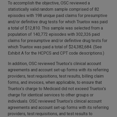
To accomplish the objective, OSC reviewed a
statistically valid random sample comprised of 82
episodes with 198 unique paid claims for presumptive
and/or definitive drug tests for which Truetox was paid
a total of $12,810. This sample was selected from a
population of 140,772 episodes with 302,326 paid
claims for presumptive and/or definitive drug tests for
which Truetox was paid a total of $24,382,684. (See
Exhibit A for the HCPCS and CPT code descriptions.)
In addition, OSC reviewed Truetox’s clinical account
agreements and account set-up forms with its referring
providers, test requisitions, test results, billing claim
forms, and invoices, when applicable, to ensure that
Truetox’s charge to Medicaid did not exceed Truetox’s
charge for identical services to other groups or
individuals. OSC reviewed Truetox’s clinical account
agreements and account set-up forms with its referring
providers, test requisitions, and test results to