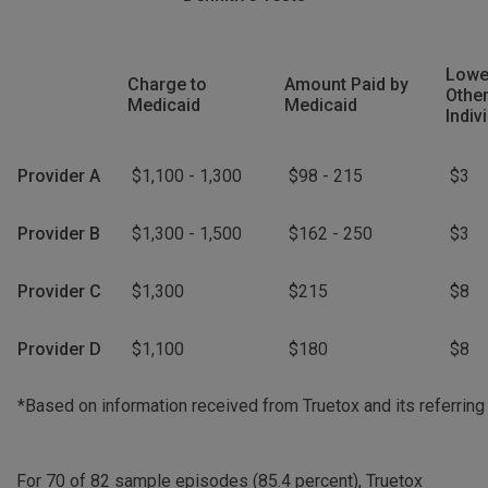
Lowe
Charge to
Amount Paid by
Other
Medicaid
Medicaid
Indiv
Provider A
$1,100 - 1,300
$98 - 215
$3
Provider B
$1,300 - 1,500
$162 - 250
$3
Provider C
$1,300
$215
$8
Provider D
$1,100
$180
$8
*Based on information received from Truetox and its referring
For 70 of 82 sample episodes (85.4 percent), Truetox