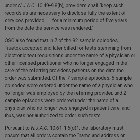
under
N.J.A.C.
10:49-9.8(b), providers shall “keep such
records as are necessary to disclose fully the extent of
services provided . . . for a minimum period of five years
from the date the service was rendered.”
OSC also found that in 7 of the 82 sample episodes,
Truetox accepted and later billed for tests stemming from
electronic test requisitions under the name of a physician or
other licensed practitioner who no longer engaged in the
care of the referring provider’s patients on the date the
order was submitted. Of the 7 sample episodes, 5 sample
episodes were ordered under the name of a physician who
no longer was employed by the referring provider, and 2
sample episodes were ordered under the name of a
physician who no longer was engaged in patient care, and,
thus, was not authorized to order such tests.
Pursuant to
N.J.A.C.
10:61-1.6(d)1, the laboratory must
ensure that all orders contain the “name and address or