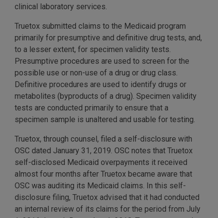
clinical laboratory services.
Truetox submitted claims to the Medicaid program
primarily for presumptive and definitive drug tests, and,
to a lesser extent, for specimen validity tests.
Presumptive procedures are used to screen for the
possible use or non-use of a drug or drug class.
Definitive procedures are used to identify drugs or
metabolites (byproducts of a drug). Specimen validity
tests are conducted primarily to ensure that a
specimen sample is unaltered and usable for testing.
Truetox, through counsel, filed a self-disclosure with
OSC dated January 31, 2019. OSC notes that Truetox
self-disclosed Medicaid overpayments it received
almost four months after Truetox became aware that
OSC was auditing its Medicaid claims. In this self-
disclosure filing, Truetox advised that it had conducted
an internal review of its claims for the period from July