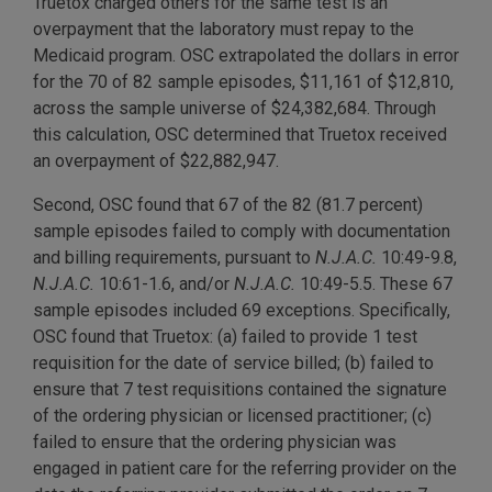
Truetox charged others for the same test is an
overpayment that the laboratory must repay to the
Medicaid program. OSC extrapolated the dollars in error
for the 70 of 82 sample episodes, $11,161 of $12,810,
across the sample universe of $24,382,684. Through
this calculation, OSC determined that Truetox received
an overpayment of $22,882,947.
Second, OSC found that 67 of the 82 (81.7 percent)
sample episodes failed to comply with documentation
and billing requirements, pursuant to
N.J.A.C.
10:49-9.8,
N.J.A.C.
10:61-1.6, and/or
N.J.A.C.
10:49-5.5. These 67
sample episodes included 69 exceptions. Specifically,
OSC found that Truetox: (a) failed to provide 1 test
requisition for the date of service billed; (b) failed to
ensure that 7 test requisitions contained the signature
of the ordering physician or licensed practitioner; (c)
failed to ensure that the ordering physician was
engaged in patient care for the referring provider on the