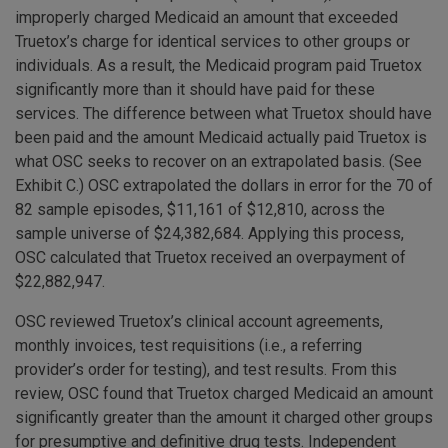
improperly charged Medicaid an amount that exceeded
Truetox’s charge for identical services to other groups or
individuals. As a result, the Medicaid program paid Truetox
significantly more than it should have paid for these
services. The difference between what Truetox should have
been paid and the amount Medicaid actually paid Truetox is
what OSC seeks to recover on an extrapolated basis. (See
Exhibit C.) OSC extrapolated the dollars in error for the 70 of
82 sample episodes, $11,161 of $12,810, across the
sample universe of $24,382,684. Applying this process,
OSC calculated that Truetox received an overpayment of
$22,882,947.
OSC reviewed Truetox’s clinical account agreements,
monthly invoices, test requisitions (i.e., a referring
provider’s order for testing), and test results. From this
review, OSC found that Truetox charged Medicaid an amount
significantly greater than the amount it charged other groups
for presumptive and definitive drug tests. Independent