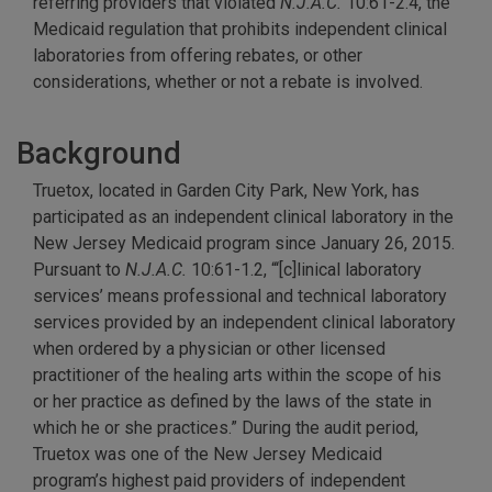
referring providers that violated
N.J.A.C.
10:61-2.4, the
Medicaid regulation that prohibits independent clinical
laboratories from offering rebates, or other
considerations, whether or not a rebate is involved.
Background
Truetox, located in Garden City Park, New York, has
participated as an independent clinical laboratory in the
New Jersey Medicaid program since January 26, 2015.
Pursuant to
N.J.A.C.
10:61-1.2, “‘[c]linical laboratory
services’ means professional and technical laboratory
services provided by an independent clinical laboratory
when ordered by a physician or other licensed
practitioner of the healing arts within the scope of his
or her practice as defined by the laws of the state in
which he or she practices.” During the audit period,
Truetox was one of the New Jersey Medicaid
program’s highest paid providers of independent