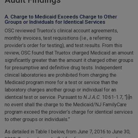
Audit Findings
A. Charge to Medicaid Exceeds Charge to Other
Groups or Individuals for Identical Services
OSC reviewed Truetox’s clinical account agreements,
monthly invoices, test requisitions (i.e., a referring
provider’s order for testing), and test results. From this
review, OSC found that Truetox charged Medicaid an amount
significantly greater than the amount it charged other groups
for presumptive and definitive drug tests. Independent
clinical laboratories are prohibited from charging the
Medicaid program more for a test or service than the
laboratory charges another group or individual for an
identical test or service. Pursuant to
N.J.A.C.
10:61-1.7, “[i]n
no event shall the charge to the Medicaid/NJ FamilyCare
program exceed the provider’s charge for identical services
to other groups or individuals.”
As detailed in Table I below, from June 7, 2016 to June 30,