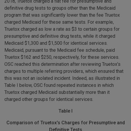
2018, Truetox charged a flat fee for presumptive and
definitive drug tests to groups other than the Medicaid
program that was significantly lower than the fee Truetox
charged Medicaid for these same tests. For example,
Truetox charged as low a rate as $3 to certain groups for
presumptive and definitive drug tests, while it charged
Medicaid $1,300 and $1,500 for identical services.
Medicaid, pursuant to the Medicaid fee schedule, paid
Truetox $162 and $250, respectively, for these services.
OSC reached this determination after reviewing Truetox’s
charges to multiple referring providers, which ensured that
this was not an isolated incident. Indeed, as illustrated in
Table I below, OSC found repeated instances in which
Truetox charged Medicaid substantially more than it
charged other groups for identical services.
Table I
Comparison of Truetox's Charges for Presumptive and
Definitive Tests