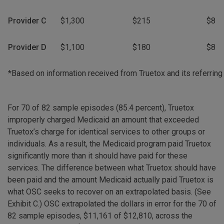
Provider C
$1,300
$215
$8
Provider D
$1,100
$180
$8
*Based on information received from Truetox and its referring
For 70 of 82 sample episodes (85.4 percent), Truetox
improperly charged Medicaid an amount that exceeded
Truetox’s charge for identical services to other groups or
individuals. As a result, the Medicaid program paid Truetox
significantly more than it should have paid for these
services. The difference between what Truetox should have
been paid and the amount Medicaid actually paid Truetox is
what OSC seeks to recover on an extrapolated basis. (See
Exhibit C.) OSC extrapolated the dollars in error for the 70 of
82 sample episodes, $11,161 of $12,810, across the