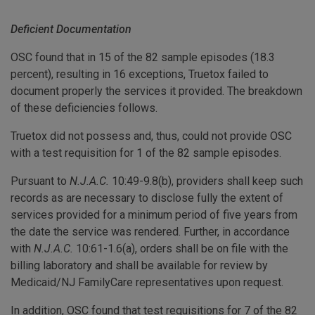
Deficient Documentation
OSC found that in 15 of the 82 sample episodes (18.3
percent), resulting in 16 exceptions, Truetox failed to
document properly the services it provided. The breakdown
of these deficiencies follows.
Truetox did not possess and, thus, could not provide OSC
with a test requisition for 1 of the 82 sample episodes.
Pursuant to
N.J.A.C.
10:49-9.8(b), providers shall keep such
records as are necessary to disclose fully the extent of
services provided for a minimum period of five years from
the date the service was rendered. Further, in accordance
with
N.J.A.C.
10:61-1.6(a), orders shall be on file with the
billing laboratory and shall be available for review by
Medicaid/NJ FamilyCare representatives upon request.
In addition, OSC found that test requisitions for 7 of the 82