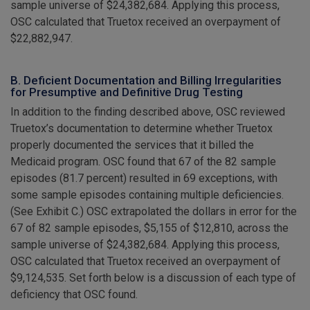
sample universe of $24,382,684. Applying this process,
OSC calculated that Truetox received an overpayment of
$22,882,947.
B. Deficient Documentation and Billing Irregularities
for Presumptive and Definitive Drug Testing
In addition to the finding described above, OSC reviewed
Truetox’s documentation to determine whether Truetox
properly documented the services that it billed the
Medicaid program. OSC found that 67 of the 82 sample
episodes (81.7 percent) resulted in 69 exceptions, with
some sample episodes containing multiple deficiencies.
(See Exhibit C.) OSC extrapolated the dollars in error for the
67 of 82 sample episodes, $5,155 of $12,810, across the
sample universe of $24,382,684. Applying this process,
OSC calculated that Truetox received an overpayment of
$9,124,535. Set forth below is a discussion of each type of
deficiency that OSC found.