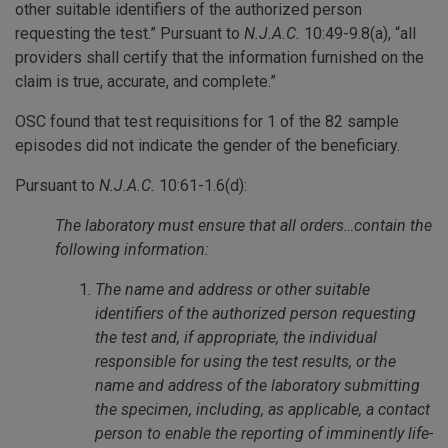
other suitable identifiers of the authorized person
requesting the test.” Pursuant to
N.J.A.C.
10:49-9.8(a), “all
providers shall certify that the information furnished on the
claim is true, accurate, and complete.”
OSC found that test requisitions for 1 of the 82 sample
episodes did not indicate the gender of the beneficiary.
Pursuant to
N.J.A.C.
10:61-1.6(d):
The laboratory must ensure that all orders…contain the
following information:
The name and address or other suitable
identifiers of the authorized person requesting
the test and, if appropriate, the individual
responsible for using the test results, or the
name and address of the laboratory submitting
the specimen, including, as applicable, a contact
person to enable the reporting of imminently life-