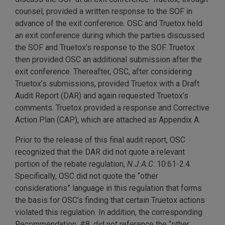
counsel, provided a written response to the SOF in
advance of the exit conference. OSC and Truetox held
an exit conference during which the parties discussed
the SOF and Truetox’s response to the SOF. Truetox
then provided OSC an additional submission after the
exit conference. Thereafter, OSC, after considering
Truetox’s submissions, provided Truetox with a Draft
Audit Report (DAR) and again requested Truetox’s
comments. Truetox provided a response and Corrective
Action Plan (CAP), which are attached as Appendix A.
Prior to the release of this final audit report, OSC
recognized that the DAR did not quote a relevant
portion of the rebate regulation,
N.J.A.C
. 10:61-2.4.
Specifically, OSC did not quote the “other
considerations” language in this regulation that forms
the basis for OSC’s finding that certain Truetox actions
violated this regulation. In addition, the corresponding
Recommendation, #8, did not reference the “other