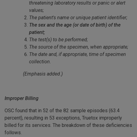
threatening laboratory results or panic or alert
values;
The patient's name or unique patient identifier;
The sex and the age (or date of birth) of the
patient;
The test(s) to be performed;
The source of the specimen, when appropriate;
The date and, if appropriate, time of specimen
collection.
(Emphasis added.)
Improper Billing
OSC found that in 52 of the 82 sample episodes (63.4
percent), resulting in 53 exceptions, Truetox improperly
billed for its services. The breakdown of these deficiencies
follows.