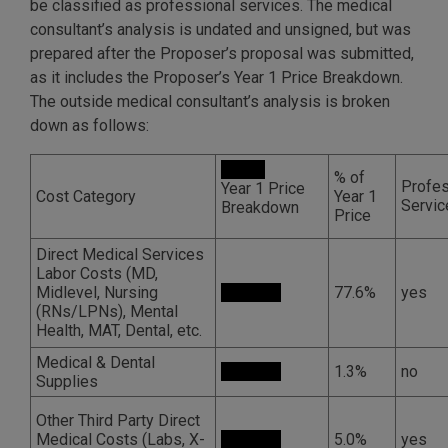
be classified as professional services. The medical
consultant’s analysis is undated and unsigned, but was
prepared after the Proposer’s proposal was submitted,
as it includes the Proposer’s Year 1 Price Breakdown.
The outside medical consultant’s analysis is broken
down as follows:
% of
Profes
Year 1 Price
Cost Category
Year 1
Servic
Breakdown
Price
Direct Medical Services
Labor Costs (MD,
Midlevel, Nursing
77.6%
yes
(RNs/LPNs), Mental
Health, MAT, Dental, etc.
Medical & Dental
1.3%
no
Supplies
Other Third Party Direct
Medical Costs (Labs, X-
5.0%
yes