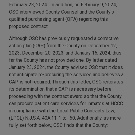
February 23, 2024. In addition, on February 9, 2024,
OSC interviewed County Counsel and the County’s
qualified purchasing agent (QPA) regarding this
proposed contract.
Although OSC has previously requested a corrective
action plan (CAP) from the County on December 12,
2023, December 20, 2023, and January 16, 2024, thus
far the County has not provided one. By letter dated
January 23, 2024, the County advised OSC that it does
not anticipate re-procuring the services and believes a
CAP is not required. Through this letter, OSC reiterates
its determination that a CAP is necessary before
proceeding with the contract award so that the County
can procure patient care services for inmates at HCCC
in compliance with the Local Public Contracts Law,
(LPCL) N.J.S.A. 40A:11-1 to -60. Additionally, as more
fully set forth below, OSC finds that the County: