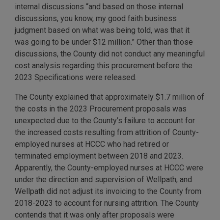
internal discussions “and based on those internal
discussions, you know, my good faith business
judgment based on what was being told, was that it
was going to be under $12 million.” Other than those
discussions, the County did not conduct any meaningful
cost analysis regarding this procurement before the
2023 Specifications were released.
The County explained that approximately $1.7 million of
the costs in the 2023 Procurement proposals was
unexpected due to the County’s failure to account for
the increased costs resulting from attrition of County-
employed nurses at HCCC who had retired or
terminated employment between 2018 and 2023.
Apparently, the County-employed nurses at HCCC were
under the direction and supervision of Wellpath, and
Wellpath did not adjust its invoicing to the County from
2018-2023 to account for nursing attrition. The County
contends that it was only after proposals were