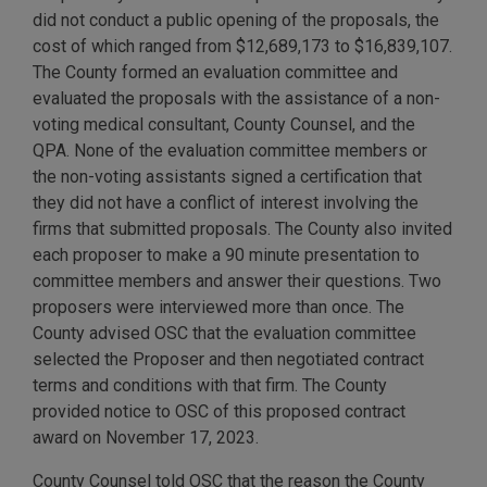
did not conduct a public opening of the proposals, the
cost of which ranged from $12,689,173 to $16,839,107.
The County formed an evaluation committee and
evaluated the proposals with the assistance of a non-
voting medical consultant, County Counsel, and the
QPA. None of the evaluation committee members or
the non-voting assistants signed a certification that
they did not have a conflict of interest involving the
firms that submitted proposals. The County also invited
each proposer to make a 90 minute presentation to
committee members and answer their questions. Two
proposers were interviewed more than once. The
County advised OSC that the evaluation committee
selected the Proposer and then negotiated contract
terms and conditions with that firm. The County
provided notice to OSC of this proposed contract
award on November 17, 2023.
County Counsel told OSC that the reason the County