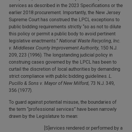
services as described in the 2023 Specifications or the
earlier 2018 procurement. Importantly, the New Jersey
Supreme Court has construed the LPCL exceptions to
public bidding requirements strictly “so as not to dilute
this policy or permit a public body to avoid pertinent
legislative enactments.”
National Waste Recycling, Inc.
v. Middlesex County Improvement Authority
, 150 N.J.
209, 223 (1996). The longstanding judicial policy in
construing cases governed by the LPCL has been to
curtail the discretion of local authorities by demanding
strict compliance with public bidding guidelines.
L.
Pucillo & Sons v. Mayor of New Milford
, 73 N.J. 349,
356 (1977).
To guard against potential misuse, the boundaries of
the term “professional services” have been narrowly
drawn by the Legislature to mean:
[S]ervices rendered or performed by a