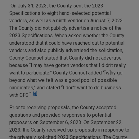
On July 31, 2023, the County sent the 2023
Specifications to eight hand-selected potential
vendors, as well as a ninth vendor on August 7, 2023.
The County did not publicly advertise a notice of the
2023 Specifications. When asked whether the County
understood that it could have reached out to potential
vendors and also publicly advertised the solicitation,
County Counsel stated that County did not advertise
because “I may have gotten vendors that I didn’t really
want to participate.” County Counsel added “[w]hy go
beyond what we felt was a good pool of possible
candidates,” and stated “I don’t want to do business
”
[6]
with CFG.
Prior to receiving proposals, the County accepted
questions and provided responses to potential
proposers on September 6, 2023. On September 22,
2023, the County received six proposals in response to
the privately solicited 2023 Specifications. The County