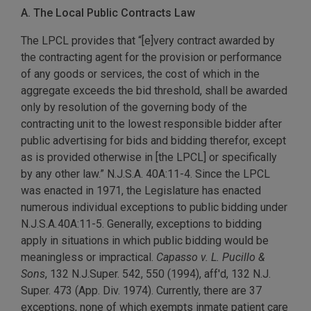
A. The Local Public Contracts Law
The LPCL provides that “[e]very contract awarded by
the contracting agent for the provision or performance
of any goods or services, the cost of which in the
aggregate exceeds the bid threshold, shall be awarded
only by resolution of the governing body of the
contracting unit to the lowest responsible bidder after
public advertising for bids and bidding therefor, except
as is provided otherwise in [the LPCL] or specifically
by any other law.” N.J.S.A. 40A:11-4. Since the LPCL
was enacted in 1971, the Legislature has enacted
numerous individual exceptions to public bidding under
N.J.S.A
.
40A:11-5. Generally, exceptions to bidding
apply in situations in which public bidding would be
meaningless or impractical.
Capasso v. L. Pucillo &
Sons
, 132 N.J.Super. 542, 550 (1994), aff'd, 132 N.J.
Super. 473 (App. Div. 1974). Currently, there are 37
exceptions, none of which exempts inmate patient care