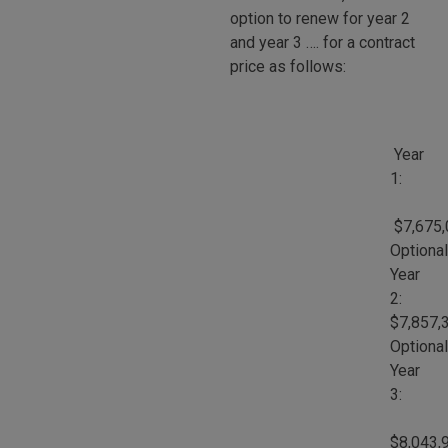
option to renew for year 2
and year 3 …. for a contract
price as follows:
Year
1:
$7,675,
Optional
Year
2:
$7,857,
Optional
Year
3:
$8,043,