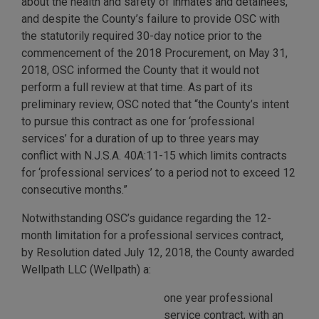
about the health and safety of inmates and detainees,
and despite the County’s failure to provide OSC with
the statutorily required 30-day notice prior to the
commencement of the 2018 Procurement, on May 31,
2018, OSC informed the County that it would not
perform a full review at that time. As part of its
preliminary review, OSC noted that “the County’s intent
to pursue this contract as one for ‘professional
services’ for a duration of up to three years may
conflict with N.J.S.A. 40A:11-15 which limits contracts
for ‘professional services’ to a period not to exceed 12
consecutive months.”
Notwithstanding OSC’s guidance regarding the 12-
month limitation for a professional services contract,
by Resolution dated July 12, 2018, the County awarded
Wellpath LLC (Wellpath) a:
one year professional
service contract, with an