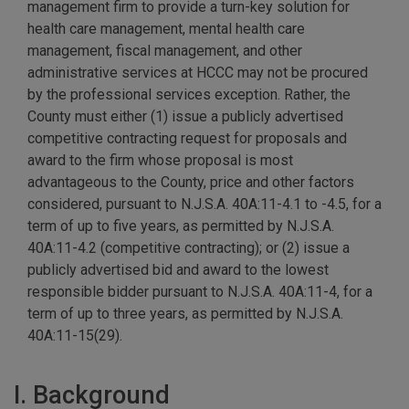
management firm to provide a turn-key solution for
health care management, mental health care
management, fiscal management, and other
administrative services at HCCC may not be procured
by the professional services exception. Rather, the
County must either (1) issue a publicly advertised
competitive contracting request for proposals and
award to the firm whose proposal is most
advantageous to the County, price and other factors
considered, pursuant to N.J.S.A. 40A:11-4.1 to -4.5, for a
term of up to five years, as permitted by N.J.S.A.
40A:11-4.2 (competitive contracting); or (2) issue a
publicly advertised bid and award to the lowest
responsible bidder pursuant to N.J.S.A. 40A:11-4, for a
term of up to three years, as permitted by N.J.S.A.
40A:11-15(29).
I. Background