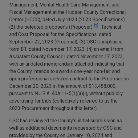
Management, Mental Health Care Management, and
Fiscal Management at the Hudson County Correctional
Center (HCCC), dated July 2023 (2023 Specifications);
[1]
(2) the selected proposer’s (Proposer)
Technical
and Cost Proposal for the Specifications, dated
September 22, 2023 (Proposal); (3) OSC Compliance
form B1, dated November 17, 2023; (4) an email from
Assistant County Counsel, dated November 17, 2023,
with an undated memorandum attached indicating that
the County intends to award a one-year non-fair and
open professional services contract to the Proposer on
December 20, 2023 in the amount of $13,488,000,
pursuant to N.J.S.A. 40A:11-5(1)(a)(i), without publicly
advertising for bids (collectively referred to as the
2023 Procurement throughout this letter).
OSC has reviewed the County’s initial submission as
well as additional documents requested by OSC and
provided by the County on January 10, 2024 and