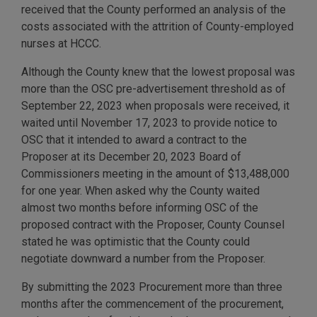
received that the County performed an analysis of the
costs associated with the attrition of County-employed
nurses at HCCC.
Although the County knew that the lowest proposal was
more than the OSC pre-advertisement threshold as of
September 22, 2023 when proposals were received, it
waited until November 17, 2023 to provide notice to
OSC that it intended to award a contract to the
Proposer at its December 20, 2023 Board of
Commissioners meeting in the amount of $13,488,000
for one year. When asked why the County waited
almost two months before informing OSC of the
proposed contract with the Proposer, County Counsel
stated he was optimistic that the County could
negotiate downward a number from the Proposer.
By submitting the 2023 Procurement more than three
months after the commencement of the procurement,