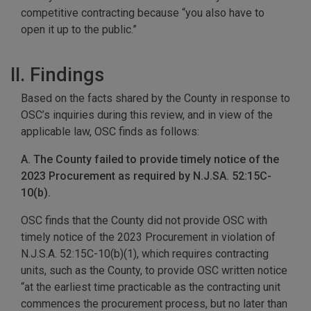
competitive contracting because “you also have to
open it up to the public.”
II. Findings
Based on the facts shared by the County in response to
OSC’s inquiries during this review, and in view of the
applicable law, OSC finds as follows:
A. The County failed to provide timely notice of the
2023 Procurement as required by N.J.SA. 52:15C-
10(b).
OSC finds that the County did not provide OSC with
timely notice of the 2023 Procurement in violation of
N.J.S.A. 52:15C-10(b)(1), which requires contracting
units, such as the County, to provide OSC written notice
“at the earliest time practicable as the contracting unit
commences the procurement process, but no later than