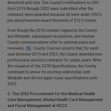
threshold until now. The County’s notifications to OSC
from 2019 through 2022 were submitted after the
contracts were awarded because all were under OSC’s
pre-advertisement award threshold of $12.5 million.
Even though the 2018 contract signed by the County
and Wellpath, subsequent resolutions, and internal
County communications refer to optional years and
renewals,
[5]
County Counsel asserts that, for each
year between 2019 and 2023, the County awarded new
professional services contracts for single years. After
the issuance of the 2018 Specifications, the County
continued to renew its existing relationship with
Wellpath and did not again issue specifications until
2023.
C. The 2023 Procurement for the Medical Health
Care Management, Mental Health Care Management
and Fiscal Management at HCCC