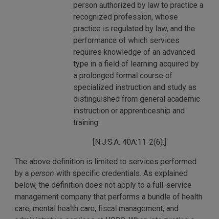
person authorized by law to practice a
recognized profession, whose
practice is regulated by law, and the
performance of which services
requires knowledge of an advanced
type in a field of learning acquired by
a prolonged formal course of
specialized instruction and study as
distinguished from general academic
instruction or apprenticeship and
training.
[N.J.S.A. 40A:11-2(6).]
The above definition is limited to services performed
by a
person
with specific credentials. As explained
below, the definition does not apply to a full-service
management company that performs a bundle of health
care, mental health care, fiscal management, and