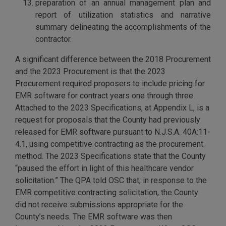
preparation of an annual management plan and
report of utilization statistics and narrative
summary delineating the accomplishments of the
contractor.
A significant difference between the 2018 Procurement
and the 2023 Procurement is that the 2023
Procurement required proposers to include pricing for
EMR software for contract years one through three.
Attached to the 2023 Specifications, at Appendix L, is a
request for proposals that the County had previously
released for EMR software pursuant to N.J.S.A. 40A:11-
4.1, using competitive contracting as the procurement
method. The 2023 Specifications state that the County
“paused the effort in light of this healthcare vendor
solicitation.” The QPA told OSC that, in response to the
EMR competitive contracting solicitation, the County
did not receive submissions appropriate for the
County’s needs. The EMR software was then