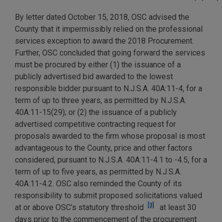
By letter dated October 15, 2018, OSC advised the
County that it impermissibly relied on the professional
services exception to award the 2018 Procurement.
Further, OSC concluded that going forward the services
must be procured by either (1) the issuance of a
publicly advertised bid awarded to the lowest
responsible bidder pursuant to N.J.S.A. 40A:11-4, for a
term of up to three years, as permitted by N.J.S.A.
40A:11-15(29); or (2) the issuance of a publicly
advertised competitive contracting request for
proposals awarded to the firm whose proposal is most
advantageous to the County, price and other factors
considered, pursuant to N.J.S.A. 40A:11-4.1 to -4.5, for a
term of up to five years, as permitted by N.J.S.A.
40A:11-4.2. OSC also reminded the County of its
responsibility to submit proposed solicitations valued
[3]
at or above OSC’s statutory threshold
at least 30
days prior to the commencement of the procurement