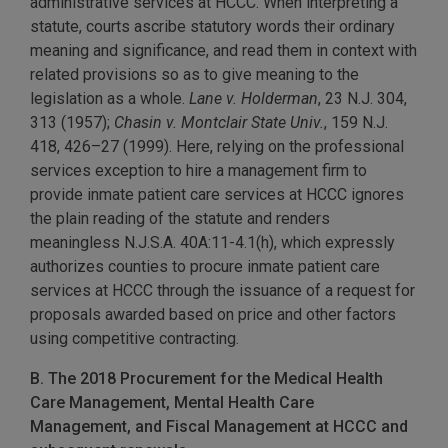
administrative services at HCCC. When interpreting a
statute, courts ascribe statutory words their ordinary
meaning and significance, and read them in context with
related provisions so as to give meaning to the
legislation as a whole.
Lane v. Holderman
, 23 N.J. 304,
313 (1957);
Chasin v. Montclair State Univ.
, 159 N.J.
418, 426–27 (1999). Here, relying on the professional
services exception to hire a management firm to
provide inmate patient care services at HCCC ignores
the plain reading of the statute and renders
meaningless N.J.S.A. 40A:11-4.1(h), which expressly
authorizes counties to procure inmate patient care
services at HCCC through the issuance of a request for
proposals awarded based on price and other factors
using competitive contracting.
B. The 2018 Procurement for the Medical Health
Care Management, Mental Health Care
Management, and Fiscal Management at HCCC and