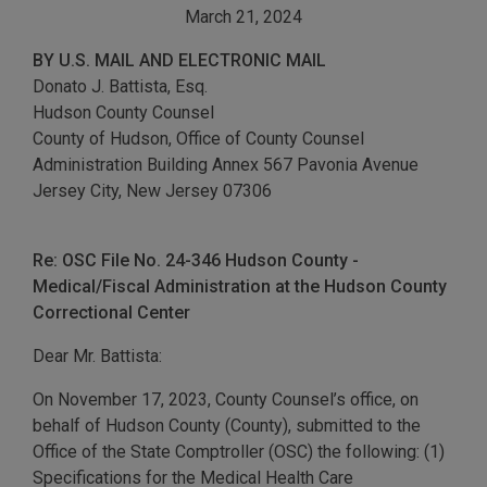
March 21, 2024
BY U.S. MAIL AND ELECTRONIC MAIL
Donato J. Battista, Esq.
Hudson County Counsel
County of Hudson, Office of County Counsel
Administration Building Annex 567 Pavonia Avenue
Jersey City, New Jersey 07306
Re: OSC File No. 24-346 Hudson County -
Medical/Fiscal Administration at the Hudson County
Correctional Center
Dear Mr. Battista:
On November 17, 2023, County Counsel’s office, on
behalf of Hudson County (County), submitted to the
Office of the State Comptroller (OSC) the following: (1)
Specifications for the Medical Health Care