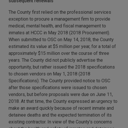
subsequent renewals
The County first relied on the professional services
exception to procure a management firm to provide
medical, mental health, and fiscal management to
inmates at HCCC in May 2018 (2018 Procurement).
When submitted to OSC on May 14, 2018, the County
estimated its value at $5 million per year, for a total of
approximately $15 million over the course of three
years. The County did not publicly advertise the
opportunity, but rather issued the 2018 specifications
to chosen vendors on May 1, 2018 (2018
Specifications). The County provided notice to OSC
after those specifications were issued to chosen
vendors, but before proposals were due on June 11,
2018. At that time, the County expressed an urgency to
make an award quickly because of recent inmate and
detainee deaths and the expected termination of its
existing contractor. In view of the County’s concerns