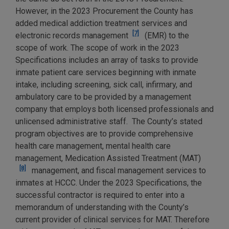
However, in the 2023 Procurement the County has
added medical addiction treatment services and
[7]
electronic records management
(EMR) to the
scope of work. The scope of work in the 2023
Specifications includes an array of tasks to provide
inmate patient care services beginning with inmate
intake, including screening, sick call, infirmary, and
ambulatory care to be provided by a management
company that employs both licensed professionals and
unlicensed administrative staff. The County’s stated
program objectives are to provide comprehensive
health care management, mental health care
management, Medication Assisted Treatment (MAT)
[8]
management, and fiscal management services to
inmates at HCCC. Under the 2023 Specifications, the
successful contractor is required to enter into a
memorandum of understanding with the County’s
current provider of clinical services for MAT. Therefore