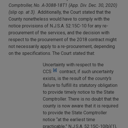
Comptroller, No. A-3088-18T1 (App. Div. Dec. 30, 2020)
(slip op. at 3)
. Additionally, the Court stated that the
County nonetheless would have to comply with the
notice provisions of N.J.S.A. 52:15C-10 for any re-
procurement of the services, and the decision with
respect to the procurement of the 2018 contract might
not necessarily apply to a re-procurement, depending
on the specifications. The Court stated that:
Uncertainty with respect to the
[4]
CCS
contract, if such uncertainty
exists, is the result of the
county’s
failure
to fulfill its statutory obligation
to provide timely notice to the State
Comptroller. There is no doubt that the
county is now aware that it is required
to provide the State Comptroller
notice “at the earliest time
practicable,” N.J.S.A. 52:15C-10(b)(1),