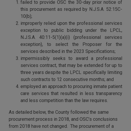
failed to provide OSC the 30-day prior notice of
this procurement as required by N.J.S.A. 52:15C-
10(b);
improperly relied upon the professional services
exception to public bidding under the LPCL,
N.J.S.A. 40:11-5(1)(a)(i) (professional services
exception), to select the Proposer for the
services described in the 2023 Specifications;
impermissibly seeks to award a professional
services contract, that may be extended for up to
three years despite the LPCL specifically limiting
such contracts to 12 consecutive months; and
employed an approach to procuring inmate patient
care services that resulted in less transparency
and less competition than the law requires.
As detailed below, the County followed the same
procurement process in 2018, and OSC’s conclusions
from 2018 have not changed. The procurement of a