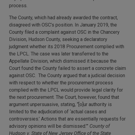
process.
The County, which had already awarded the contract,
disagreed with OSC’s position. In January 2019, the
County filed a complaint against OSC in the Chancery
Division, Hudson County, seeking a declaratory
judgment whether its 2018 Procurement complied with
the LPCL. The case was later transferred to the
Appellate Division, which dismissed it because the
Court found the County failed to assert a concrete claim
against OSC. The County argued that a judicial decision
with respect to whether the procurement process
complied with the LPCL would provide legal clarity for
the next procurement. The Court, however, found that
argument unpersuasive, stating, “[o]ur authority is
limited to the adjudication of ‘actual cases and
controversies.’ Actions that are essentially requests for
advisory opinions will be dismissed.’”
County of
Hudson v. State of New Jersey Office of the State