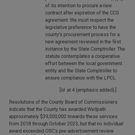
of its intention to procure a new
contract after expiration of the CCS
agreement. We must respect the
legislative preference to have the
county's procurement process for a
new agreement reviewed in the first
instance by the State Comptroller. The
statute contemplates a cooperative
effort between the local government
entity and the State Comptroller to
ensure compliance with the LPCL.
[
Id
. at 4 (emphasis added).]
Resolutions of the County Board of Commissioners
indicate that the County has awarded Wellpath
approximately $39,500,000 towards these services
from 2018 through October 2023, but that no individual
award exceeded OSC’s pre-advertisement review