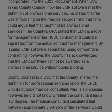
incorporated into the 2023 Procurement. When OSC
asked County Counsel how the EMR software met the
definition of professional services, he stated that “he
wasn’t focusing on the medical records” and that “one
could argue that that might not be professional
services.” The County’s QPA stated that EMR is a tool
for management of the HCCC contract and could be
separated from the actual contract for management. By
issuing EMR software separately using competitive
contracting, however, the County has acknowledged
that the EMR software cannot be awarded as a
professional service without public bidding.
County Counsel told OSC that the County shared the
definition for professional services under the LPCL
with its outside medical consultant, who is a physician,
however, he did not know whether the consultant has a
law degree. The medical consultant calculated that
between approximately 90-95% of the services would