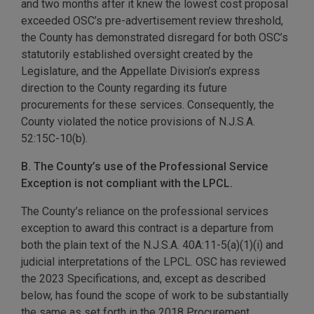
and two months after it knew the lowest cost proposal
exceeded OSC’s pre-advertisement review threshold,
the County has demonstrated disregard for both OSC’s
statutorily established oversight created by the
Legislature, and the Appellate Division’s express
direction to the County regarding its future
procurements for these services. Consequently, the
County violated the notice provisions of N.J.S.A.
52:15C-10(b).
B. The County’s use of the Professional Service
Exception is not compliant with the LPCL.
The County’s reliance on the professional services
exception to award this contract is a departure from
both the plain text of the N.J.S.A. 40A:11-5(a)(1)(i) and
judicial interpretations of the LPCL. OSC has reviewed
the 2023 Specifications, and, except as described
below, has found the scope of work to be substantially
the same as set forth in the 2018 Procurement.