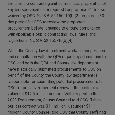
the time the contracting unit commences preparation of:
any bid specification or request for proposals.” Unless
waived by OSC, N.J.S.A. 52:15C-10(b)(2) requires a 30-
day period for OSC to review the proposed
procurement before issuance to ensure compliance
with applicable public contracting laws, rules, and
regulations. N.J.S.A. 52:15C-10(b)(4).
While the County law department works in cooperation
and consultation with the QPA regarding submission to
OSC, and both the QPA and County law department
have historically submitted procurements to OSC on
behalf of the County, the County law department is
responsible for submitting potential procurements to
OSC for pre-advertisement review if the contract is
valued at $12.5 million or more. With respect to the
2023 Procurement, County Counsel told OSC, “I think
our last contract was $11 million, just under $11.1
million.” County Counsel told OSC that County staff had