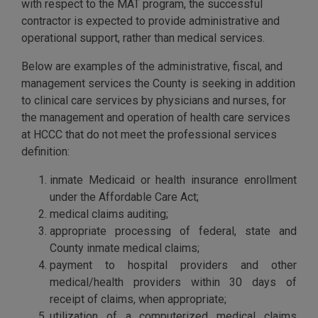
with respect to the MAT program, the successful
contractor is expected to provide administrative and
operational support, rather than medical services.
Below are examples of the administrative, fiscal, and
management services the County is seeking in addition
to clinical care services by physicians and nurses, for
the management and operation of health care services
at HCCC that do not meet the professional services
definition:
inmate Medicaid or health insurance enrollment
under the Affordable Care Act;
medical claims auditing;
appropriate processing of federal, state and
County inmate medical claims;
payment to hospital providers and other
medical/health providers within 30 days of
receipt of claims, when appropriate;
utilization of a computerized medical claims