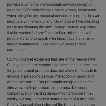
preferred using the professional services exception,
despite OSC’s prior findings and guidance, is because
when using the professional services exception, he can
negotiate with a vendor and “do whatever I want as long
as I’m not violating the law.” County Counsel explained
that he wanted to have “face to face interaction with
people, be able to speak with them, have them make
their presentations…. ask their own independent
questions.”
County Counsel explained that one of the reasons the
County did not use competitive contracting is because
the procurement process does not allow for latitude to
engage in person-to person-interaction or negotiation
of contract terms after proposals are opened. In fact,
interviews with proposers are permissible under
competitive contracting during which proposers may
clarify, but may not alter a material term of a proposal.
County Counsel also indicated the County did not use