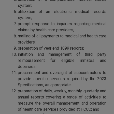
system;
utilization of an electronic medical records
system;
prompt response to inquiries regarding medical
claims by health care providers;
mailing of all payments to medical and health care
providers;
preparation of year end 1099 reports;
initiation and management of third party
reimbursement for eligible inmates and
detainees;
procurement and oversight of subcontractors to
provide specific services required by the 2023
Specifications, as appropriate;
preparation of daily, weekly, monthly, quarterly and
annual reports covering a range of activities to
measure the overall management and operation
of health care services provided at HCCC; and