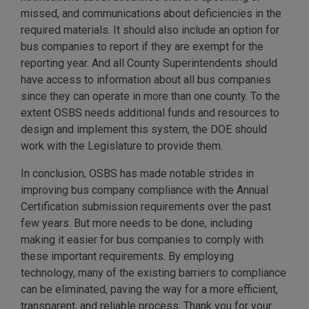
missed, and communications about deficiencies in the
required materials. It should also include an option for
bus companies to report if they are exempt for the
reporting year. And all County Superintendents should
have access to information about all bus companies
since they can operate in more than one county. To the
extent OSBS needs additional funds and resources to
design and implement this system, the DOE should
work with the Legislature to provide them.
In conclusion, OSBS has made notable strides in
improving bus company compliance with the Annual
Certification submission requirements over the past
few years. But more needs to be done, including
making it easier for bus companies to comply with
these important requirements. By employing
technology, many of the existing barriers to compliance
can be eliminated, paving the way for a more efficient,
transparent, and reliable process. Thank you for your