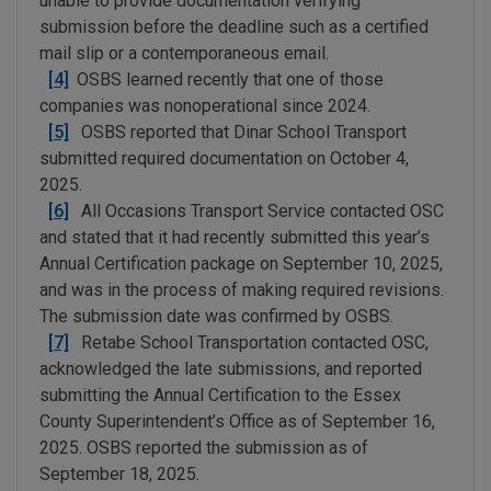
unable to provide documentation verifying
submission before the deadline such as a certified
mail slip or a contemporaneous email.
[4]
OSBS learned recently that one of those
companies was nonoperational since 2024.
[5]
OSBS reported that Dinar School Transport
submitted required documentation on October 4,
2025.
[6]
All Occasions Transport Service contacted OSC
and stated that it had recently submitted this year’s
Annual Certification package on September 10, 2025,
and was in the process of making required revisions.
The submission date was confirmed by OSBS.
[7]
Retabe School Transportation contacted OSC,
acknowledged the late submissions, and reported
submitting the Annual Certification to the Essex
County Superintendent’s Office as of September 16,
2025. OSBS reported the submission as of
September 18, 2025.