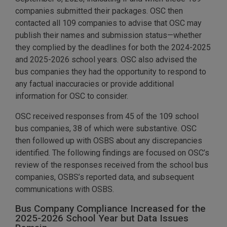
companies submitted their packages. OSC then
contacted all 109 companies to advise that OSC may
publish their names and submission status—whether
they complied by the deadlines for both the 2024-2025
and 2025-2026 school years. OSC also advised the
bus companies they had the opportunity to respond to
any factual inaccuracies or provide additional
information for OSC to consider.
OSC received responses from 45 of the 109 school
bus companies, 38 of which were substantive. OSC
then followed up with OSBS about any discrepancies
identified. The following findings are focused on OSC’s
review of the responses received from the school bus
companies, OSBS’s reported data, and subsequent
communications with OSBS.
Bus Company Compliance Increased for the
2025-2026 School Year but Data Issues