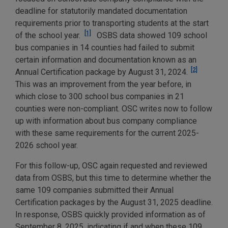
deadline for statutorily mandated documentation
requirements prior to transporting students at the start
[1]
of the school year.
OSBS data showed 109 school
bus companies in 14 counties had failed to submit
certain information and documentation known as an
[2]
Annual Certification package by August 31, 2024.
This was an improvement from the year before, in
which close to 300 school bus companies in 21
counties were non-compliant. OSC writes now to follow
up with information about bus company compliance
with these same requirements for the current 2025-
2026 school year.
For this follow-up, OSC again requested and reviewed
data from OSBS, but this time to determine whether the
same 109 companies submitted their Annual
Certification packages by the August 31, 2025 deadline.
In response, OSBS quickly provided information as of
September 8, 2025, indicating if and when these 109