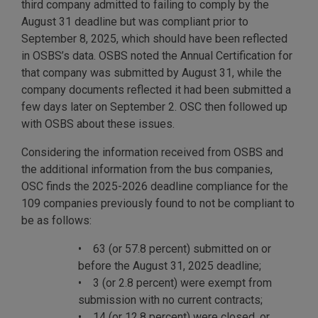
third company admitted to failing to comply by the
August 31 deadline but was compliant prior to
September 8, 2025, which should have been reflected
in OSBS’s data. OSBS noted the Annual Certification for
that company was submitted by August 31, while the
company documents reflected it had been submitted a
few days later on September 2. OSC then followed up
with OSBS about these issues.
Considering the information received from OSBS and
the additional information from the bus companies,
OSC finds the 2025-2026 deadline compliance for the
109 companies previously found to not be compliant to
be as follows:
• 63 (or 57.8 percent) submitted on or
before the August 31, 2025 deadline;
• 3 (or 2.8 percent) were exempt from
submission with no current contracts;
• 14 (or 12.8 percent) were closed, or