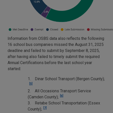
Information from OSBS data also reflects the following
16 school bus companies missed the August 31, 2025
deadline and failed to submit by September 8, 2025,
after having also failed to timely submit the required
Annual Certifications before the last school year
started:
1. Dinar School Transport (Bergen County);
[5]
2. All Occasions Transport Service
[6]
(Camden County);
3. Retabe School Transportation (Essex
[7]
County);