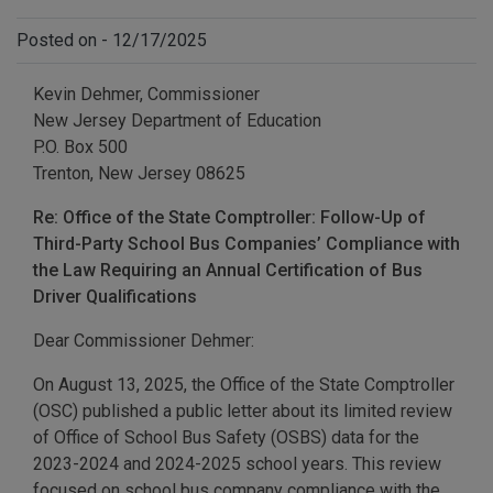
Posted on - 12/17/2025
Kevin Dehmer, Commissioner
New Jersey Department of Education
P.O. Box 500
Trenton, New Jersey 08625
Re: Office of the State Comptroller: Follow-Up of
Third-Party School Bus Companies’ Compliance with
the Law Requiring an Annual Certification of Bus
Driver Qualifications
Dear Commissioner Dehmer:
On August 13, 2025, the Office of the State Comptroller
(OSC) published a public letter about its limited review
of Office of School Bus Safety (OSBS) data for the
2023-2024 and 2024-2025 school years. This review
focused on school bus company compliance with the