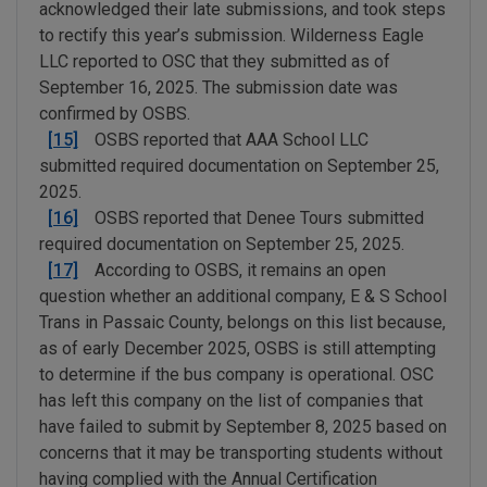
acknowledged their late submissions, and took steps
to rectify this year’s submission. Wilderness Eagle
LLC reported to OSC that they submitted as of
September 16, 2025. The submission date was
confirmed by OSBS.
[15]
OSBS reported that AAA School LLC
submitted required documentation on September 25,
2025.
[16]
OSBS reported that Denee Tours submitted
required documentation on September 25, 2025.
[17]
According to OSBS, it remains an open
question whether an additional company, E & S School
Trans in Passaic County, belongs on this list because,
as of early December 2025, OSBS is still attempting
to determine if the bus company is operational. OSC
has left this company on the list of companies that
have failed to submit by September 8, 2025 based on
concerns that it may be transporting students without
having complied with the Annual Certification