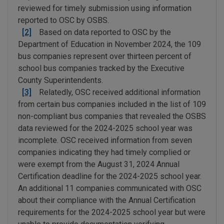
reviewed for timely submission using information
reported to OSC by OSBS.
[2]
Based on data reported to OSC by the
Department of Education in November 2024, the 109
bus companies represent over thirteen percent of
school bus companies tracked by the Executive
County Superintendents.
[3]
Relatedly, OSC received additional information
from certain bus companies included in the list of 109
non-compliant bus companies that revealed the OSBS
data reviewed for the 2024-2025 school year was
incomplete. OSC received information from seven
companies indicating they had timely complied or
were exempt from the August 31, 2024 Annual
Certification deadline for the 2024-2025 school year.
An additional 11 companies communicated with OSC
about their compliance with the Annual Certification
requirements for the 2024-2025 school year but were