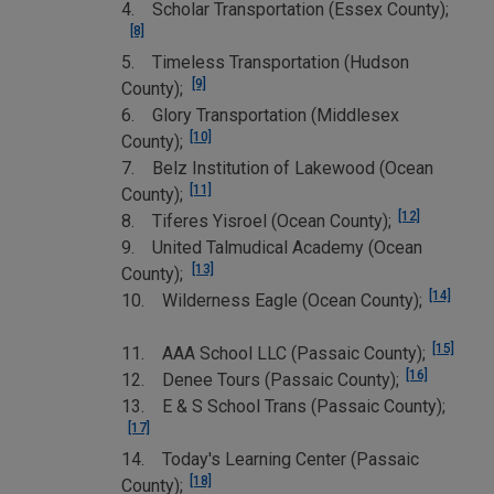
4. Scholar Transportation (Essex County);
[8]
5. Timeless Transportation (Hudson
[9]
County);
6. Glory Transportation (Middlesex
[10]
County);
7. Belz Institution of Lakewood (Ocean
[11]
County);
[12]
8. Tiferes Yisroel (Ocean County);
9. United Talmudical Academy (Ocean
[13]
County);
[14]
10. Wilderness Eagle (Ocean County);
[15]
11. AAA School LLC (Passaic County);
[16]
12. Denee Tours (Passaic County);
13. E & S School Trans (Passaic County);
[17]
14. Today's Learning Center (Passaic
[18]
County);