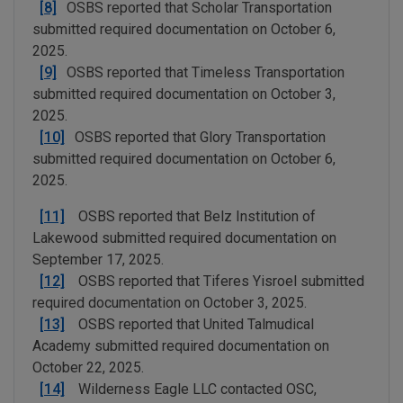
[8]
OSBS reported that Scholar Transportation
submitted required documentation on October 6,
2025.
[9]
OSBS reported that Timeless Transportation
submitted required documentation on October 3,
2025.
[10]
OSBS reported that Glory Transportation
submitted required documentation on October 6,
2025.
[11]
OSBS reported that Belz Institution of
Lakewood submitted required documentation on
September 17, 2025.
[12]
OSBS reported that Tiferes Yisroel submitted
required documentation on October 3, 2025.
[13]
OSBS reported that United Talmudical
Academy submitted required documentation on
October 22, 2025.
[14]
Wilderness Eagle LLC contacted OSC,