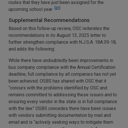
routes that they have just been assigned for the
[21]
upcoming school year.
Supplemental Recommendations
Based on this follow-up review, OSC reiterates the
recommendations in its August 13, 2025 letter to
further strengthen compliance with N.J.S.A. 18A:39-18,
and adds the following:
While there have undoubtedly been improvements in
bus company compliance with the Annual Certification
deadline, full compliance by all companies has not yet
been achieved. OSBS has shared with OSC that it
“concurs with the problems identified by OSC and
remains committed to addressing these issues and to
ensuring every vendor in the state is in full compliance
with the law.” OSBS concedes there have been issues
with vendors submitting documentation by mail and
email and is “actively seeking ways to mitigate them