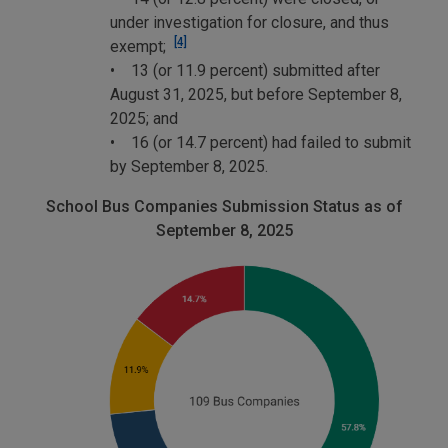
under investigation for closure, and thus
[4]
exempt;
• 13 (or 11.9 percent) submitted after
August 31, 2025, but before September 8,
2025; and
• 16 (or 14.7 percent) had failed to submit
by September 8, 2025.
School Bus Companies Submission Status as of
September 8, 2025