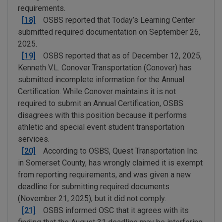
requirements.
[18]
OSBS reported that Today’s Learning Center
submitted required documentation on September 26,
2025.
[19]
OSBS reported that as of December 12, 2025,
Kenneth V.L. Conover Transportation (Conover) has
submitted incomplete information for the Annual
Certification. While Conover maintains it is not
required to submit an Annual Certification, OSBS
disagrees with this position because it performs
athletic and special event student transportation
services.
[20]
According to OSBS, Quest Transportation Inc.
in Somerset County, has wrongly claimed it is exempt
from reporting requirements, and was given a new
deadline for submitting required documents
(November 21, 2025), but it did not comply.
[21]
OSBS informed OSC that it agrees with its