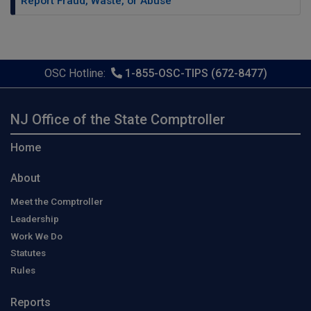
Report Fraud, Waste, or Abuse
OSC Hotline:
1-855-OSC-TIPS (672-8477)
NJ Office of the State Comptroller
Home
About
Meet the Comptroller
Leadership
Work We Do
Statutes
Rules
Reports