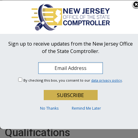
Skip to main content
OFFICIAL SITE OF THE STATE OF NEW JERSEY
Frequently Asked Questions
Translate
FAQs
Get Updates
Search
NJ Office
of the State Comptroller
Sign up to receive updates from the New Jersey Office
of the State Comptroller.
OSC Hotline:
1-855-OSC-TIPS (672-8477)
A Follow-Up of Third-Party
By checking this box, you consent to our
data privacy policy
.
School Bus Companies’
Compliance with the Law
Requiring an Annual
No Thanks
Remind Me Later
Certification of Bus Driver
Qualifications