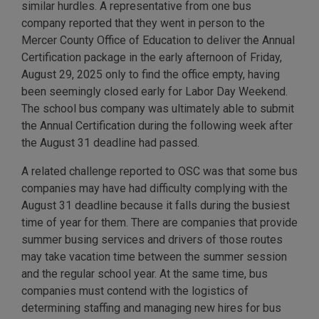
similar hurdles. A representative from one bus
company reported that they went in person to the
Mercer County Office of Education to deliver the Annual
Certification package in the early afternoon of Friday,
August 29, 2025 only to find the office empty, having
been seemingly closed early for Labor Day Weekend.
The school bus company was ultimately able to submit
the Annual Certification during the following week after
the August 31 deadline had passed.
A related challenge reported to OSC was that some bus
companies may have had difficulty complying with the
August 31 deadline because it falls during the busiest
time of year for them. There are companies that provide
summer busing services and drivers of those routes
may take vacation time between the summer session
and the regular school year. At the same time, bus
companies must contend with the logistics of
determining staffing and managing new hires for bus