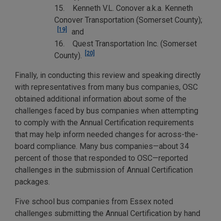
15. Kenneth V.L. Conover a.k.a. Kenneth
Conover Transportation (Somerset County);
[19]
and
16. Quest Transportation Inc. (Somerset
[20]
County).
Finally, in conducting this review and speaking directly
with representatives from many bus companies, OSC
obtained additional information about some of the
challenges faced by bus companies when attempting
to comply with the Annual Certification requirements
that may help inform needed changes for across-the-
board compliance. Many bus companies—about 34
percent of those that responded to OSC—reported
challenges in the submission of Annual Certification
packages.
Five school bus companies from Essex noted
challenges submitting the Annual Certification by hand