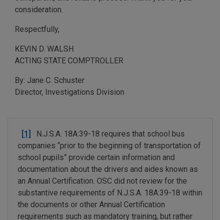
consideration.
Respectfully,
KEVIN D. WALSH
ACTING STATE COMPTROLLER
By: Jane C. Schuster
Director, Investigations Division
[1]
N.J.S.A. 18A:39-18 requires that school bus
companies “prior to the beginning of transportation of
school pupils” provide certain information and
documentation about the drivers and aides known as
an Annual Certification. OSC did not review for the
substantive requirements of N.J.S.A. 18A:39-18 within
the documents or other Annual Certification
requirements such as mandatory training, but rather