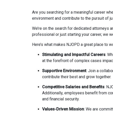
Are you searching for a meaningful career whe
environment and contribute to the pursuit of j
We’re on the search for dedicated attorneys a
professional or just starting your career, we 
Here’s what makes NJOPD a great place to wo
Stimulating and Impactful Careers
: Wh
at the forefront of complex cases impact
Supportive Environment
: Join a collab
contribute their best and grow together.
Competitive Salaries and Benefits
: NJO
Additionally, employees benefit from co
and financial security.
Values-Driven Mission
: We are committ