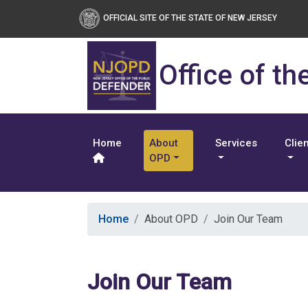
OFFICIAL SITE OF THE STATE OF NEW JERSEY
Office of th
Home
About
Services
Clie
OPD
Home
About OPD
Join Our Team
Join Our Team