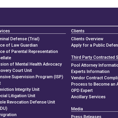
vices
Clients
minal Defense (Trial)
Clients Overview
ice of Law Guardian
Apply for a Public Defe
ice of Parental Representation
Third Party Contracted 
ellate
ision of Mental Health Advocacy
Pool Attorney Informati
overy Court Unit
Experts Information
ensive Supervision Program (ISP)
Vendor Contract Compl
t
Process to Become an 
viction Integrity Unit
OPD Expert
cial Litigation Unit
Ancillary Services
ole Revocation Defense Unit
RDU)
Media
igration
Press Releases