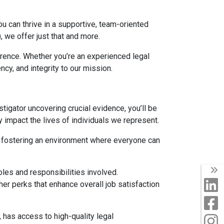
u can thrive in a supportive, team-oriented
 we offer just that and more.
erence. Whether you’re an experienced legal
cy, and integrity to our mission.
estigator uncovering crucial evidence, you’ll be
 impact the lives of individuals we represent.
 in fostering an environment where everyone can
T
oles and responsibilities involved.
L
er perks that enhance overall job satisfaction
F
, has access to high-quality legal
I