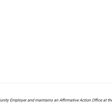
nity Employer and maintains an Affirmative Action Office at t