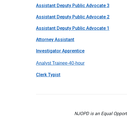
Assistant Deputy Public Advocate 3
Assistant Deputy Public Advocate 2
Assistant Deputy Public Advocate 1
Attorney Assistant
Investigator Apprentice
Analyst Trainee-40-hou
r
Clerk Typist
NJOPD is an Equal Opportu