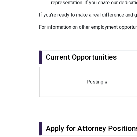
representation. If you share our dedicatio
If you’re ready to make a real difference and 
For information on other employment opportun
Current Opportunities
Posting #
Apply for Attorney Position