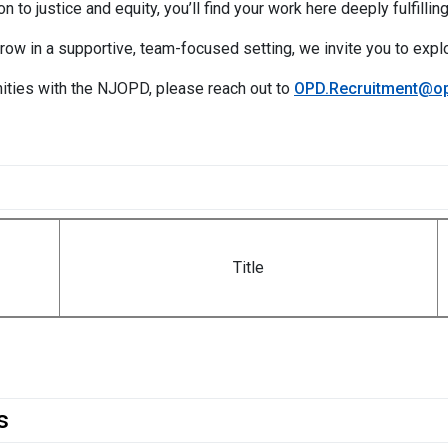
n to justice and equity, you’ll find your work here deeply fulfilling
grow in a supportive, team-focused setting, we invite you to expl
ities with the NJOPD, please reach out to
OPD.Recruitment@op
Title
s