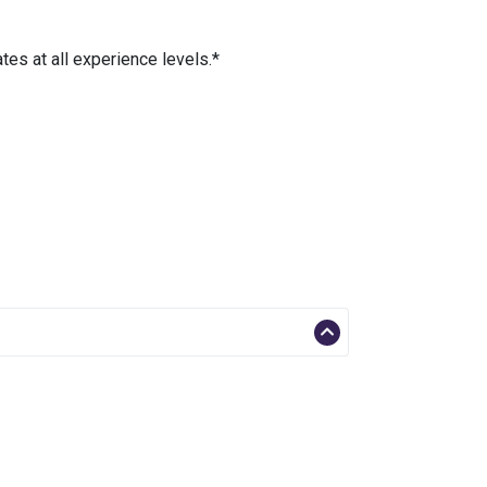
es at all experience levels.*