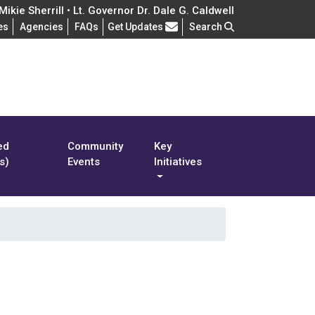
ikie Sherrill • Lt. Governor Dr. Dale G. Caldwell
Frequently Asked Questions
es
Agencies
FAQs
Get Updates
Search
ed
Community
Key
s)
Events
Initiatives