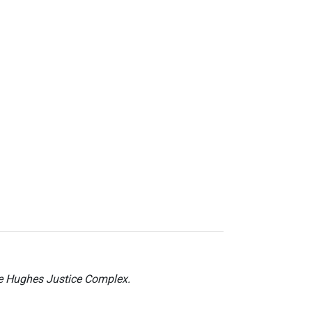
he Hughes Justice Complex.