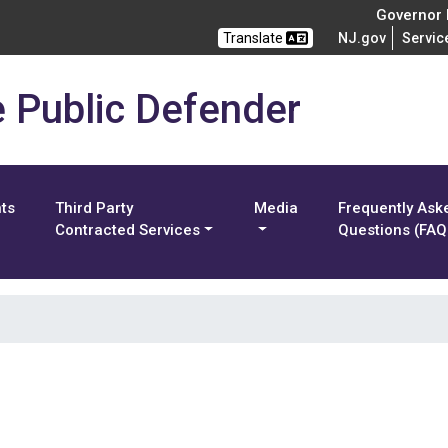
Governor M
Translate
NJ.gov
Servic
e Public Defender
nts
Third Party
Media
Frequently Ask
Contracted Services
Questions (FAQ