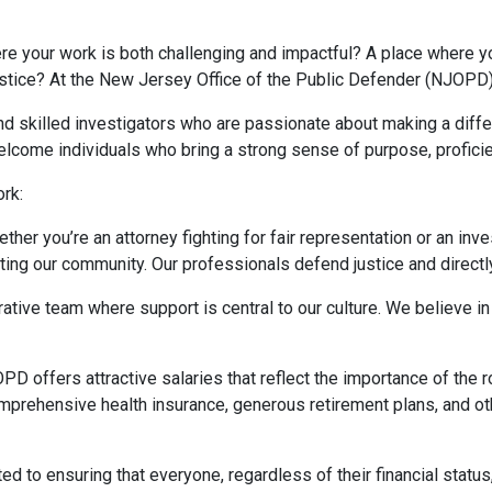
re your work is both challenging and impactful? A place where yo
ustice? At the New Jersey Office of the Public Defender (NJOPD),
nd skilled investigators who are passionate about making a diff
welcome individuals who bring a strong sense of purpose, proficien
rk:
ether you’re an attorney fighting for fair representation or an inv
ing our community. Our professionals defend justice and directly
orative team where support is central to our culture. We believe
PD offers attractive salaries that reflect the importance of the r
mprehensive health insurance, generous retirement plans, and oth
ed to ensuring that everyone, regardless of their financial status