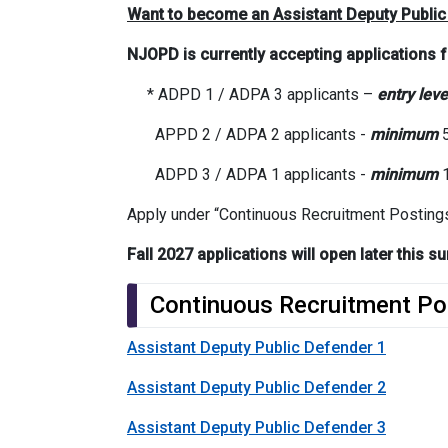
Want to become an Assistant Deputy Public
NJOPD is currently accepting applications 
* ADPD 1 / ADPA 3 applicants –
entry leve
APPD 2 / ADPA 2 applicants -
minimum
5
ADPD 3 / ADPA 1 applicants -
minimum
1
Apply under “Continuous Recruitment Posting
Fall 2027 applications will open later this
Continuous Recruitment Po
Assistant Deputy Public Defender 1
Assistant Deputy Public Defender 2
Assistant Deputy Public Defender 3