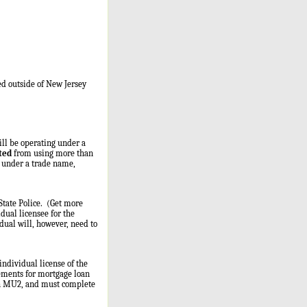
ed outside of New Jersey
ill be operating under a
ted
from using more than
e under a trade name,
State Police. (Get more
idual licensee for the
ual will, however, need to
individual license of the
ements for mortgage loan
 an MU2, and must complete