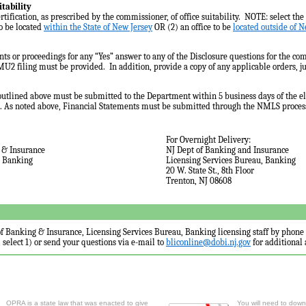
itability
rtification, as prescribed by the commissioner, of office suitability. NOTE: select the 
to be located
within the State of New Jersey
OR (2) an office to be
located outside of N
ents or proceedings for any “Yes” answer to any of the Disclosure questions for the c
MU2 filing must be provided. In addition, provide a copy of any applicable orders, j
utlined above must be submitted to the Department within 5 business days of the el
 As noted above, Financial Statements must be submitted through the NMLS proces
For Overnight Delivery:
 & Insurance
NJ Dept of Banking and Insurance
, Banking
Licensing Services Bureau, Banking
20 W. State St., 8th Floor
Trenton, NJ 08608
f Banking & Insurance, Licensing Services Bureau, Banking licensing staff by phone
, select 1) or send your questions via e-mail to
bliconline@dobi.nj.gov
for additional 
OPRA is a state law that was enacted to give
You will need to downl