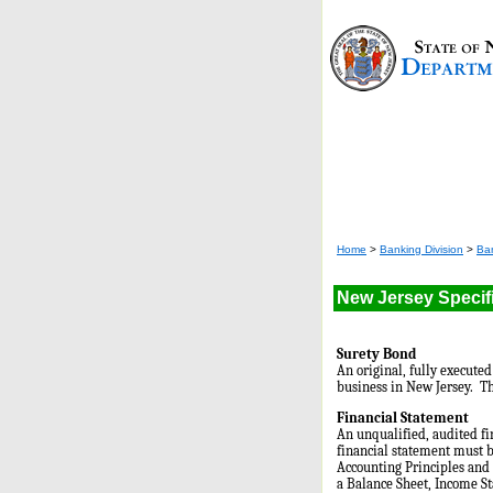
Home
>
Banking Division
>
Ba
New Jersey Specif
Surety Bond
An original, fully execute
business in New Jersey. Th
Financial Statement
An unqualified, audited f
financial statement must b
Accounting Principles and 
a Balance Sheet, Income S