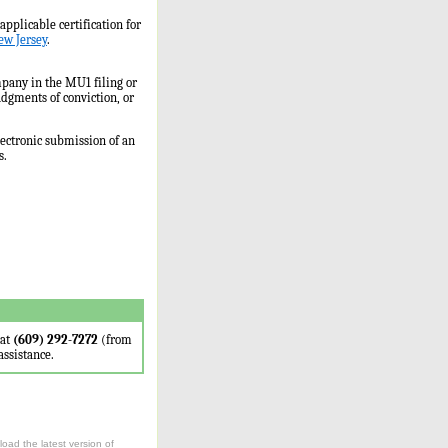
applicable certification for
ew Jersey
.
ompany in the MU1 filing or
udgments of conviction, or
ectronic submission of an
s.
 at
(609) 292-7272
(from
assistance.
oad the latest version of