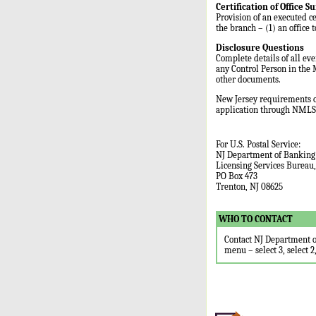
Certification of Office Su
Provision of an executed ce
the branch – (1) an office 
Disclosure Questions
Complete details of all ev
any Control Person in the 
other documents.
New Jersey requirements o
application through NMLS.
For U.S. Postal Service:
NJ Department of Banking
Licensing Services Bureau
PO Box 473
Trenton, NJ 08625
WHO TO CONTACT
Contact NJ Department o
menu – select 3, select 2