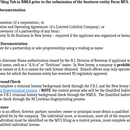
iling Tab in NMLS prior to the submission of the business entity Form MU1.
 Documentation
poration (if a corporation), or
mation and Operating Agreement (if a Limited Liability Company), or
reement (if a partnership of any form)
ority To Do Business In New Jersey – required if the applicant was organized or form
e Documentation
te for a partnership or sole proprietorship using a trading as name
h Alternate Name authorization issued by the N.J. Division of Revenue if applicant w
al name, such as a “d/b/a” or “fictitious” name. In New Jersey, a company is
prohibi
ous names or d/b/a names for each license obtained. Branch offices may only operat
ame for which the business entity has received NJ regulatory approval.
round Check
omplete a criminal history background check through the F.B.I. and the New Jersey 
n fingerprinting process
. )
NOTE
: the control person who will be the Qualified Indiv
e F.B.I. criminal history background check through the NMLS. The Qualified Individ
ce check through the NJ LiveScan fingerprinting process.
censee
 is an officer, director, partner, member, owner or principal must obtain a qualified 
pplied for by the company. The individual must, at minimum, meet all of the requir
individual must be identified on the MU1 filing as a control person, must complete
alified individual license.