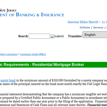
Governor Mikie Sherrill
•
Lt. 
NJHome
|
Services
|
Select Language
Search
Translate
nking Licensees
>
Licensure Under RMLA
ic Requirements - Residential Mortgage Broker
d
surety bond
in the minimum amount of $150,000 furnished by a surety company au
e name of the principal insured on the bond must match exactly the Full Legal Name
inancial statement demonstrating that the company has a minimum tangible net wor
e prepared by a Certified Public Accountant or a Public Accountant in accordance w
cannot be dated earlier than one year prior to the filing of the application. Financi
tatement and Statement of Cash Flows and all relevant notes thereto.
Financial sta