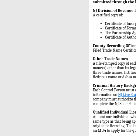
submitted through the F
NJ Division of Revenue
A certified copy of:
Certificate of Incor
Certificate of For
The Partnership Ag
Certificate of Auth
County Recording Offic
Filed Trade Name Certifica
Other Trade Names
A file-stamped copy of eac
name(s) other than its leg
three trade names, fictiti
fictitious name or d/b/a n
Criminal History Backg
Each Control Person must c
information on
NJ Live Sca
company must authorize th
complete the NJ State Poli
Qualified Individual Li
At least one individual who
same type as that being a
originator licensing. The 
an MU4 to apply for the qu