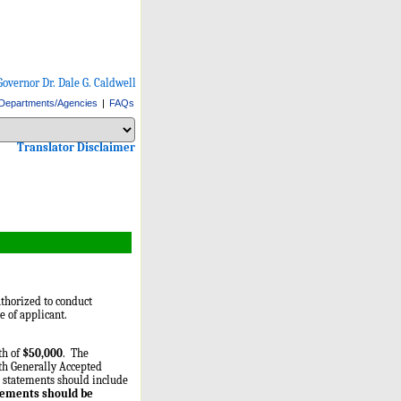
Governor Dr. Dale G. Caldwell
Departments/Agencies
|
FAQs
Select Language
Choose a language to translate this page
Choose a language to translate this page
Translator Disclaimer
thorized to conduct
 of applicant.
th of
$50,000
. The
ith Generally Accepted
al statements should include
tements should be