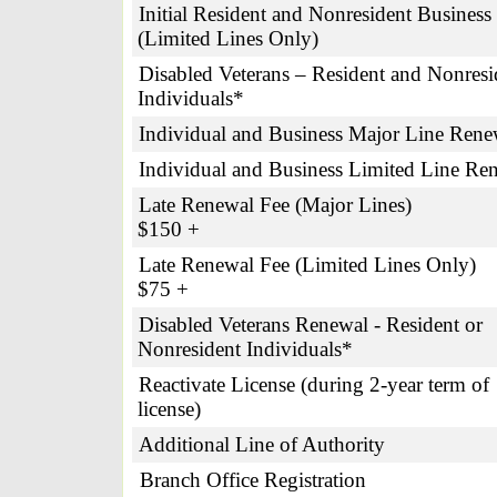
Initial Resident and Nonresident Business
(Limited Lines Only)
Disabled Veterans – Resident and Nonresi
Individuals*
Individual and Business Major Line Rene
Individual and Business Limited Line Re
Late Renewal Fee (Major Line
$150 +
Late Renewal Fee (Limited Lines O
$75 +
Disabled Veterans Renewal - Resident or
Nonresident Individuals*
Reactivate License (during 2-year term of
license)
Additional Line of Authority
Branch Office Registration