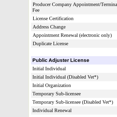
Producer Company Appointment/Termina
Fee
License Certification
Address Change
Appointment Renewal (electronic only)
Duplicate License
Public Adjuster License
Initial Individual
Initial Individual (Disabled Vet*)
Initial Organization
Temporary Sub-licensee
Temporary Sub-licensee (Disabled Vet*)
Individual Renewal