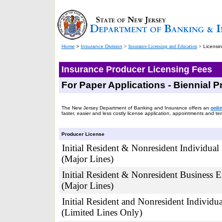
Home
>
Insurance Division
>
Insurance Licensing and Education
>
Licensi
Insurance Producer Licensing Fees
For Paper Applications - Biennial 
The New Jersey Department of Banking and Insurance offers an
onli
faster, easier and less costly license application, appointments and te
Producer License
Initial Resident & Nonresident Individual
(Major Lines)
Initial Resident & Nonresident Business E
(Major Lines)
Initial Resident and Nonresident Individua
(Limited Lines Only)