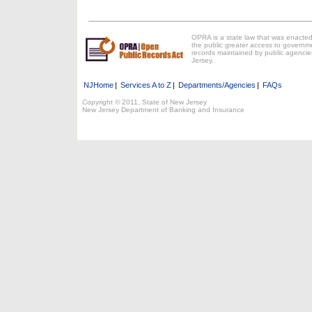
OPRA is a state law that was enacted
the public greater access to governm
records maintained by public agencie
Jersey.
NJHome
|
Services A to Z
|
Departments/Agencies
|
FAQs
Copyright © 2011, State of New Jersey
New Jersey Department of Banking and Insurance