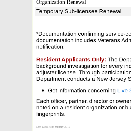
Organization Renewal
Temporary Sub-licensee Renewal
*Documentation confirming service-con
documentation includes Veterans Admin
notification.
Resident Applicants Only:
The Depar
background investigation for every ind
adjuster license. Through participation
Department conducts a New Jersey Sta
Get information concerning
Live 
Each officer, partner, director or own
noted on a resident organization or b
fingerprints.
Last Modified: January 2012