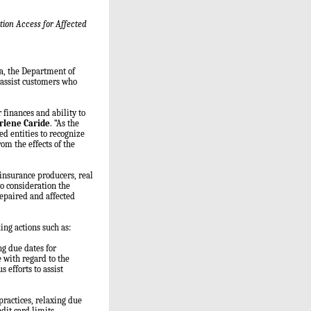
ion Access for Affected
da, the Department of
 assist customers who
 finances and ability to
rlene Caride
. “As the
ed entities to recognize
om the effects of the
insurance producers, real
to consideration the
repaired and affected
ing actions such as:
ng due dates for
 with regard to the
efforts to assist
ractices, relaxing due
dit card limits,