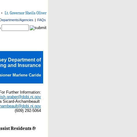
•
Lt. Governor Sheila Oliver
Departments/Agencies
|
FAQs
h
sey Department of
ng and Insurance
ioner Marlene Caride
For Further Information:
rish.graber@dobi.nj.gov
a Sicard-Archambeault
chambeault@dobi.nj.gov
(609) 292-5064
ssist Residents &