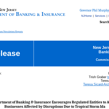
Governor Phil Murphy
NJHome
|
Services
|
Searc
ses/Newsletters/Reports
New Jer
lease
Banki
Commiss
e:
Trish Graber
t
Teres
Teresa.Sicard-Ar
tment of Banking & Insurance Encourages Regulated Entities to A
Businesses Affected by Disruptions Due to Tropical Storm Ida