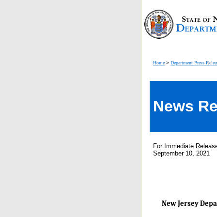
Home
>
Department Press Relea
News Re
For Immediate Releas
September 10, 2021
New Jersey Depar