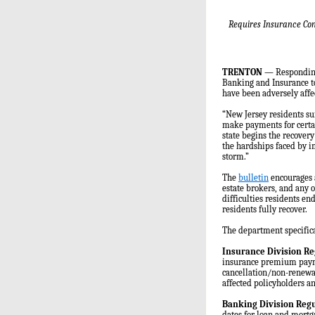
Requires Insurance Com
TRENTON
— Responding 
Banking and Insurance t
have been adversely affe
“New Jersey residents su
make payments for certai
state begins the recovery
the hardships faced by i
storm.”
The
bulletin
encourages a
estate brokers, and any o
difficulties residents e
residents fully recover.
The department specifical
Insurance Division Re
insurance premium paymen
cancellation/non-renewal
affected policyholders a
Banking Division Regu
dates for loan and mortg