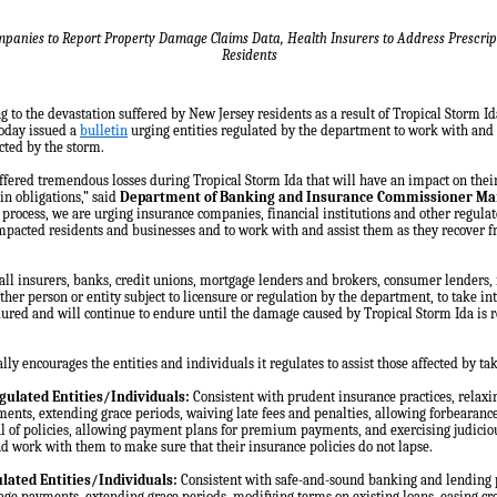
panies to Report Property Damage Claims Data, Health Insurers to Address Prescript
Residents
to the devastation suffered by New Jersey residents as a result of Tropical Storm I
oday issued a
bulletin
urging entities regulated by the department to work with and
cted by the storm.
ffered tremendous losses during Tropical Storm Ida that will have an impact on their
n obligations,” said
Department of Banking and Insurance Commissioner Ma
 process, we are urging insurance companies, financial institutions and other regulat
mpacted residents and businesses and to work with and assist them as they recover fr
ll insurers, banks, credit unions, mortgage lenders and brokers, consumer lenders, 
ther person or entity subject to licensure or regulation by the department, to take in
ndured and will continue to endure until the damage caused by Tropical Storm Ida is 
ly encourages the entities and individuals it regulates to assist those affected by tak
gulated Entities/Individuals:
Consistent with prudent insurance practices, relaxi
ts, extending grace periods, waiving late fees and penalties, allowing forbearance
 of policies, allowing payment plans for premium payments, and exercising judicious 
nd work with them to make sure that their insurance policies do not lapse.
lated Entities/Individuals:
Consistent with safe-and-sound banking and lending p
age payments, extending grace periods, modifying terms on existing loans, easing cre