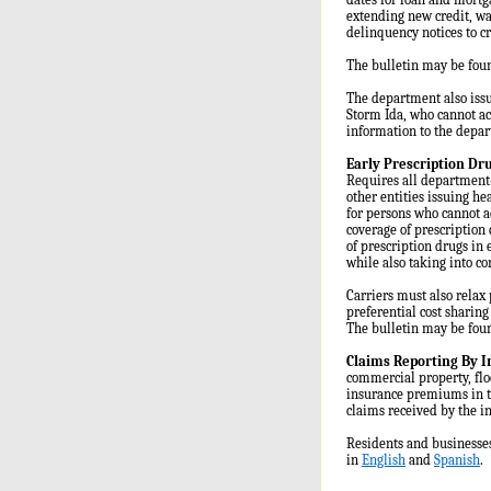
extending new credit, wa
delinquency notices to c
The bulletin may be fou
The department also issu
Storm Ida, who cannot ac
information to the depa
Early Prescription Dr
Requires all department-
other entities issuing he
for persons who cannot a
coverage of prescription 
of prescription drugs in 
while also taking into co
Carriers must also relax 
preferential cost sharing
The bulletin may be fou
Claims Reporting By 
commercial property, flo
insurance premiums in th
claims received by the i
Residents and businesses
in
English
and
Spanish
.