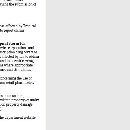
laying the submission of
ose affected by Tropical
to report claims
pical Storm Ida
:
rvice corporations and
prescription drug coverage
 affected by Ida to obtain
, and to permit coverage
ions where appropriate,
pines and stimulants.
concerning the use or
from retail pharmacies.
des homeowners,
written property/casualty
on on property damage
f
.
 the department website