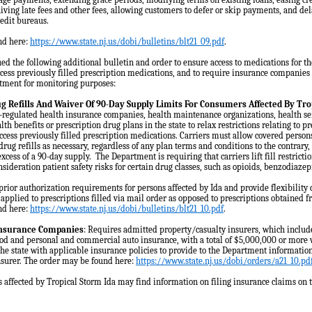
iving late fees and other fees, allowing customers to defer or skip payments, and de
redit bureaus.
nd here:
https://www.state.nj.us/dobi/bulletins/blt21_09.pdf
.
ed the following additional bulletin and order to ensure access to medications for th
cess previously filled prescription medications, and to require insurance companies 
rtment for monitoring purposes:
ug Refills And Waiver Of 90-Day Supply Limits For Consumers Affected By Tro
regulated health insurance companies, health maintenance organizations, health se
alth benefits or prescription drug plans in the state to relax restrictions relating to 
ccess previously filled prescription medications. Carriers must allow covered persons
drug refills as necessary, regardless of any plan terms and conditions to the contrary
excess of a 90-day supply. The Department is requiring that carriers lift fill restrict
nsideration patient safety risks for certain drug classes, such as opioids, benzodiaze
prior authorization requirements for persons affected by Ida and provide flexibility 
 applied to prescriptions filled via mail order as opposed to prescriptions obtained 
nd here:
https://www.state.nj.us/dobi/bulletins/blt21_10.pdf
.
Insurance Companies
: Requires admitted property/casualty insurers, which inclu
od and personal and commercial auto insurance, with a total of $5,000,000 or more 
e state with applicable insurance policies to provide to the Department informati
nsurer. The order may be found here:
https://www.state.nj.us/dobi/orders/a21_10.pd
 affected by Tropical Storm Ida may find information on filing insurance claims on