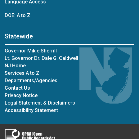
Language Access
DOE: A to Z
Statewide
Governor Mikie Sherrill
Lt. Governor Dr. Dale G. Caldwell
NJ Home
Services A to Z
Departments/Agencies
Contact Us
Privacy Notice
Legal Statement & Disclaimers
Accessibility Statement