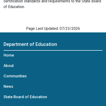
certification standards and requirements to the State Board
of Education.
Page Last Updated: 07/23/2026
Department of Education
Home
About
Communities
News
State Board of Education