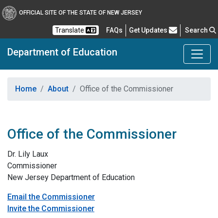
OFFICIAL SITE OF THE STATE OF NEW JERSEY
Frequently Asked Questions
Translate
FAQs
Get Updates
Search
Department of Education
Home
About
Office of the Commissioner
Office of the Commissioner
Dr. Lily Laux
Commissioner
New Jersey Department of Education
Email the Commissioner
Invite the Commissioner