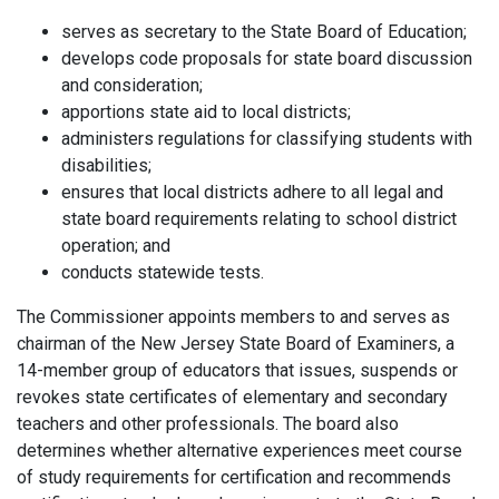
serves as secretary to the State Board of Education;
develops code proposals for state board discussion
and consideration;
apportions state aid to local districts;
administers regulations for classifying students with
disabilities;
ensures that local districts adhere to all legal and
state board requirements relating to school district
operation; and
conducts statewide tests.
The Commissioner appoints members to and serves as
chairman of the New Jersey State Board of Examiners, a
14-member group of educators that issues, suspends or
revokes state certificates of elementary and secondary
teachers and other professionals. The board also
determines whether alternative experiences meet course
of study requirements for certification and recommends