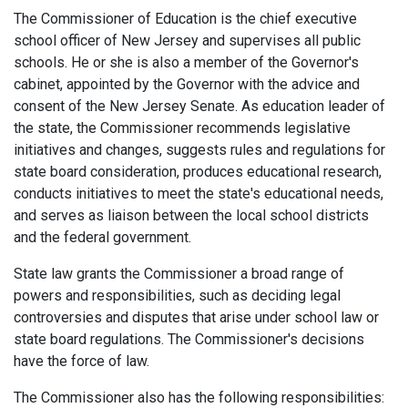
The Commissioner of Education is the chief executive
school officer of New Jersey and supervises all public
schools. He or she is also a member of the Governor's
cabinet, appointed by the Governor with the advice and
consent of the New Jersey Senate. As education leader of
the state, the Commissioner recommends legislative
initiatives and changes, suggests rules and regulations for
state board consideration, produces educational research,
conducts initiatives to meet the state's educational needs,
and serves as liaison between the local school districts
and the federal government.
State law grants the Commissioner a broad range of
powers and responsibilities, such as deciding legal
controversies and disputes that arise under school law or
state board regulations. The Commissioner's decisions
have the force of law.
The Commissioner also has the following responsibilities: