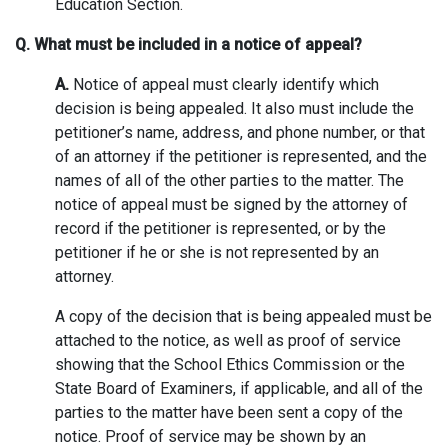
Education Section.
Q. What must be included in a notice of appeal?
A.
Notice of appeal must clearly identify which
decision is being appealed. It also must include the
petitioner’s name, address, and phone number, or that
of an attorney if the petitioner is represented, and the
names of all of the other parties to the matter. The
notice of appeal must be signed by the attorney of
record if the petitioner is represented, or by the
petitioner if he or she is not represented by an
attorney.
A copy of the decision that is being appealed must be
attached to the notice, as well as proof of service
showing that the School Ethics Commission or the
State Board of Examiners, if applicable, and all of the
parties to the matter have been sent a copy of the
notice. Proof of service may be shown by an