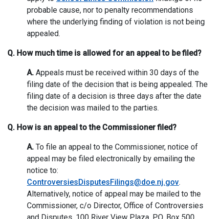
probable cause, nor to penalty recommendations
where the underlying finding of violation is not being
appealed.
Q. How much time is allowed for an appeal to be filed?
A.
Appeals must be received within 30 days of the
filing date of the decision that is being appealed. The
filing date of a decision is three days after the date
the decision was mailed to the parties.
Q. How is an appeal to the Commissioner filed?
A.
To file an appeal to the Commissioner, notice of
appeal may be filed electronically by emailing the
notice to:
ControversiesDisputesFilings@doe.nj.gov
.
Alternatively, notice of appeal may be mailed to the
Commissioner, c/o Director, Office of Controversies
and Disputes, 100 River View Plaza, P.O. Box 500,