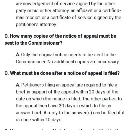
acknowledgement of service signed by the other
party or his or her attorney, an affidavit or a certified-
mail receipt, or a certificate of service signed by the
petitioner’s attorney.
Q. How many copies of the notice of appeal must be
sent to the Commissioner?
A.
Only the original notice needs to be sent to the
Commissioner. No additional copies are necessary.
Q. What must be done after a notice of appeal is filed?
A.
Petitioners filing an appeal are required to file a
brief in support of the appeal within 20 days of the
date on which the notice is filed. The other parties to
the appeal then have 20 days in which to file an
answer brief. A reply to the answer(s) can be filed if it
is done within 10 days.