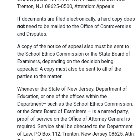
Trenton, N.J. 08625-0500, Attention: Appeals.
If documents are filed electronically, a hard copy does
not
need to be mailed to the Office of Controversies
and Disputes.
A copy of the notice of appeal also must be sent to
the School Ethics Commission or the State Board of
Examiners, depending on the decision being
appealed. A copy must also be sent to all of the
parties to the matter.
Whenever the State of New Jersey, Department of
Education, or one of the offices within the
Department– such as the School Ethics Commission;
or the State Board of Examiners – is a named party,
proof of service on the Office of Attorney General is
required. Service shall be directed to the Department
of Law, PO Box 112, Trenton, New Jersey 08625, Attn: