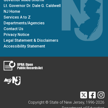
Lt. Governor Dr. Dale G. Caldwell
NJ Home
Services A to Z
Departments/Agencies
Contact Us
Privacy Notice
Legal Statement & Disclaimers
Accessibility Statement
Twitter
Faceb
I
Copyright © State of New Jersey, 1996-
2026