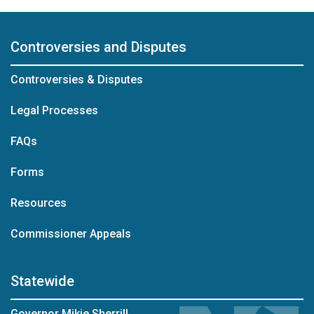
Controversies and Disputes
Controversies & Disputes
Legal Processes
FAQs
Forms
Resources
Commissioner Appeals
Statewide
Governor Mikie Sherrill