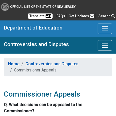
OFFICIAL SITE OF THE STATE OF NEW JERSEY
Frequently Asked Questions
Translate
FAQs
Get Updates
Search
Department of Education
Controversies and Disputes
Home
Controversies and Disputes
Commissioner Appeals
Commissioner Appeals
Q. What decisions can be appealed to the
Commissioner?