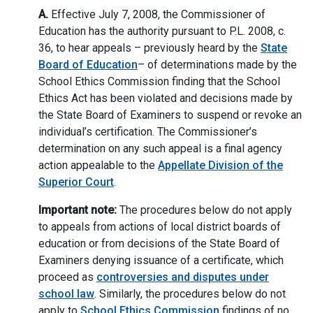
A.
Effective July 7, 2008, the Commissioner of
Education has the authority pursuant to P.L. 2008, c.
36, to hear appeals – previously heard by the
State
Board of Education
– of determinations made by the
School Ethics Commission finding that the School
Ethics Act has been violated and decisions made by
the State Board of Examiners to suspend or revoke an
individual’s certification. The Commissioner’s
determination on any such appeal is a final agency
action appealable to the
Appellate Division of the
Superior Court
.
Important note:
The procedures below do not apply
to appeals from actions of local district boards of
education or from decisions of the State Board of
Examiners denying issuance of a certificate, which
proceed as
controversies and disputes under
school law
. Similarly, the procedures below do not
apply to
School Ethics Commission
findings of no