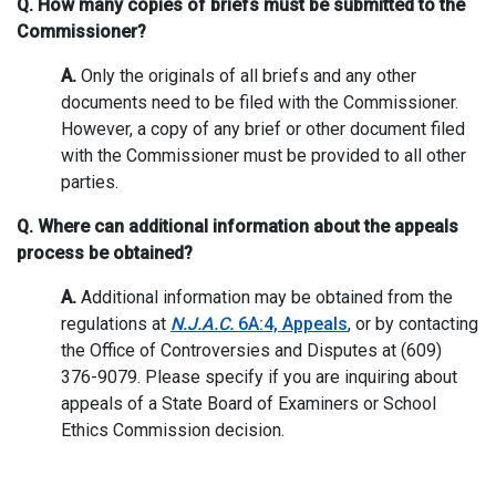
Q. How many copies of briefs must be submitted to the
Commissioner?
A.
Only the originals of all briefs and any other
documents need to be filed with the Commissioner.
However, a copy of any brief or other document filed
with the Commissioner must be provided to all other
parties.
Q. Where can additional information about the appeals
process be obtained?
A.
Additional information may be obtained from the
regulations at
N.J.A.C.
6A:4, Appeals
, or by contacting
the Office of Controversies and Disputes at (609)
376-9079. Please specify if you are inquiring about
appeals of a State Board of Examiners or School
Ethics Commission decision.