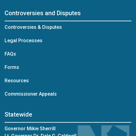
Controversies and Disputes
Controversies & Disputes
Legal Processes
FAQs
Forms
Resources
Commissioner Appeals
Statewide
Governor Mikie Sherrill
Lt. Governor Dr. Dale G. Caldwell