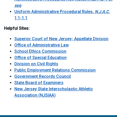
seq
Uniform Administrative Procedural Rules,
N.J.A.C.
1:1-1.1
Helpful Sites:
Superior Court of New Jersey- Appellate Division
Office of Administrative Law
School Ethics Commission
Office of Special Education
Division on Civil Rights
Public Employment Relations Commission
Government Records Council
State Board of Examiners
New Jersey State Interscholastic Athletic
Association (NJSIAA)