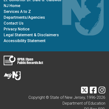
NJ Home
Services A to Z
Departments/Agencies
Contact Us
Privacy Notice
Legal Statement & Disclaimers
Accessibility Statement
Twitter
Faceb
I
Copyright © State of New Jersey, 1996-
2026
Department of Education