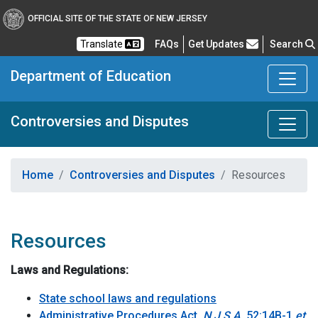
OFFICIAL SITE OF THE STATE OF NEW JERSEY
Frequently Asked Questions
Translate
FAQs
Get Updates
Search
Department of Education
Controversies and Disputes
Home
Controversies and Disputes
Resources
Resources
Laws and Regulations:
State school laws and regulations
Administrative Procedures Act,
N.J.S.A.
52:14B-1
et