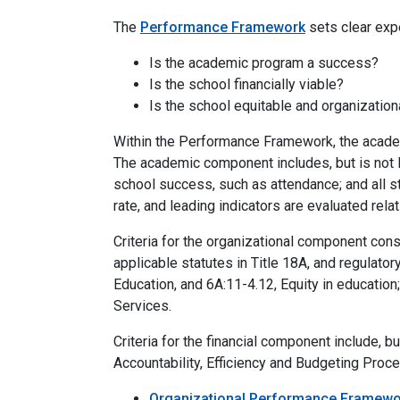
The
Performance Framework
sets clear exp
Is the academic program a success?
Is the school financially viable?
Is the school equitable and organizatio
Within the Performance Framework, the academ
The academic component includes, but is not l
school success, such as attendance; and all s
rate, and leading indicators are evaluated relat
Criteria for the organizational component cons
applicable statutes in Title 18A, and regulato
Education, and 6A:11-4.12, Equity in educatio
Services.
Criteria for the financial component include, b
Accountability, Efficiency and Budgeting Proced
Organizational Performance Framewo