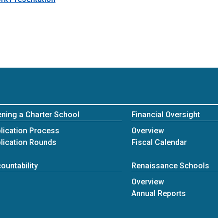
ning a Charter School
Financial Oversight
Fiscal
lication Process
Overview
lication Rounds
Fiscal Calendar
ountability
Renaissance Schools
Renaissance Schools
Overview
Annual Reports