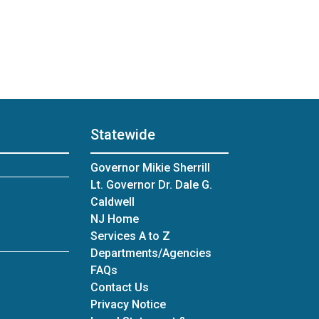
Statewide
Governor Mikie Sherrill
Lt. Governor Dr. Dale G.
Caldwell
NJ Home
Services A to Z
Departments/Agencies
Frequently Asked Questions
FAQs
Contact Us
Privacy Notice