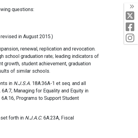
T
owing questions:
X
F
I
revised in August 2015.)
ansion, renewal, replication and revocation.
 school graduation rate; leading indicators of
nt growth, student achievement, graduation
sults of similar schools.
ents in
N.J.S.A.
18A:36A-1 et seq. and all
.
6A:7, Managing for Equality and Equity in
.
6A:16, Programs to Support Student
 set forth in
N.J.A.C.
6A:23A, Fiscal