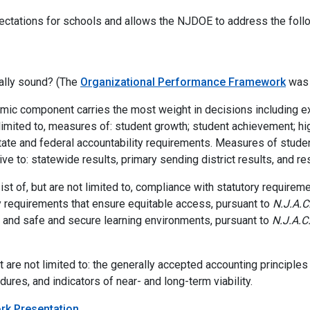
ectations for schools and allows the NJDOE to address the foll
nally sound? (The
Organizational Performance Framework
was 
ic component carries the most weight in decisions including exp
imited to, measures of: student growth; student achievement; high
tate and federal accountability requirements. Measures of stude
ive to: statewide results, primary sending district results, and re
ist of, but are not limited to, compliance with statutory requirem
ry requirements that ensure equitable access, pursuant to
N.J.A.C
n; and safe and secure learning environments, pursuant to
N.J.A.C
ut are not limited to: the generally accepted accounting principles
ures, and indicators of near- and long-term viability.
rk Presentation