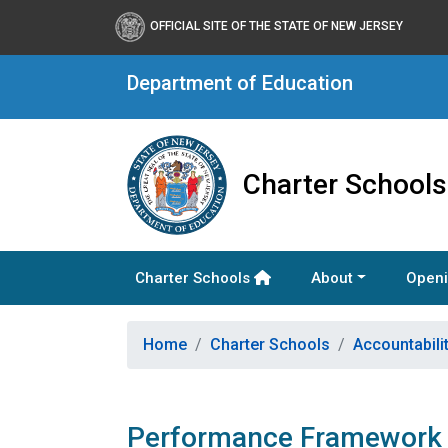
OFFICIAL SITE OF THE STATE OF NEW JERSEY
Department of Education
Charter Schools
Charter Schools
About
Openi
Home
Charter Schools
Accountabili
Performance Framework