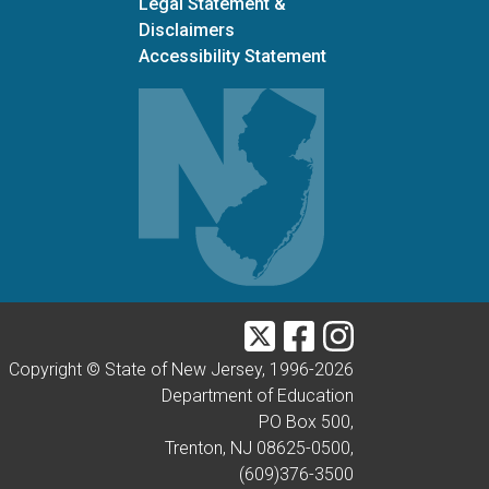
Legal Statement &
Disclaimers
Accessibility Statement
Twitter
Facebook
Instagram
Copyright © State of New Jersey, 1996-
2026
Department of Education
PO Box 500,
Trenton, NJ 08625-0500,
(609)376-3500