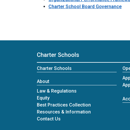
Charter School Board Governance
Charter Schools
Charter Schools
Ope
App
About
App
Law & Regulations
Equity
Acc
Best Practices Collection
Resources & Information
at Charter Schools
Contact Us