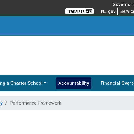
Governor M
Translate
NJ.gov
Servic
ng a Charter School
Accountability
Financial Overs
ty
Performance Framework