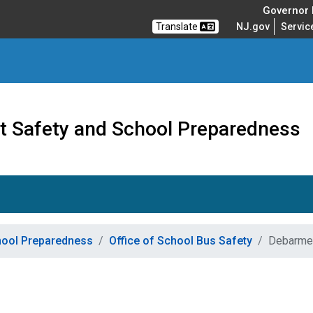
Governor M
Translate
NJ.gov
Servic
nt Safety and School Preparedness
chool Preparedness
Office of School Bus Safety
Debarmen