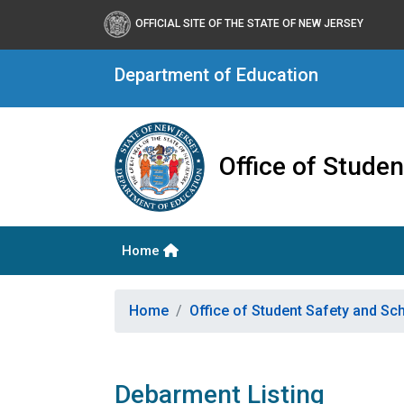
OFFICIAL SITE OF THE STATE OF NEW JERSEY
Department of Education
Office of Stude
Home
Home
Office of Student Safety and S
Debarment Listing