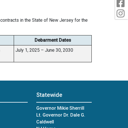
F
I
contracts in the State of New Jersey for the
Debarment Dates
m
July 1, 2025 – June 30, 2030
Statewide
Governor Mikie Sherrill
Lt. Governor Dr. Dale G.
Caldwell