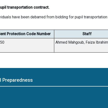
pil transportation contract.
viduals have been debarred from bidding for pupil transportation 
ent Protection Code Number
Staff
450
Ahmed Mahgoub, Faiza Ibrahi
ol Preparedness