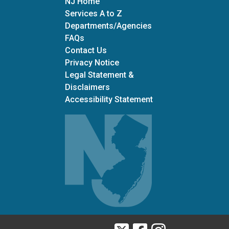
NJ Home
Services A to Z
Departments/Agencies
Frequently Asked Questions
FAQs
Contact Us
Privacy Notice
Legal Statement &
Disclaimers
Accessibility Statement
Twitter
Facebook
Instagram