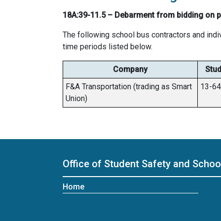
18A:39-11.5 – Debarment from bidding on pu
The following school bus contractors and indi
time periods listed below.
Company
Stud
F&A Transportation (trading as Smart
13-6
Union)
Office of Student Safety and Scho
Home