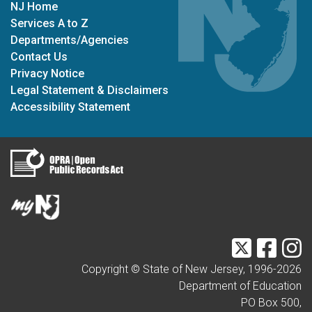
NJ Home
Services A to Z
Departments/Agencies
Contact Us
Privacy Notice
Legal Statement & Disclaimers
Accessibility Statement
Twitter
Faceb
I
Copyright © State of New Jersey, 1996-
2026
Department of Education
PO Box 500,