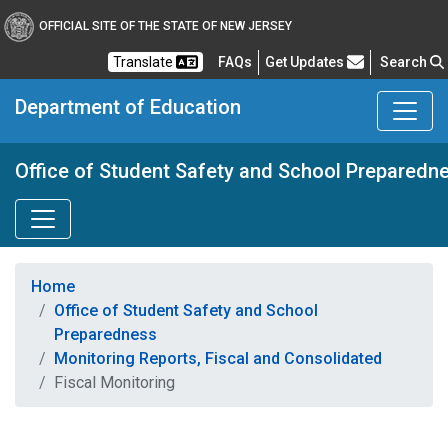
OFFICIAL SITE OF THE STATE OF NEW JERSEY
Frequently Asked Questions
Translate
FAQs
Get Updates
Search
Department of Education
Office of Student Safety and School Preparedn
Home
Office of Student Safety and School
Preparedness
Monitoring Reports, Fiscal and Consolidated
Fiscal Monitoring