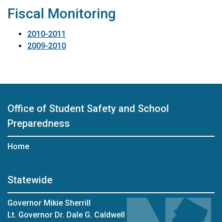
Fiscal Monitoring
2010-2011
2009-2010
Office of Student Safety and School
Preparedness
Home
Statewide
Governor Mikie Sherrill
Lt. Governor Dr. Dale G. Caldwell