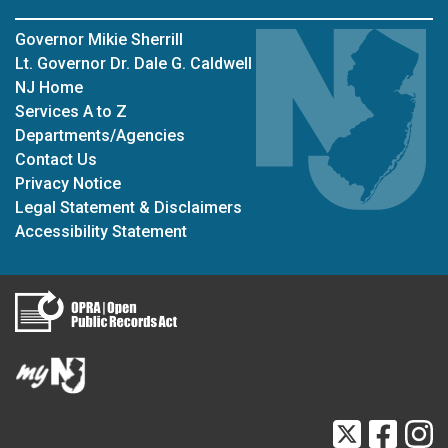
Governor Mikie Sherrill
Lt. Governor Dr. Dale G. Caldwell
NJ Home
Services A to Z
Departments/Agencies
Contact Us
Privacy Notice
Legal Statement & Disclaimers
Accessibility Statement
Twitter
Faceb
I