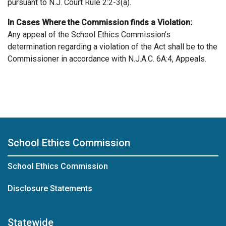
pursuant to N.J. Court Rule 2:2-3(a).
In Cases Where the Commission finds a Violation:
Any appeal of the School Ethics Commission’s
determination regarding a violation of the Act shall be to the
Commissioner in accordance with N.J.A.C. 6A:4, Appeals.
School Ethics Commission
School Ethics Commission
Disclosure Statements
Statewide