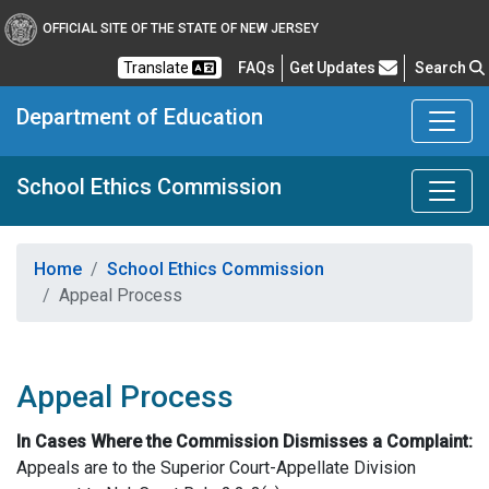
OFFICIAL SITE OF THE STATE OF NEW JERSEY
Frequently Asked Questions
Translate
FAQs
Get Updates
Search
Department of Education
School Ethics Commission
Home
School Ethics Commission
Appeal Process
Appeal Process
In Cases Where the Commission Dismisses a Complaint:
Appeals are to the Superior Court-Appellate Division