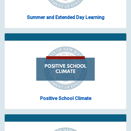
Summer and Extended Day Learning
Positive School Climate