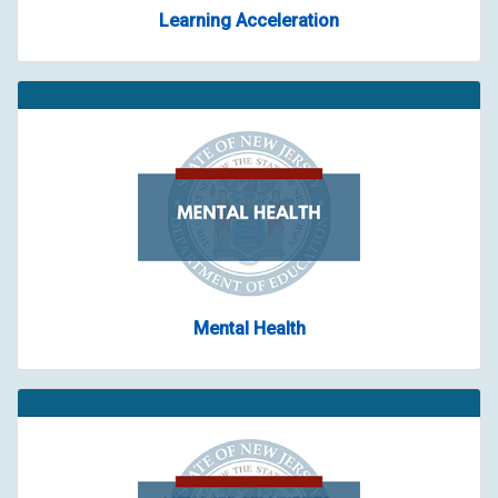
Learning Acceleration
Mental Health