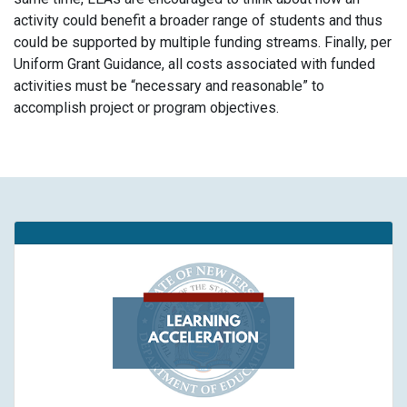
activity could benefit a broader range of students and thus
could be supported by multiple funding streams. Finally, per
Uniform Grant Guidance, all costs associated with funded
activities must be “necessary and reasonable” to
accomplish project or program objectives.