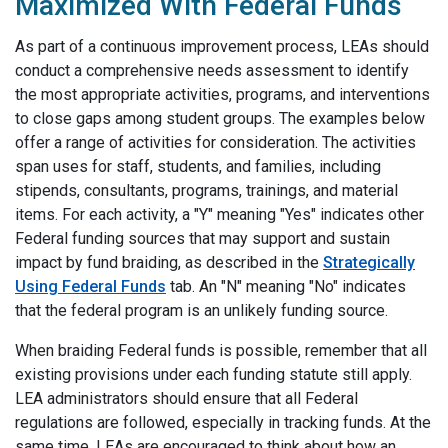
Maximized With Federal Funds
As part of a continuous improvement process, LEAs should
conduct a comprehensive needs assessment to identify
the most appropriate activities, programs, and interventions
to close gaps among student groups. The examples below
offer a range of activities for consideration. The activities
span uses for staff, students, and families, including
stipends, consultants, programs, trainings, and material
items. For each activity, a "Y" meaning "Yes" indicates other
Federal funding sources that may support and sustain
impact by fund braiding, as described in the
Strategically
Using Federal Funds
tab. An "N" meaning "No" indicates
that the federal program is an unlikely funding source.
When braiding Federal funds is possible, remember that all
existing provisions under each funding statute still apply.
LEA administrators should ensure that all Federal
regulations are followed, especially in tracking funds. At the
same time, LEAs are encouraged to think about how an