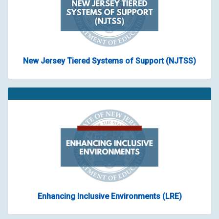
New Jersey Tiered Systems of Support (NJTSS)
Enhancing Inclusive Environments (LRE)