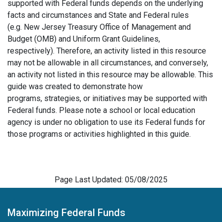
supported with Federal funds depends on the underlying
facts and circumstances and State and Federal rules
(e.g. New Jersey Treasury Office of Management and
Budget (OMB) and Uniform Grant Guidelines,
respectively). Therefore, an activity listed in this resource
may not be allowable in all circumstances, and conversely,
an activity not listed in this resource may be allowable. This
guide was created to demonstrate how
programs, strategies, or initiatives may be supported with
Federal funds. Please note a school or local education
agency is under no obligation to use its Federal funds for
those programs or activities highlighted in this guide.
Page Last Updated: 05/08/2025
Maximizing Federal Funds