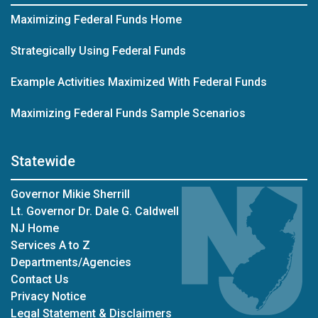
Maximizing Federal Funds Home
Strategically Using Federal Funds
Example Activities Maximized With Federal Funds
Maximizing Federal Funds Sample Scenarios
Statewide
Governor Mikie Sherrill
Lt. Governor Dr. Dale G. Caldwell
NJ Home
Services A to Z
Departments/Agencies
Contact Us
Privacy Notice
Legal Statement & Disclaimers