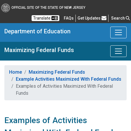
OFFICIAL SITE OF THE STATE OF NEW JERSEY
Frequently Asked Questions
Translate
FAQs
Get Updates
Search
Department of Education
Maximizing Federal Funds
Home
Maximizing Federal Funds
Example Activities Maximized With Federal Funds
Examples of Activities Maximized With Federal
Funds
Examples of Activities