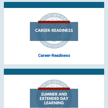
Career-Readiness