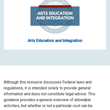
Arts Education and Integration
Although this resource discusses Federal laws and
regulations, it is intended solely to provide general
information and does not constitute legal advice. This
guidance provides a general overview of allowable
activities, but whether or not a particular cost can be