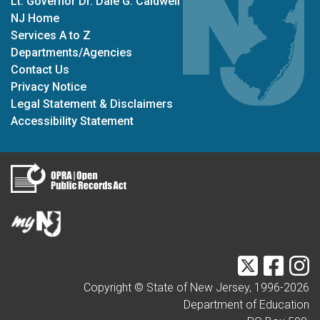
Lt. Governor Dr. Dale G. Caldwell
NJ Home
Services A to Z
Departments/Agencies
Contact Us
Privacy Notice
Legal Statement & Disclaimers
Accessibility Statement
Twitter
Faceb
I
Copyright © State of New Jersey, 1996-
2026
Department of Education