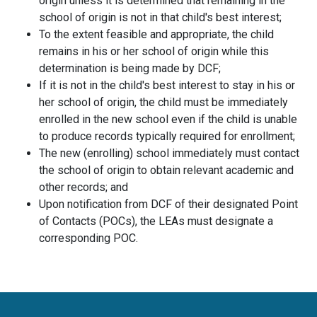
origin unless it is determined that remaining in the
school of origin is not in that child's best interest;
To the extent feasible and appropriate, the child
remains in his or her school of origin while this
determination is being made by DCF;
If it is not in the child's best interest to stay in his or
her school of origin, the child must be immediately
enrolled in the new school even if the child is unable
to produce records typically required for enrollment;
The new (enrolling) school immediately must contact
the school of origin to obtain relevant academic and
other records; and
Upon notification from DCF of their designated Point
of Contacts (POCs), the LEAs must designate a
corresponding POC.