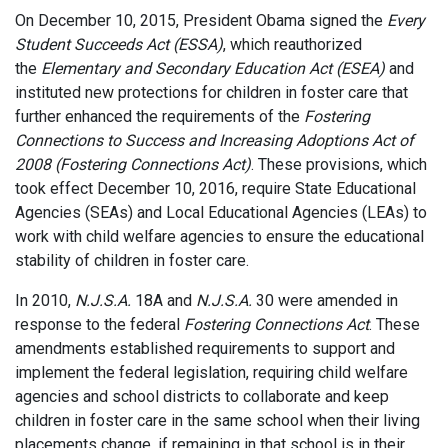
On December 10, 2015, President Obama signed the
Every
Student Succeeds Act (ESSA)
, which reauthorized
the
Elementary and Secondary Education Act (ESEA)
and
instituted new protections for children in foster care that
further enhanced the requirements of the
Fostering
Connections to Success and Increasing Adoptions Act of
2008 (Fostering Connections Act)
. These provisions, which
took effect December 10, 2016, require State Educational
Agencies (SEAs) and Local Educational Agencies (LEAs) to
work with child welfare agencies to ensure the educational
stability of children in foster care.
In 2010,
N.J.S.A.
18A and
N.J.S.A.
30 were amended in
response to the federal
Fostering Connections Act
. These
amendments established requirements to support and
implement the federal legislation, requiring child welfare
agencies and school districts to collaborate and keep
children in foster care in the same school when their living
placements change, if remaining in that school is in their