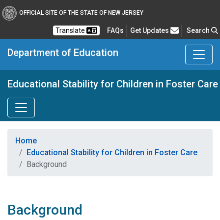
OFFICIAL SITE OF THE STATE OF NEW JERSEY
Frequently Asked Questions
Translate
FAQs
Get Updates
Search
Department of Education
Educational Stability for Children in Foster Care
Home
Educational Stability for Children in Foster Care
Background
Background