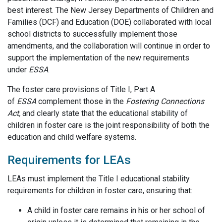
best interest. The New Jersey Departments of Children and
Families (DCF) and Education (DOE) collaborated with local
school districts to successfully implement those
amendments, and the collaboration will continue in order to
support the implementation of the new requirements
under
ESSA
.
The foster care provisions of Title I, Part A
of
ESSA
complement those in the
Fostering Connections
Act,
and clearly state that the educational stability of
children in foster care is the joint responsibility of both the
education and child welfare systems.
Requirements for LEAs
LEAs must implement the Title I educational stability
requirements for children in foster care, ensuring that:
A child in foster care remains in his or her school of