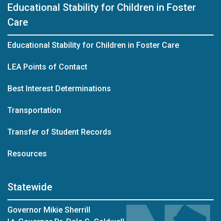
Educational Stability for Children in Foster
Care
Educational Stability for Children in Foster Care
LEA Points of Contact
Best Interest Determinations
Transportation
Transfer of Student Records
Resources
Statewide
Governor Mikie Sherrill