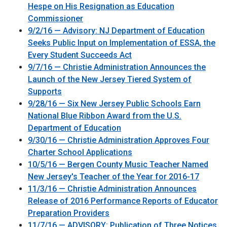
Hespe on His Resignation as Education
Commissioner
9/2/16 — Advisory: NJ Department of Education
Seeks Public Input on Implementation of ESSA, the
Every Student Succeeds Act
9/7/16 — Christie Administration Announces the
Launch of the New Jersey Tiered System of
Supports
9/28/16 — Six New Jersey Public Schools Earn
National Blue Ribbon Award from the U.S.
Department of Education
9/30/16 — Christie Administration Approves Four
Charter School Applications
10/5/16 — Bergen County Music Teacher Named
New Jersey's Teacher of the Year for 2016-17
11/3/16 — Christie Administration Announces
Release of 2016 Performance Reports of Educator
Preparation Providers
11/7/16 — ADVISORY: Publication of Three Notices