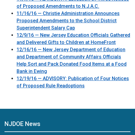
of Proposed Amendments to N.J.A.C.
11/16/16 — Christie Administration Announces
Proposed Amendments to the School District
Superintendent Salary Cap
12/9/16 — New Jersey Education Officials Gathered
and Delivered Gifts to Children at HomeFront
12/16/16 — New Jersey Department of Education
and Department of Community Affairs Officials
Help Sort and Pack Donated Food Items at a Food
Bank in Ewing
12/19/16 — ADVISORY: Publication of Four Notices
of Proposed Rule Readoptions
NJDOE News