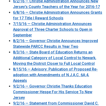
6/2/16 — Christie Administration Announces New
Jersey's County Teachers of the Year for 2016-17
6/8/16 — Christie Administration Announces Grants
for 17 Title I Reward Schools
7/15/16 — Christie Administration Announces
Approval of Three Charter Schools to Open in
September
8/2/16 — Governor Christie Announces Improved
Statewide PARCC Results in Year Two
8/3/16 — State Board of Education Returns an
Additional Category of Local Control to Newark,
Moving the District Closer to Full Local Control
8/15/16 — Advisory: Publication of Proposed Re-
adoption with Amendments of N.J.A.C. 6A:4,
Appeals
9/2/16 — Governor Christie Thanks Education
Commissioner Hespe For His Service To New
Jersey
9/2/16 — Statement from Commissioner David C.