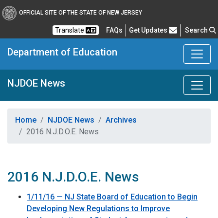
OFFICIAL SITE OF THE STATE OF NEW JERSEY
Frequently Asked Questions
Translate
FAQs
Get Updates
Search
Department of Education
NJDOE News
Home
NJDOE News
Archives
2016 N.J.D.O.E. News
2016 N.J.D.O.E. News
1/11/16 — NJ State Board of Education to Begin
Developing New Regulations to Improve