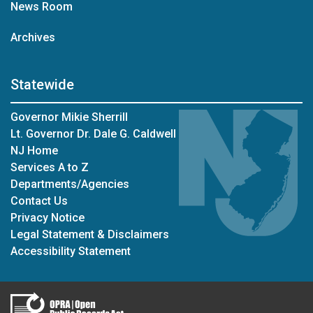
News Room
Archives
Statewide
Governor Mikie Sherrill
Lt. Governor Dr. Dale G. Caldwell
NJ Home
Services A to Z
Departments/Agencies
Contact Us
Privacy Notice
Legal Statement & Disclaimers
Accessibility Statement