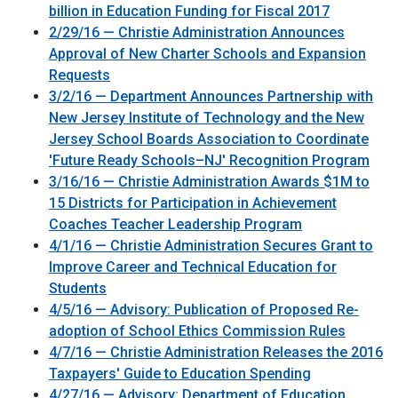
billion in Education Funding for Fiscal 2017
2/29/16 — Christie Administration Announces
Approval of New Charter Schools and Expansion
Requests
3/2/16 — Department Announces Partnership with
New Jersey Institute of Technology and the New
Jersey School Boards Association to Coordinate
'Future Ready Schools–NJ' Recognition Program
3/16/16 — Christie Administration Awards $1M to
15 Districts for Participation in Achievement
Coaches Teacher Leadership Program
4/1/16 — Christie Administration Secures Grant to
Improve Career and Technical Education for
Students
4/5/16 — Advisory: Publication of Proposed Re-
adoption of School Ethics Commission Rules
4/7/16 — Christie Administration Releases the 2016
Taxpayers' Guide to Education Spending
4/27/16 — Advisory: Department of Education