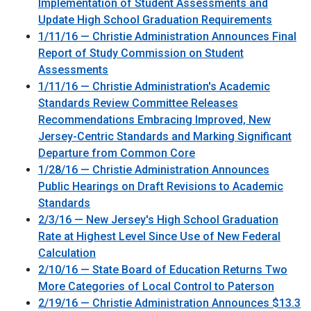
Implementation of Student Assessments and
Update High School Graduation Requirements
1/11/16 — Christie Administration Announces Final
Report of Study Commission on Student
Assessments
1/11/16 — Christie Administration's Academic
Standards Review Committee Releases
Recommendations Embracing Improved, New
Jersey-Centric Standards and Marking Significant
Departure from Common Core
1/28/16 — Christie Administration Announces
Public Hearings on Draft Revisions to Academic
Standards
2/3/16 — New Jersey's High School Graduation
Rate at Highest Level Since Use of New Federal
Calculation
2/10/16 — State Board of Education Returns Two
More Categories of Local Control to Paterson
2/19/16 — Christie Administration Announces $13.3