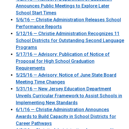
Announces Public Meetings to Explore Later
School Start Times
5/6/16 — Christie Administration Releases School
Performance Reports
5/12/16 — Christie Administration Recognizes 11
School Districts for Outstanding Second Language
Programs
5/17/16 — Advisory: Publication of Notice of
Proposal for High School Graduation
Requirements
5/25/16 — Advisory: Notice of June State Board
Meeting Time Changes
5/31/16 — New Jersey Education Department
Unveils Curricular Framework to Assist Schools in
Implementing New Standards
6/1/16 — Christie Administration Announces
Awards to Build Capacity in School Districts for
Career Pathways