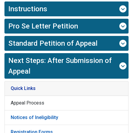
Instructions
Pro Se Letter Petition
Standard Petition of Appeal
Next Steps: After Submission of
Appeal
Quick Links
Appeal Process
Notices of Ineligibility
Registration Forms