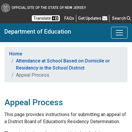
OFFICIAL SITE OF THE STATE OF NEW JERSEY
Frequently Asked Questions
Translate
FAQs
Get Updates
Search
Department of Education
Home
Attendance at School Based on Domicile or
Residency in the School District
Appeal Process
Appeal Process
This page provides instructions for submitting an appeal of
a District Board of Education's Residency Determination.