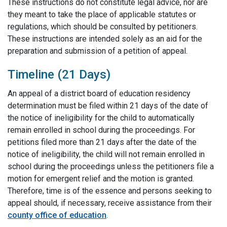
These instructions do not constitute legal advice, nor are
they meant to take the place of applicable statutes or
regulations, which should be consulted by petitioners.
These instructions are intended solely as an aid for the
preparation and submission of a petition of appeal.
Timeline (21 Days)
An appeal of a district board of education residency
determination must be filed within 21 days of the date of
the notice of ineligibility for the child to automatically
remain enrolled in school during the proceedings. For
petitions filed more than 21 days after the date of the
notice of ineligibility, the child will not remain enrolled in
school during the proceedings unless the petitioners file a
motion for emergent relief and the motion is granted.
Therefore, time is of the essence and persons seeking to
appeal should, if necessary, receive assistance from their
county office of education
.