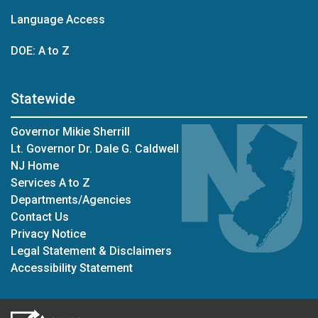
Language Access
DOE: A to Z
Statewide
Governor Mikie Sherrill
Lt. Governor Dr. Dale G. Caldwell
NJ Home
Services A to Z
Departments/Agencies
Contact Us
Privacy Notice
Legal Statement & Disclaimers
Accessibility Statement