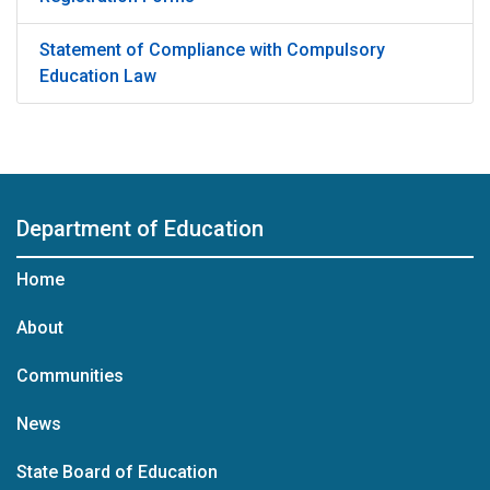
Statement of Compliance with Compulsory
Education Law
Department of Education
Home
About
Communities
News
State Board of Education